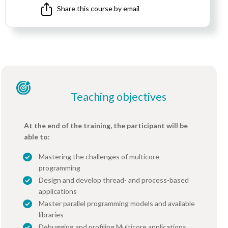
Share this course by email
Teaching objectives
At the end of the training, the participant will be
able to:
Mastering the challenges of multicore
programming
Design and develop thread- and process-based
applications
Master parallel programming models and available
libraries
Debugging and profiling Multicore applications