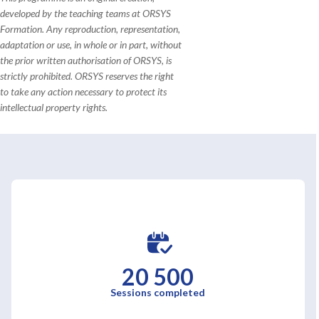
developed by the teaching teams at ORSYS
Formation. Any reproduction, representation,
adaptation or use, in whole or in part, without
the prior written authorisation of ORSYS, is
strictly prohibited. ORSYS reserves the right
to take any action necessary to protect its
intellectual property rights.
20 500
Sessions completed