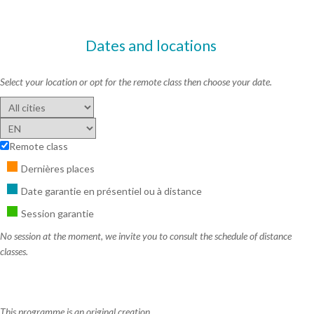
Dates and locations
Select your location or opt for the remote class then choose your date.
Remote class
Dernières places
Date garantie en présentiel ou à distance
Session garantie
No session at the moment, we invite you to consult the schedule of distance
classes.
This programme is an original creation,