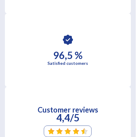
96,5 %
Satisfied customers
Customer reviews
4,4/5