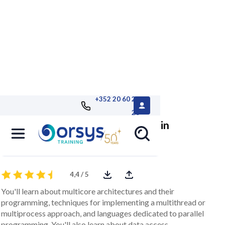
+352 20 60 25
26
C/C++, programming applications in
Multicore
4,4 / 5
You'll learn about multicore architectures and their
programming, techniques for implementing a multithread or
multiprocess approach, and languages dedicated to parallel
programming. You'll also learn about data access