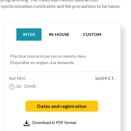
synchronization constraints and the precautions to be taken.
INTER
IN-HOUSE
CUSTOM
Practical course
in person or remote class
Disponible en anglais, à la demande
Ref.
MUC
1650 € E.T.
3d
- 21h00
Dates and registration
Download in PDF format