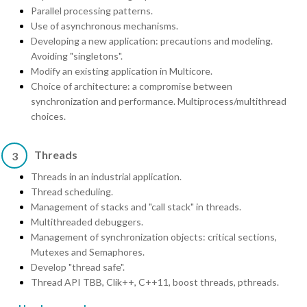
Parallel processing patterns.
Use of asynchronous mechanisms.
Developing a new application: precautions and modeling.
Avoiding "singletons".
Modify an existing application in Multicore.
Choice of architecture: a compromise between
synchronization and performance. Multiprocess/multithread
choices.
Threads
3
Threads in an industrial application.
Thread scheduling.
Management of stacks and "call stack" in threads.
Multithreaded debuggers.
Management of synchronization objects: critical sections,
Mutexes and Semaphores.
Develop "thread safe".
Thread API TBB, Clik++, C++11, boost threads, pthreads.