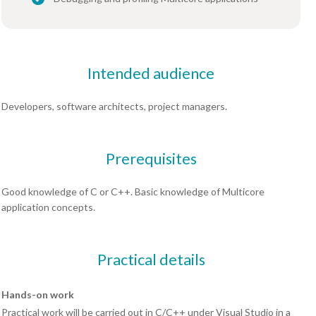
Intended audience
Developers, software architects, project managers.
Prerequisites
Good knowledge of C or C++. Basic knowledge of Multicore
application concepts.
Practical details
Hands-on work
Practical work will be carried out in C/C++ under Visual Studio in a