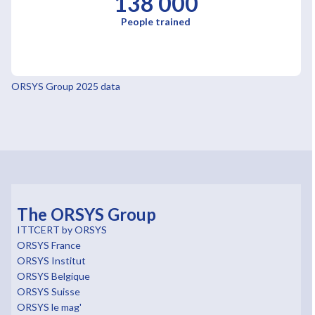
138 000
People trained
ORSYS Group 2025 data
The ORSYS Group
ITTCERT by ORSYS
ORSYS France
ORSYS Institut
ORSYS Belgique
ORSYS Suisse
ORSYS le mag'