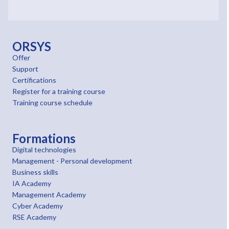
ORSYS
Offer
Support
Certifications
Register for a training course
Training course schedule
Formations
Digital technologies
Management - Personal development
Business skills
IA Academy
Management Academy
Cyber Academy
RSE Academy