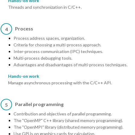
Hands-on work
Threads and synchronization in C/C++.
Process
4
Process address spaces, organization.
Criteria for choosing a multi-process approach.
Inter-process communication (IPC) techniques.
Multi-process debugging tools.
Advantages and disadvantages of multi-process techniques.
Hands-on work
Manage asynchronous processing with the C/C++ API.
Parallel programming
5
Contribution and objectives of parallel programming.
The "OpenMP" C++ library (shared memory programming).
The "OpenMPI" library (distributed memory programming).
Use GPUs on graphics cards for calculation.