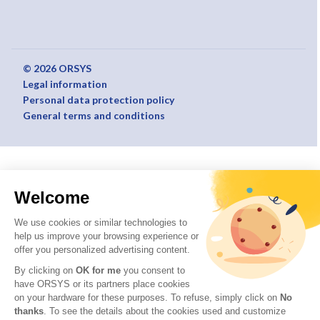
© 2026 ORSYS
Legal information
Personal data protection policy
General terms and conditions
Welcome
We use cookies or similar technologies to
help us improve your browsing experience or
offer you personalized advertising content.
By clicking on
OK for me
you consent to
have ORSYS or its partners place cookies
on your hardware for these purposes. To refuse, simply click on
No
thanks
. To see the details about the cookies used and customize