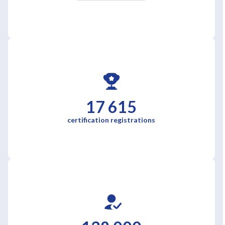
17 615
certification registrations