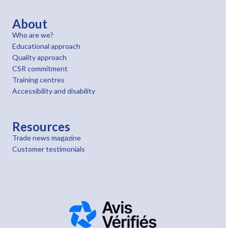
About
Who are we?
Educational approach
Quality approach
CSR commitment
Training centres
Accessibility and disability
Resources
Trade news magazine
Customer testimonials