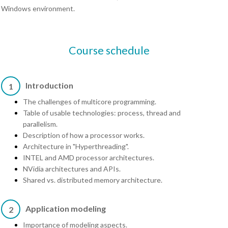
Windows environment.
Course schedule
Introduction
1
The challenges of multicore programming.
Table of usable technologies: process, thread and
parallelism.
Description of how a processor works.
Architecture in "Hyperthreading".
INTEL and AMD processor architectures.
NVidia architectures and APIs.
Shared vs. distributed memory architecture.
Application modeling
2
Importance of modeling aspects.