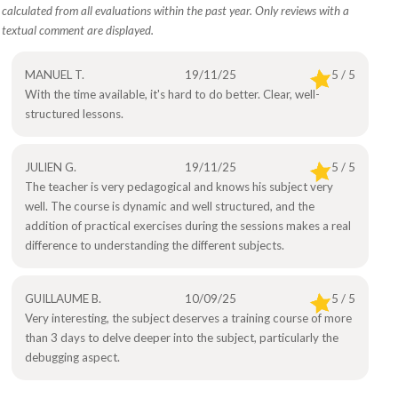
calculated from all evaluations within the past year. Only reviews with a
textual comment are displayed.
MANUEL T.
19/11/25
5 / 5
With the time available, it's hard to do better. Clear, well-
structured lessons.
JULIEN G.
19/11/25
5 / 5
The teacher is very pedagogical and knows his subject very
well. The course is dynamic and well structured, and the
addition of practical exercises during the sessions makes a real
difference to understanding the different subjects.
GUILLAUME B.
10/09/25
5 / 5
Very interesting, the subject deserves a training course of more
than 3 days to delve deeper into the subject, particularly the
debugging aspect.