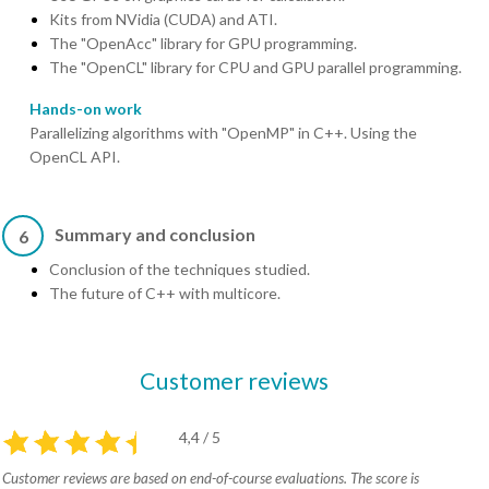
Kits from NVidia (CUDA) and ATI.
The "OpenAcc" library for GPU programming.
The "OpenCL" library for CPU and GPU parallel programming.
Hands-on work
Parallelizing algorithms with "OpenMP" in C++. Using the
OpenCL API.
Summary and conclusion
6
Conclusion of the techniques studied.
The future of C++ with multicore.
Customer reviews
4,4 / 5
Customer reviews are based on end-of-course evaluations. The score is