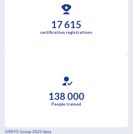
17 615
certification registrations
138 000
People trained
ORSYS Group 2025 data