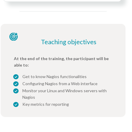
Teaching objectives
At the end of the training, the participant will be
able to:
Get to know Nagios functionalities
Configuring Nagios from a Web interface
Monitor your Linux and Windows servers with
Nagios
Key metrics for reporting