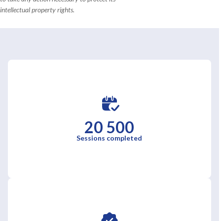
intellectual property rights.
20 500
Sessions completed