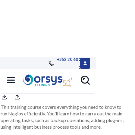
+352 20 60 25
26
Nagios, operation
This training course covers everything you need to know to
run Nagios efficiently. You'll learn how to carry out the main
operating tasks, such as backup operations, adding plug-ins,
using intelligent business process tools and more.