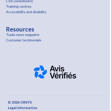
CSR commitment
Training centres
Accessibility and disability
Resources
Trade news magazine
Customer testimonials
© 2026 ORSYS
Legal information