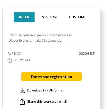
INTER
IN-HOUSE
CUSTOM
Practical course
in person or remote class
Disponible en anglais, à la demande
Ref.
NAX
2020 € E.T.
3d
- 21h00
Dates and registration
Download in PDF format
Share this course by email