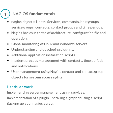
NAGIOS fundamentals
1
nagios objects: Hosts, Services, commands, hostgroups,
servicegroups, contacts, contact groups and time periods.
Nagios basics in terms of architecture, configuration file and
operation.
Global monitoring of Linux and Windows servers.
Understanding and developing plug-ins.
Additional application installation scripts.
Incident process management with contacts, time periods
and notifications.
User management using Nagios contact and contactgroup
objects for system access rights.
Hands-on work
Implementing server management using services.
Implementation of a plugin. Installing a grapher using a script.
Backing up your nagios server.