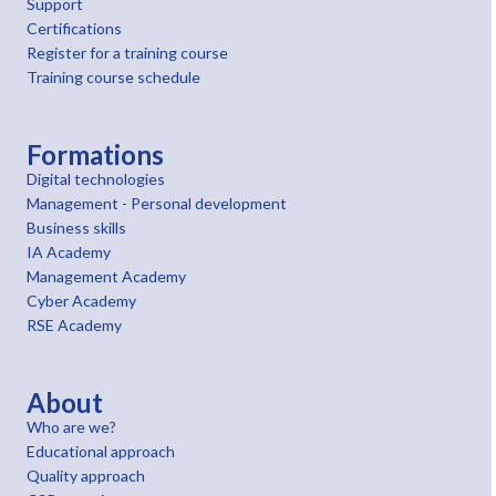
Support
Certifications
Register for a training course
Training course schedule
Formations
Digital technologies
Management - Personal development
Business skills
IA Academy
Management Academy
Cyber Academy
RSE Academy
About
Who are we?
Educational approach
Quality approach