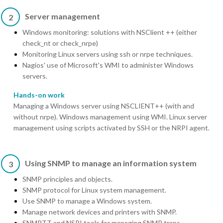
Server management
2
Windows monitoring: solutions with NSClient ++ (either
check_nt or check_nrpe)
Monitoring Linux servers using ssh or nrpe techniques.
Nagios' use of Microsoft's WMI to administer Windows
servers.
Hands-on work
Managing a Windows server using NSCLIENT++ (with and
without nrpe). Windows management using WMI. Linux server
management using scripts activated by SSH or the NRPI agent.
Using SNMP to manage an information system
3
SNMP principles and objects.
SNMP protocol for Linux system management.
Use SNMP to manage a Windows system.
Manage network devices and printers with SNMP.
SNMPTT and NSRI tools for managing SNMP traps.