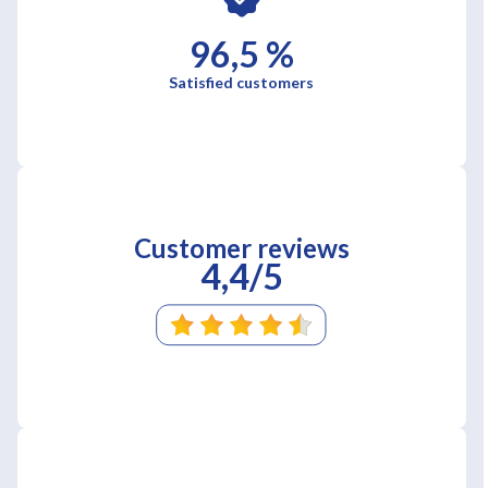
96,5 %
Satisfied customers
Customer reviews
4,4/5