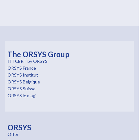
The ORSYS Group
ITTCERT by ORSYS
ORSYS France
ORSYS Institut
ORSYS Belgique
ORSYS Suisse
ORSYS le mag'
ORSYS
Offer