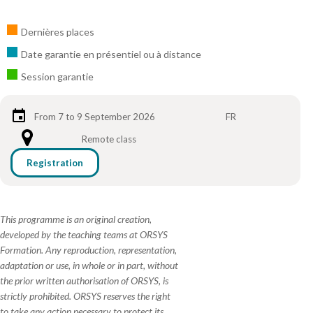
Dernières places
Date garantie en présentiel ou à distance
Session garantie
From 7 to 9 September 2026
FR
Remote class
Registration
This programme is an original creation,
developed by the teaching teams at ORSYS
Formation. Any reproduction, representation,
adaptation or use, in whole or in part, without
the prior written authorisation of ORSYS, is
strictly prohibited. ORSYS reserves the right
to take any action necessary to protect its