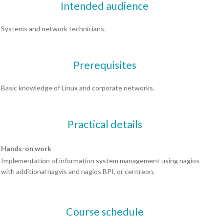
Intended audience
Systems and network technicians.
Prerequisites
Basic knowledge of Linux and corporate networks.
Practical details
Hands-on work
Implementation of information system management using nagios
with additional nagvis and nagios BPI, or centreon.
Course schedule