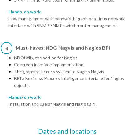
Hands-on work
Flow management with bandwidth graph of a Linux network
interface with SNMP. SNMP switch-router management.
Must-haves: NDO Nagvis and Nagios BPI
4
NDOUtils, the add-on for Nagios.
Centreon interface implementation.
The graphical access system to Nagios Nagvis.
BPI a Business Process Intelligence interface for Nagios
objects.
Hands-on work
Installation and use of Nagvis and NagiosBPI.
Dates and locations