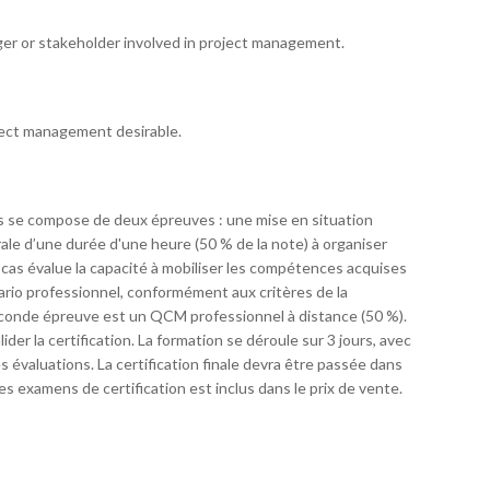
ger or stakeholder involved in project management.
ject management desirable.
 se compose de deux épreuves : une mise en situation
le d’une durée d'une heure (50 % de la note) à organiser
de cas évalue la capacité à mobiliser les compétences acquises
nario professionnel, conformément aux critères de la
seconde épreuve est un QCM professionnel à distance (50 %).
r la certification. La formation se déroule sur 3 jours, avec
 évaluations. La certification finale devra être passée dans
des examens de certification est inclus dans le prix de vente.