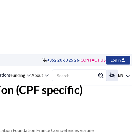
-
+352 20 60 25 26
CONTACT US
Log in
h Edition,
cations
Funding
About
EN
ion (CPF specific)
ication Foundation France Compétences via une