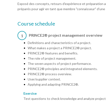
Exposé des concepts, retours d'expérience et préparation au
préparés pour agir en tant que membre "connaisseur" d'une
Course schedule
PRINCE2® project management overview
1
Definitions and characteristics of a project.
What makes a project a PRINCE2® project.
PRINCE2® features and benefits.
The role of project management.
The seven aspects of project performance.
PRINCE2® principles and integrated elements.
PRINCE2® process overview.
User/supplier context.
Applying and adapting PRINCE2®.
Exercise
Test questions to check knowledge and analyze project v