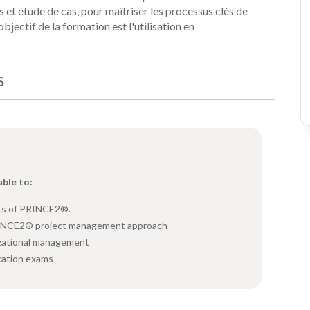
 et étude de cas, pour maîtriser les processus clés de
'objectif de la formation est l'utilisation en
S
able to:
ts of PRINCE2®.
RINCE2® project management approach
zational management
cation exams