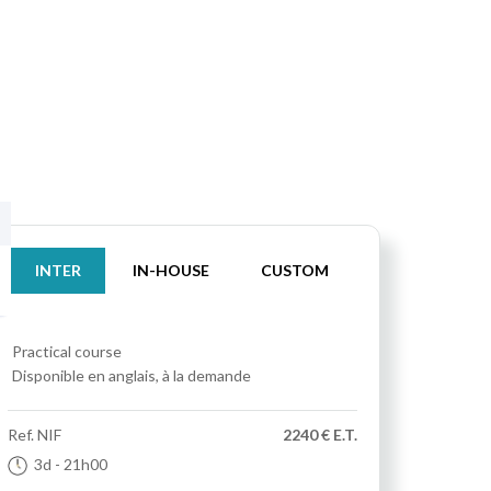
INTER
IN-HOUSE
CUSTOM
Practical course
Disponible en anglais, à la demande
Ref.
NIF
2240 € E.T.
3d
- 21h00