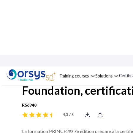
Course : PRINCE2® 7t
Certifi
Training courses
Solutions
Foundation, certificat
RS6948
4,3 / 5
La formation PRINCE2® 7e édition prépare à la certif