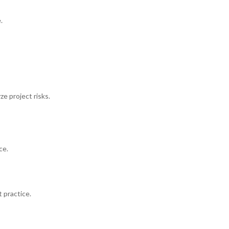
.
ze project risks.
ce.
 practice.