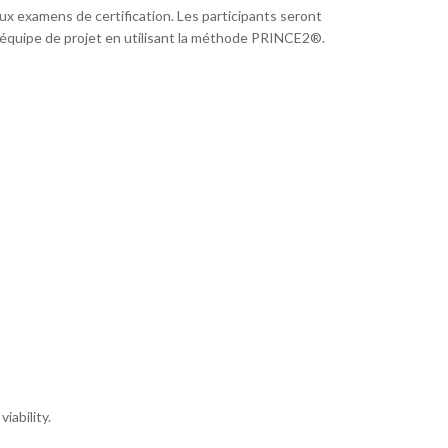
x examens de certification. Les participants seront
 équipe de projet en utilisant la méthode PRINCE2®.
iability.