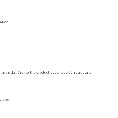
ation.
.
ts and risks. Create the product decomposition structure.
ister.