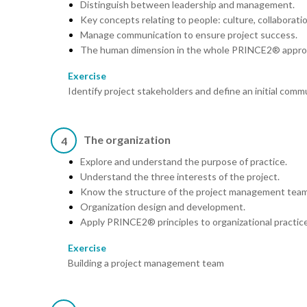
Distinguish between leadership and management.
Key concepts relating to people: culture, collaborati
Manage communication to ensure project success.
The human dimension in the whole PRINCE2® appro
Exercise
Identify project stakeholders and define an initial comm
The organization
4
Explore and understand the purpose of practice.
Understand the three interests of the project.
Know the structure of the project management team
Organization design and development.
Apply PRINCE2® principles to organizational practice
Exercise
Building a project management team