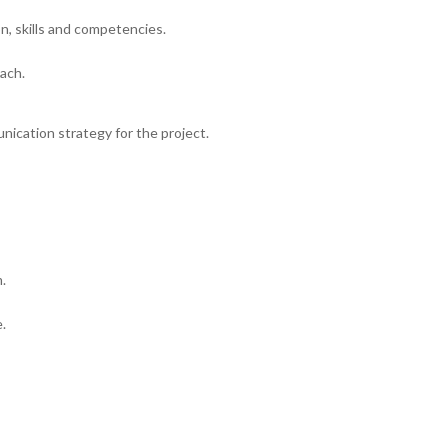
on, skills and competencies.
ach.
unication strategy for the project.
.
.