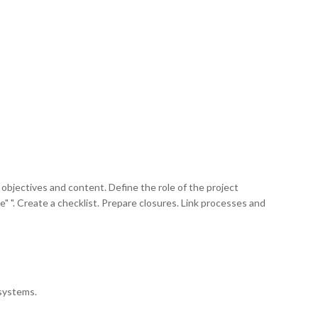
objectives and content. Define the role of the project
ce" ". Create a checklist. Prepare closures. Link processes and
osystems.