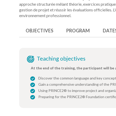
approche structurée mêlant théorie, exercices pratiques
gestion de projet et réussir les évaluations officielles. L
environnement professionnel.
OBJECTIVES
PROGRAM
DATE
Teaching objectives
At the end of the training, the participant will be 
Discover the common language and key concep
Gain a comprehensive understanding of the P
Using PRINCE2® to improve project and organi
Preparing for the PRINCE2® Foundation certifi