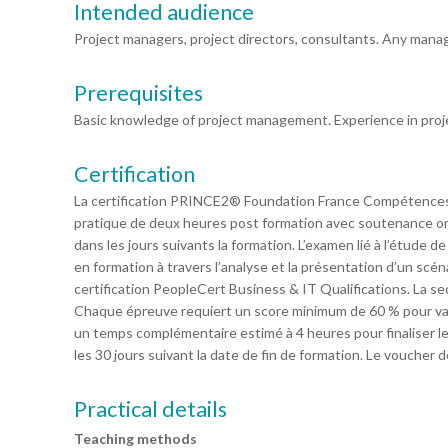
Intended audience
Project managers, project directors, consultants. Any mana
Prerequisites
Basic knowledge of project management. Experience in pro
Certification
La certification PRINCE2® Foundation France Compétences
pratique de deux heures post formation avec soutenance ora
dans les jours suivants la formation. L’examen lié à l’étude 
en formation à travers l’analyse et la présentation d’un scé
certification PeopleCert Business & IT Qualifications. La 
Chaque épreuve requiert un score minimum de 60 % pour valide
un temps complémentaire estimé à 4 heures pour finaliser les
les 30 jours suivant la date de fin de formation. Le voucher 
Practical details
Teaching methods