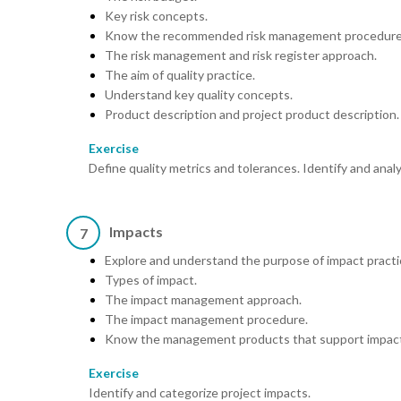
Key risk concepts.
Know the recommended risk management procedure
The risk management and risk register approach.
The aim of quality practice.
Understand key quality concepts.
Product description and project product description.
Exercise
Define quality metrics and tolerances. Identify and analy
Impacts
7
Explore and understand the purpose of impact practi
Types of impact.
The impact management approach.
The impact management procedure.
Know the management products that support impact
Exercise
Identify and categorize project impacts.