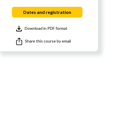
Dates and registration
Download in PDF format
Share this course by email