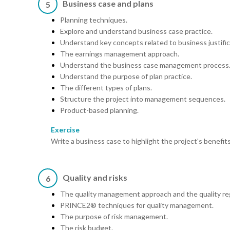
Business case and plans
5
Planning techniques.
Explore and understand business case practice.
Understand key concepts related to business justific
The earnings management approach.
Understand the business case management process
Understand the purpose of plan practice.
The different types of plans.
Structure the project into management sequences.
Product-based planning.
Exercise
Write a business case to highlight the project's benefi
Quality and risks
6
The quality management approach and the quality reg
PRINCE2® techniques for quality management.
The purpose of risk management.
The risk budget.