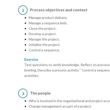
Process objectives and context
2
Manage product delivery.
Manage a sequence limit.
Close the project.
Develop a project.
Manage the project.
Initialize the project.
Control a sequence.
Exercise
Test questions to verify knowledge. Reflect on process 
briefing. Describe a process activity " "control a sequen
activities.
The people
3
Who is involved in the organizational and project ec
Change management as part of a project.