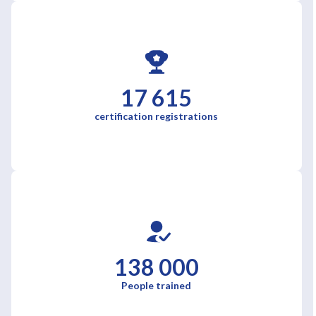
17 615
certification registrations
138 000
People trained