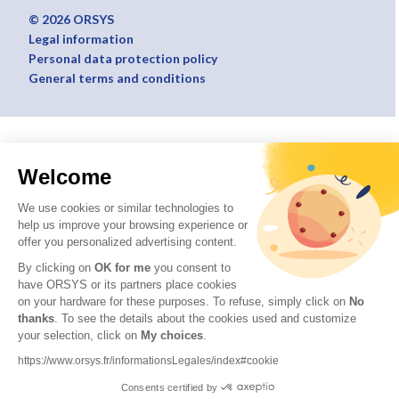
© 2026 ORSYS
Legal information
Personal data protection policy
General terms and conditions
Welcome
We use cookies or similar technologies to
help us improve your browsing experience or
offer you personalized advertising content.
By clicking on
OK for me
you consent to
have ORSYS or its partners place cookies
on your hardware for these purposes. To refuse, simply click on
No
thanks
. To see the details about the cookies used and customize
your selection, click on
My choices
.
https://www.orsys.fr/informationsLegales/index#cookie
Consents certified by