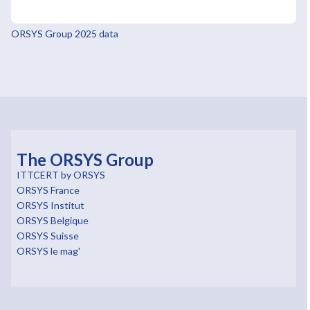
ORSYS Group 2025 data
The ORSYS Group
ITTCERT by ORSYS
ORSYS France
ORSYS Institut
ORSYS Belgique
ORSYS Suisse
ORSYS le mag'