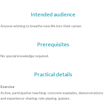
Intended audience
Anyone wishing to breathe new life into their career.
Prerequisites
No special knowledge required.
Practical details
Exercise
Active, participative teaching: concrete examples, demonstrations
and experience-sharing, role-playing, quizzes.