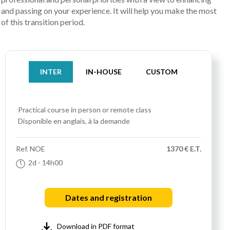
and passing on your experience. It will help you make the most
of this transition period.
INTER
IN-HOUSE
CUSTOM
Practical course
in person or remote class
Disponible en anglais, à la demande
Ref.
NOE
1370 € E.T.
2d
- 14h00
Dates and registration
Download in PDF format