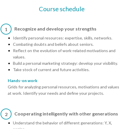
Course schedule
Recognize and develop your strengths
1
Identify personal resources: expertise, skills, networks.
Combating doubts and beliefs about seniors.
Reflect on the evolution of work-related motivations and
values.
Build a personal marketing strategy: develop your visibility.
Take stock of current and future activities.
Hands-on work
Grids for analyzing personal resources, motivations and values
at work. Identify your needs and define your projects.
Cooperating intelligently with other generations
2
Understand the behavior of different generations: Y, X,