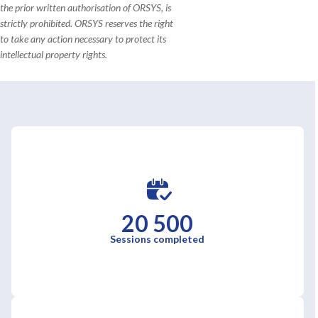
the prior written authorisation of ORSYS, is
strictly prohibited. ORSYS reserves the right
to take any action necessary to protect its
intellectual property rights.
20 500
Sessions completed