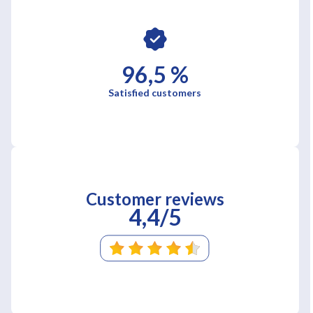
96,5 %
Satisfied customers
Customer reviews
4,4/5