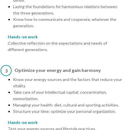
senior.
Laying the foundations for harmonious relations between
the three generations.
Know how to communicate and cooperate, whatever the
generation.
Hands-on work
Collective reflection on the expectations and needs of
different generations.
Optimize your energy and gain harmony
3
Know your energy sources and the factors that reduce your
vitality.
Take care of your intellectual capital: concentration,
memorization.
Managing your health: diet, cultural and sporting activities.
Structure your time: optimize your personal organization.
Hands-on work
Test your energy sources and lifestyle practices.