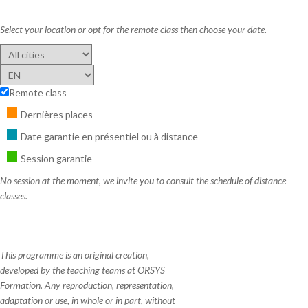
Select your location or opt for the remote class then choose your date.
Remote class
Dernières places
Date garantie en présentiel ou à distance
Session garantie
No session at the moment, we invite you to consult the schedule of distance
classes.
This programme is an original creation,
developed by the teaching teams at ORSYS
Formation. Any reproduction, representation,
adaptation or use, in whole or in part, without