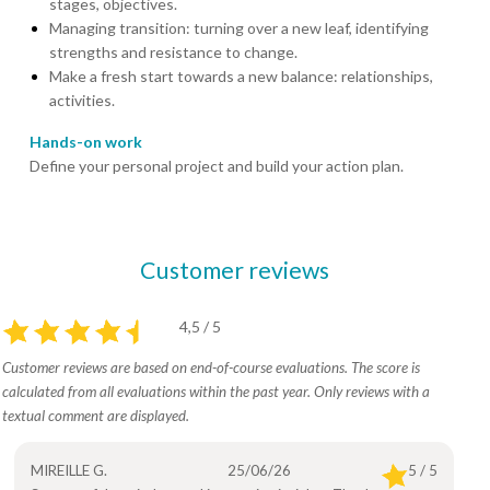
stages, objectives.
Managing transition: turning over a new leaf, identifying
strengths and resistance to change.
Make a fresh start towards a new balance: relationships,
activities.
Hands-on work
Define your personal project and build your action plan.
Customer reviews
4,5 / 5
Customer reviews are based on end-of-course evaluations. The score is
calculated from all evaluations within the past year. Only reviews with a
textual comment are displayed.
MIREILLE G.
25/06/26
5 / 5