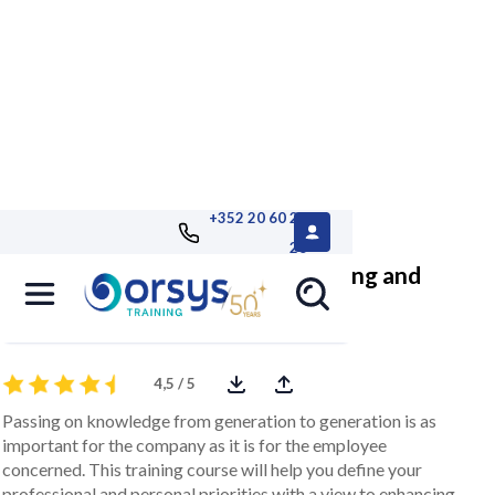
+352 20 60 25
26
Seniors in the workplace: enhancing and
passing on experience
4,5 / 5
Passing on knowledge from generation to generation is as
important for the company as it is for the employee
concerned. This training course will help you define your
professional and personal priorities with a view to enhancing