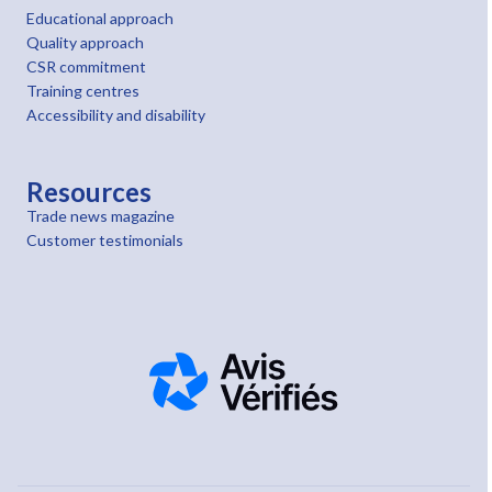
Educational approach
Quality approach
CSR commitment
Training centres
Accessibility and disability
Resources
Trade news magazine
Customer testimonials