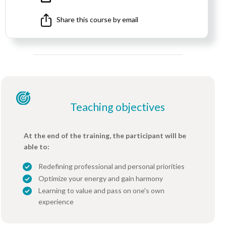
Share this course by email
Teaching objectives
At the end of the training, the participant will be
able to:
Redefining professional and personal priorities
Optimize your energy and gain harmony
Learning to value and pass on one's own
experience