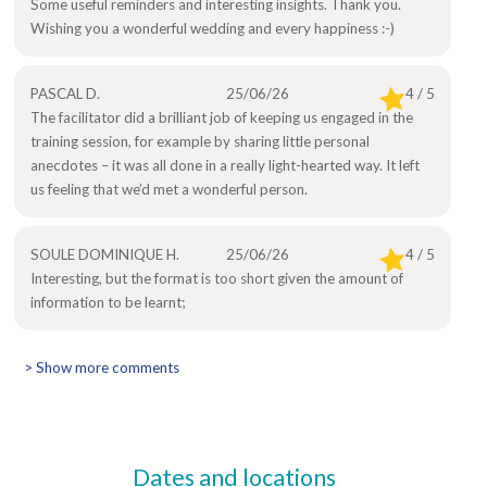
Some useful reminders and interesting insights. Thank you.
Wishing you a wonderful wedding and every happiness :-)
PASCAL D.
25/06/26
4 / 5
The facilitator did a brilliant job of keeping us engaged in the
training session, for example by sharing little personal
anecdotes – it was all done in a really light-hearted way. It left
us feeling that we’d met a wonderful person.
SOULE DOMINIQUE H.
25/06/26
4 / 5
Interesting, but the format is too short given the amount of
information to be learnt;
> Show more comments
Dates and locations