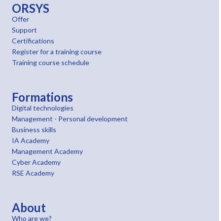
ORSYS
Offer
Support
Certifications
Register for a training course
Training course schedule
Formations
Digital technologies
Management - Personal development
Business skills
IA Academy
Management Academy
Cyber Academy
RSE Academy
About
Who are we?