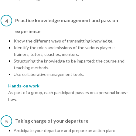
Practice knowledge management and pass on
4
experience
Know the different ways of transmitting knowledge.
Identify the roles and missions of the various players:
trainers, tutors, coaches, mentors.
Structuring the knowledge to be imparted: the course and
teaching methods.
Use collaborative management tools.
Hands-on work
As part of a group, each participant passes on a personal know-
how.
Taking charge of your departure
5
Anticipate your departure and prepare an action plan: