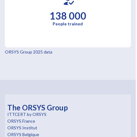
138 000
People trained
ORSYS Group 2025 data
The ORSYS Group
ITTCERT by ORSYS
ORSYS France
ORSYS Institut
ORSYS Belgique