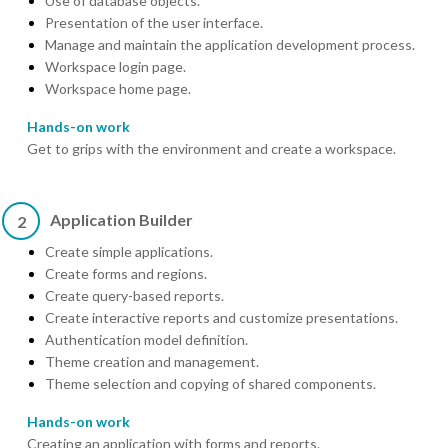
Use of database objects.
Presentation of the user interface.
Manage and maintain the application development process.
Workspace login page.
Workspace home page.
Hands-on work
Get to grips with the environment and create a workspace.
Application Builder
2
Create simple applications.
Create forms and regions.
Create query-based reports.
Create interactive reports and customize presentations.
Authentication model definition.
Theme creation and management.
Theme selection and copying of shared components.
Hands-on work
Creating an application with forms and reports.