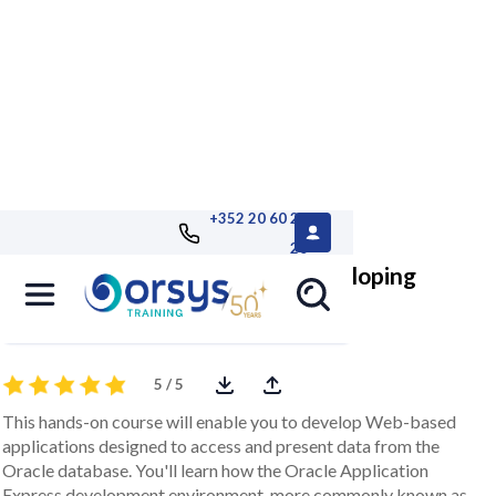
+352 20 60 25
26
Oracle Application Express, developing
applications for Oracle
5 / 5
This hands-on course will enable you to develop Web-based
applications designed to access and present data from the
Oracle database. You'll learn how the Oracle Application
Express development environment, more commonly known as