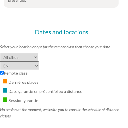
presented.
Dates and locations
Select your location or opt for the remote class then choose your date.
Remote class
Dernières places
Date garantie en présentiel ou à distance
Session garantie
No session at the moment, we invite you to consult the schedule of distance
classes.