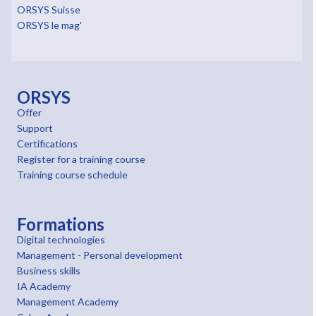
ORSYS Suisse
ORSYS le mag'
ORSYS
Offer
Support
Certifications
Register for a training course
Training course schedule
Formations
Digital technologies
Management - Personal development
Business skills
IA Academy
Management Academy