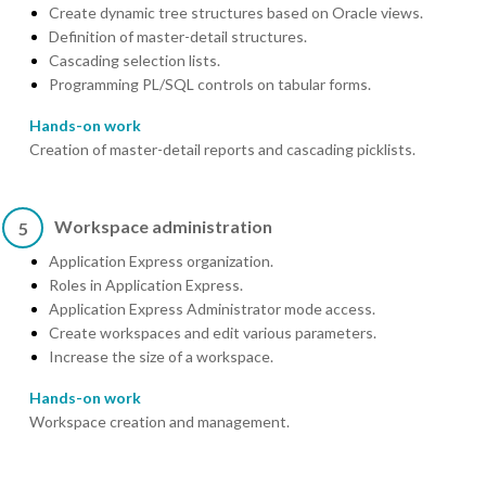
Create dynamic tree structures based on Oracle views.
Definition of master-detail structures.
Cascading selection lists.
Programming PL/SQL controls on tabular forms.
Hands-on work
Creation of master-detail reports and cascading picklists.
Workspace administration
5
Application Express organization.
Roles in Application Express.
Application Express Administrator mode access.
Create workspaces and edit various parameters.
Increase the size of a workspace.
Hands-on work
Workspace creation and management.