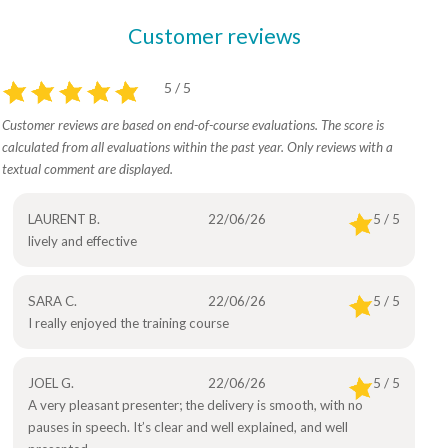
Customer reviews
5 / 5
Customer reviews are based on end-of-course evaluations. The score is
calculated from all evaluations within the past year. Only reviews with a
textual comment are displayed.
LAURENT B.
22/06/26
5 / 5
lively and effective
SARA C.
22/06/26
5 / 5
I really enjoyed the training course
JOEL G.
22/06/26
5 / 5
A very pleasant presenter; the delivery is smooth, with no
pauses in speech. It’s clear and well explained, and well