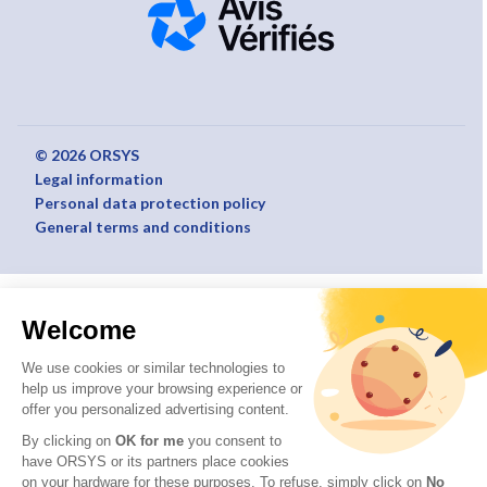
© 2026 ORSYS
Legal information
Personal data protection policy
General terms and conditions
Welcome
We use cookies or similar technologies to
help us improve your browsing experience or
offer you personalized advertising content.
By clicking on
OK for me
you consent to
have ORSYS or its partners place cookies
on your hardware for these purposes. To refuse, simply click on
No