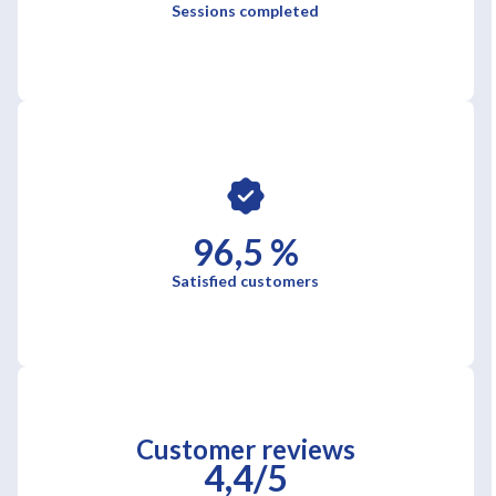
Sessions completed
96,5 %
Satisfied customers
Customer reviews
4,4/5