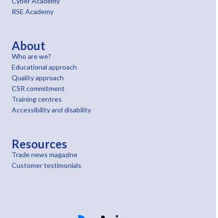
Cyber Academy
RSE Academy
About
Who are we?
Educational approach
Quality approach
CSR commitment
Training centres
Accessibility and disability
Resources
Trade news magazine
Customer testimonials