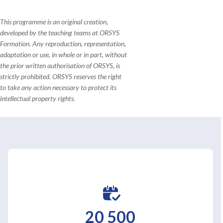
This programme is an original creation,
developed by the teaching teams at ORSYS
Formation. Any reproduction, representation,
adaptation or use, in whole or in part, without
the prior written authorisation of ORSYS, is
strictly prohibited. ORSYS reserves the right
to take any action necessary to protect its
intellectual property rights.
20 500