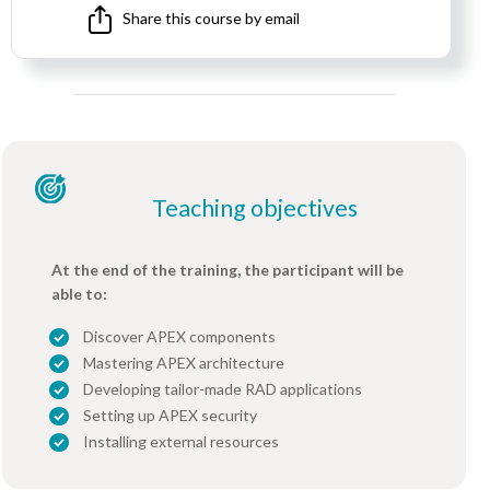
Share this course by email
Teaching objectives
At the end of the training, the participant will be
able to:
Discover APEX components
Mastering APEX architecture
Developing tailor-made RAD applications
Setting up APEX security
Installing external resources