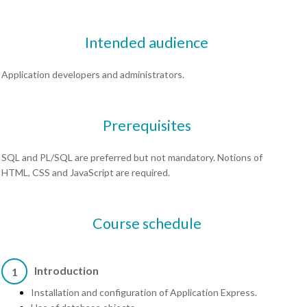
Intended audience
Application developers and administrators.
Prerequisites
SQL and PL/SQL are preferred but not mandatory. Notions of
HTML, CSS and JavaScript are required.
Course schedule
Introduction
1
Installation and configuration of Application Express.