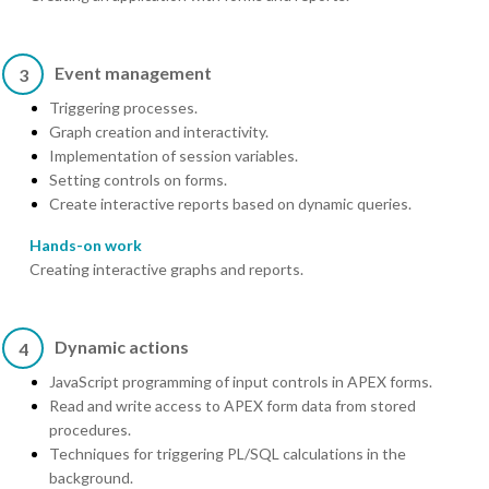
Event management
3
Triggering processes.
Graph creation and interactivity.
Implementation of session variables.
Setting controls on forms.
Create interactive reports based on dynamic queries.
Hands-on work
Creating interactive graphs and reports.
Dynamic actions
4
JavaScript programming of input controls in APEX forms.
Read and write access to APEX form data from stored
procedures.
Techniques for triggering PL/SQL calculations in the
background.