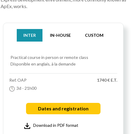
ApEx, works.
INTER
IN-HOUSE
CUSTOM
Practical course
in person or remote class
Disponible en anglais, à la demande
Ref.
OAP
1740 € E.T.
3d
- 21h00
Dates and registration
Download in PDF format