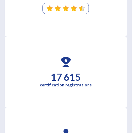
17 615
certification registrations