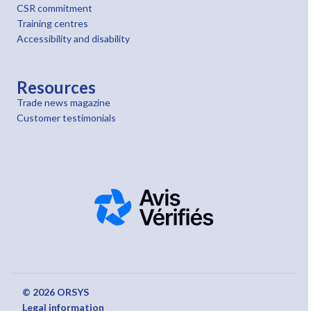
CSR commitment
Training centres
Accessibility and disability
Resources
Trade news magazine
Customer testimonials
© 2026 ORSYS
Legal information