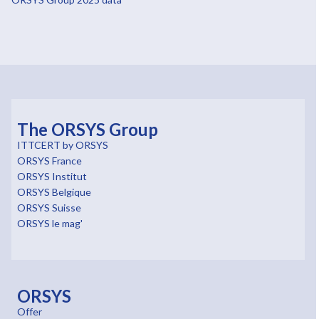
The ORSYS Group
ITTCERT by ORSYS
ORSYS France
ORSYS Institut
ORSYS Belgique
ORSYS Suisse
ORSYS le mag'
ORSYS
Offer