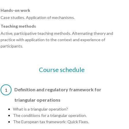
Hands-on work
Case studies. Application of mechanisms.
Teaching methods
Active, participative teaching methods. Alternating theory and
practice with application to the context and experience of
participants.
Course schedule
Definition and regulatory framework for
1
triangular operations
What is a triangular operation?
The conditions for a triangular operation.
The European tax framework: Quick Fixes.