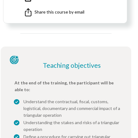
Share this course by email
Teaching objectives
At the end of the training, the participant will be
able to:
Understand the contractual, fiscal, customs,
logistical, documentary and commercial impact of a
triangular operation
Understanding the stakes and risks of a triangular
operation
Define a procedure for carrying out triangular