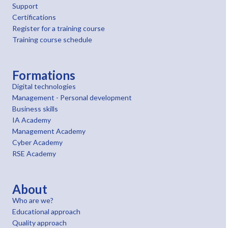
Support
Certifications
Register for a training course
Training course schedule
Formations
Digital technologies
Management - Personal development
Business skills
IA Academy
Management Academy
Cyber Academy
RSE Academy
About
Who are we?
Educational approach
Quality approach