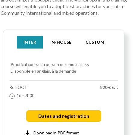
course will enable you to adopt best practices for your intra-
Community, international and mixed operations.
INTER
IN-HOUSE
CUSTOM
Practical course
in person or remote class
Disponible en anglais, à la demande
Ref.
OCT
820 € E.T.
1d
- 7h00
Dates and registration
Download in PDF format