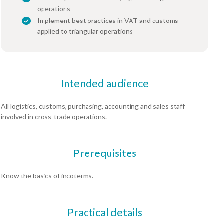
operations
Implement best practices in VAT and customs
applied to triangular operations
Intended audience
All logistics, customs, purchasing, accounting and sales staff
involved in cross-trade operations.
Prerequisites
Know the basics of incoterms.
Practical details