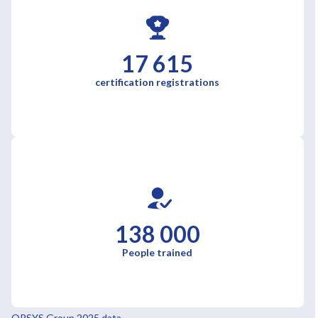
17 615
certification registrations
138 000
People trained
ORSYS Group 2025 data