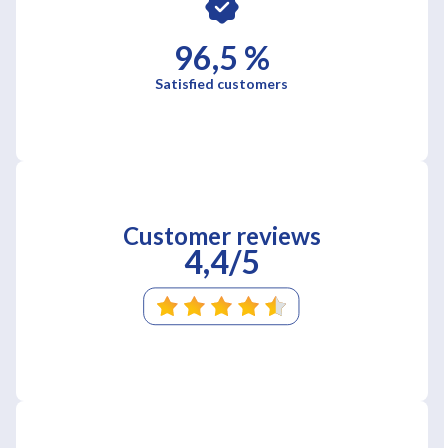
96,5 %
Satisfied customers
Customer reviews
4,4/5