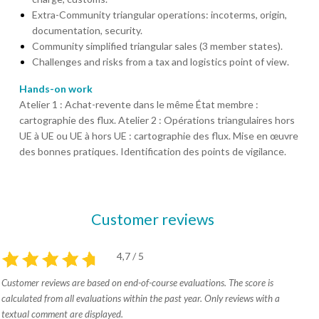
Extra-Community triangular operations: incoterms, origin,
documentation, security.
Community simplified triangular sales (3 member states).
Challenges and risks from a tax and logistics point of view.
Hands-on work
Atelier 1 : Achat-revente dans le même État membre :
cartographie des flux. Atelier 2 : Opérations triangulaires hors
UE à UE ou UE à hors UE : cartographie des flux. Mise en œuvre
des bonnes pratiques. Identification des points de vigilance.
Customer reviews
4,7 / 5
Customer reviews are based on end-of-course evaluations. The score is
calculated from all evaluations within the past year. Only reviews with a
textual comment are displayed.