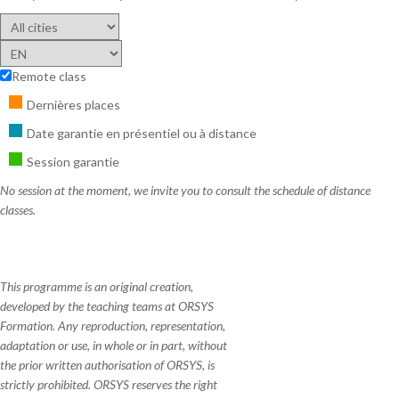
Remote class
Dernières places
Date garantie en présentiel ou à distance
Session garantie
No session at the moment, we invite you to consult the schedule of distance
classes.
This programme is an original creation,
developed by the teaching teams at ORSYS
Formation. Any reproduction, representation,
adaptation or use, in whole or in part, without
the prior written authorisation of ORSYS, is
strictly prohibited. ORSYS reserves the right