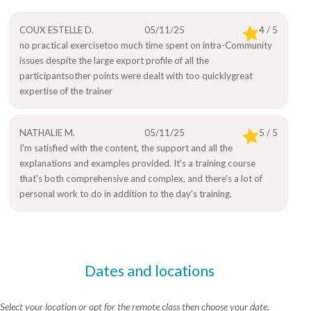
COUX ESTELLE D.
05/11/25
4 / 5
no practical exercisetoo much time spent on intra-Community
issues despite the large export profile of all the
participantsother points were dealt with too quicklygreat
expertise of the trainer
NATHALIE M.
05/11/25
5 / 5
I'm satisfied with the content, the support and all the
explanations and examples provided. It's a training course
that's both comprehensive and complex, and there's a lot of
personal work to do in addition to the day's training.
Dates and locations
Select your location or opt for the remote class then choose your date.