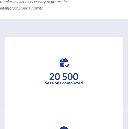
to take any action necessary to protect its
intellectual property rights.
20 500
Sessions completed