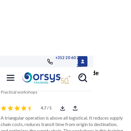
+352 20 60 25
26
Mastering triangular or cross-trade
operations
Practical workshops
4,7 / 5
A triangular operation is above all logistical. It reduces supply
chain costs, reduces transit time from origin to destination,
and optimizes the supply chain. The workshops in this training