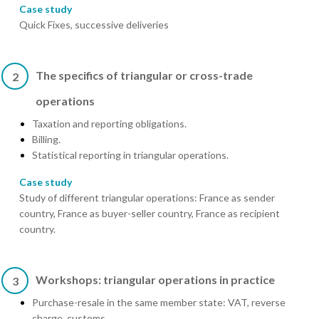
Case study
Quick Fixes, successive deliveries
The specifics of triangular or cross-trade
2
operations
Taxation and reporting obligations.
Billing.
Statistical reporting in triangular operations.
Case study
Study of different triangular operations: France as sender
country, France as buyer-seller country, France as recipient
country.
Workshops: triangular operations in practice
3
Purchase-resale in the same member state: VAT, reverse
charge, customs.