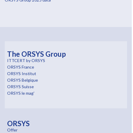
The ORSYS Group
ITTCERT by ORSYS
ORSYS France
ORSYS Institut
ORSYS Belgique
ORSYS Suisse
ORSYS le mag'
ORSYS
Offer