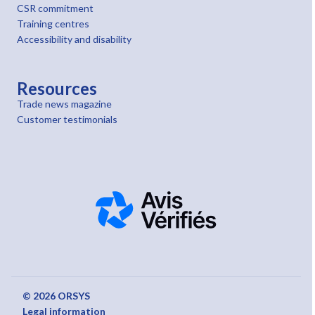
CSR commitment
Training centres
Accessibility and disability
Resources
Trade news magazine
Customer testimonials
© 2026 ORSYS
Legal information