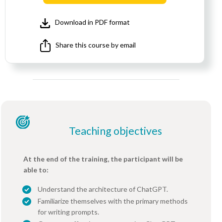
Download in PDF format
Share this course by email
Teaching objectives
At the end of the training, the participant will be
able to:
Understand the architecture of ChatGPT.
Familiarize themselves with the primary methods
for writing prompts.