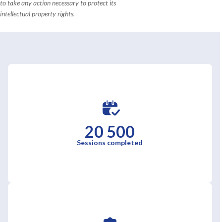
to take any action necessary to protect its
intellectual property rights.
20 500
Sessions completed