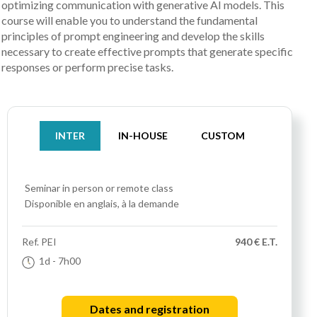
optimizing communication with generative AI models. This
course will enable you to understand the fundamental
principles of prompt engineering and develop the skills
necessary to create effective prompts that generate specific
responses or perform precise tasks.
INTER
IN-HOUSE
CUSTOM
Seminar
in person or remote class
Disponible en anglais, à la demande
Ref.
PEI
940 € E.T.
1d
- 7h00
Dates and registration