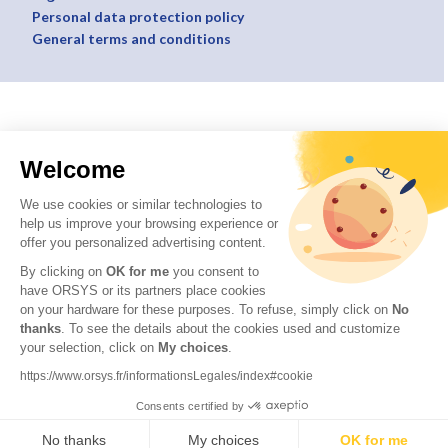
Personal data protection policy
General terms and conditions
Welcome
We use cookies or similar technologies to
help us improve your browsing experience or
offer you personalized advertising content.
By clicking on
OK for me
you consent to
have ORSYS or its partners place cookies
on your hardware for these purposes. To refuse, simply click on
No
thanks
. To see the details about the cookies used and customize
your selection, click on
My choices
.
https://www.orsys.fr/informationsLegales/index#cookie
Consents certified by
No thanks
My choices
OK for me