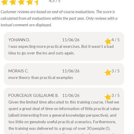
4,5 / 5
Customer reviews are based on end-of-course evaluations. The score is
calculated from all evaluations within the past year. Only reviews with a
textual comment are displayed.
YOHANN D.
11/06/26
4 / 5
I was expecting more practical exercises. But it wasn’t a bad
idea to go over the ins and outs again.
MORAIS C.
11/06/26
3 / 5
more theory than practical examples
POURCEAUX GUILLAUME B.
11/06/26
3 / 5
Given the limited time allocated to this training course, I feel we
spent a great deal of time on information of little practical value
(albeit interesting from a general knowledge perspective), and
too little on genuinely useful practical scenarios. Furthermore,
the training was delivered to a group of over 30 people (!),