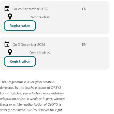
On 24 September 2026
EN
Remote class
Registration
On 3 December 2026
EN
Remote class
Registration
This programme is an original creation,
developed by the teaching teams at ORSYS
Formation. Any reproduction, representation,
adaptation or use, in whole or in part, without
the prior written authorisation of ORSYS, is
strictly prohibited. ORSYS reserves the right