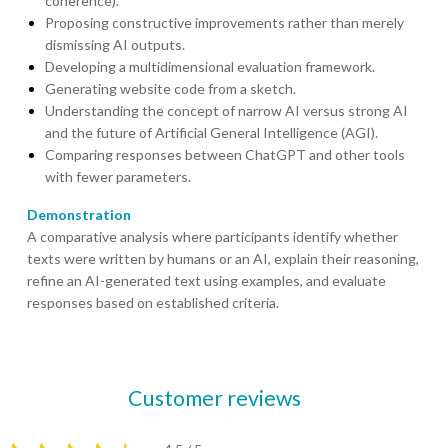
coherence).
Proposing constructive improvements rather than merely
dismissing AI outputs.
Developing a multidimensional evaluation framework.
Generating website code from a sketch.
Understanding the concept of narrow AI versus strong AI
and the future of Artificial General Intelligence (AGI).
Comparing responses between ChatGPT and other tools
with fewer parameters.
Demonstration
A comparative analysis where participants identify whether
texts were written by humans or an AI, explain their reasoning,
refine an AI-generated text using examples, and evaluate
responses based on established criteria.
Customer reviews