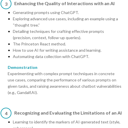
Enhancing the Quality of Interactions with an AI
3
Generating prompts using ChatGPT.
Exploring advanced use cases, including an example using a
“thought tree.”
Detailing techniques for crafting effective prompts
(precision, context, follow-up queries).
The Princeton React method.
How to use AI for writing assistance and learning.
Automating data collection with ChatGPT.
Demonstration
Experimenting with complex prompt techniques in concrete
use cases, comparing the performance of various prompts on
given tasks, and raising awareness about chatbot vulnerabilities
(e.g., Gandalf.AI).
Recognizing and Evaluating the Limitations of an AI
4
Learning to identify the markers of AI-generated text (style,