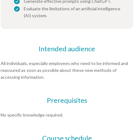
Generate effective prompts using ChatGPT.
Evaluate the limitations of an artificial intelligence
(AI) system.
Intended audience
All individuals, especially employees who need to be informed and
reassured as soon as possible about these new methods of
accessing information.
Prerequisites
No specific knowledge required.
Course schedule