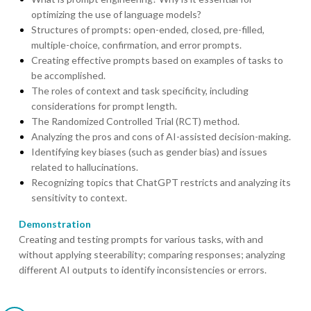
optimizing the use of language models?
Structures of prompts: open-ended, closed, pre-filled,
multiple-choice, confirmation, and error prompts.
Creating effective prompts based on examples of tasks to
be accomplished.
The roles of context and task specificity, including
considerations for prompt length.
The Randomized Controlled Trial (RCT) method.
Analyzing the pros and cons of AI-assisted decision-making.
Identifying key biases (such as gender bias) and issues
related to hallucinations.
Recognizing topics that ChatGPT restricts and analyzing its
sensitivity to context.
Demonstration
Creating and testing prompts for various tasks, with and
without applying steerability; comparing responses; analyzing
different AI outputs to identify inconsistencies or errors.