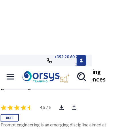
+352 20 60 25
26
Prompt engineering: Communicating
effectively with artificial intelligences
generating
4,5 / 5
Prompt engineering is an emerging discipline aimed at