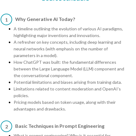
Why Generative AI Today?
1
A timeline outlining the evolution of various AI paradigms,
highlighting major inventions and innovations.
A refresher on key concepts, including deep learning and
neural networks (with emphasis on the number of
parameters in a model).
How ChatGPT was built: the fundamental differences
between the Large Language Model (LLM) component and
the conversational component.
Potential limitations and biases arising from training data.
Limitations related to content moderation and OpenAI’s
policies.
Pricing models based on token usage, along with their
advantages and drawbacks.
Basic Techniques in Prompt Engineering
2
What is prompt engineering? Why is it essential for