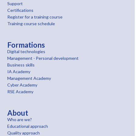
Support
Certifications
Register for a training course
Training course schedule
Formations
Digital technologies
Management - Personal development
Business skills
IA Academy
Management Academy
Cyber Academy
RSE Academy
About
Who are we?
Educational approach
Quality approach