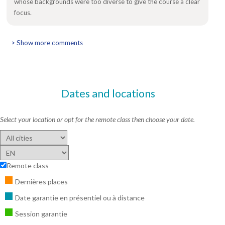
whose backgrounds were too diverse to give the course a clear
focus.
> Show more comments
Dates and locations
Select your location or opt for the remote class then choose your date.
Remote class
Dernières places
Date garantie en présentiel ou à distance
Session garantie