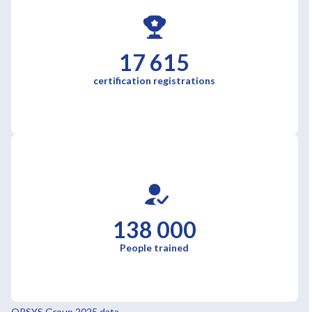
17 615
certification registrations
138 000
People trained
ORSYS Group 2025 data