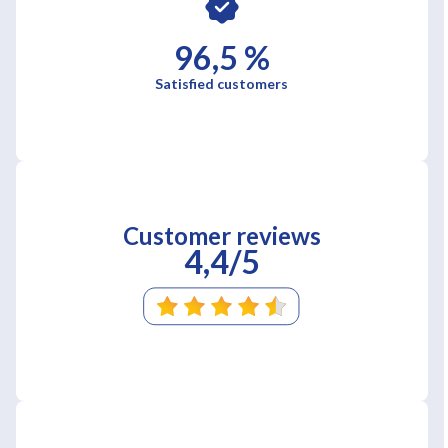
96,5 %
Satisfied customers
Customer reviews
4,4/5