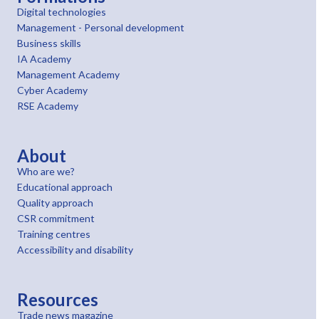
Digital technologies
Management - Personal development
Business skills
IA Academy
Management Academy
Cyber Academy
RSE Academy
About
Who are we?
Educational approach
Quality approach
CSR commitment
Training centres
Accessibility and disability
Resources
Trade news magazine