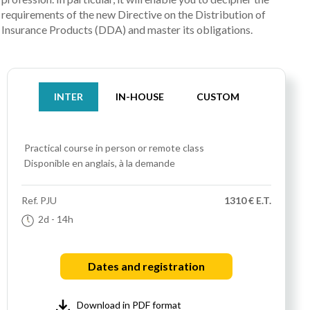
requirements of the new Directive on the Distribution of
Insurance Products (DDA) and master its obligations.
INTER
IN-HOUSE
CUSTOM
Practical course
in person or remote class
Disponible en anglais, à la demande
Ref.
PJU
1310 € E.T.
2d
- 14h
Dates and registration
Download in PDF format