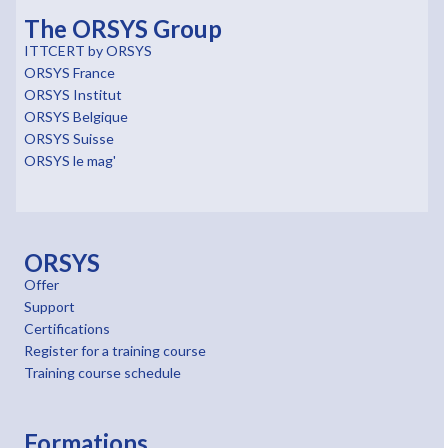
The ORSYS Group
ITTCERT by ORSYS
ORSYS France
ORSYS Institut
ORSYS Belgique
ORSYS Suisse
ORSYS le mag'
ORSYS
Offer
Support
Certifications
Register for a training course
Training course schedule
Formations