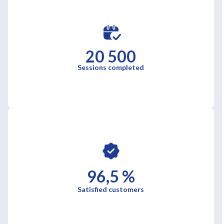
20 500
Sessions completed
96,5 %
Satisfied customers