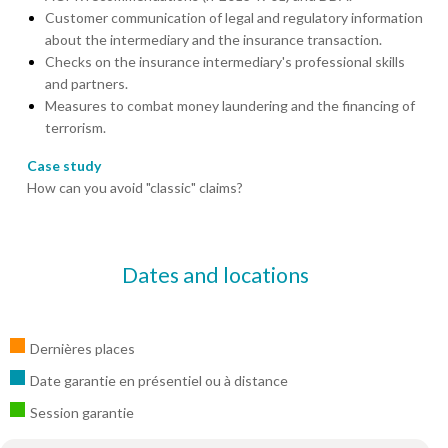
Customer communication of legal and regulatory information
about the intermediary and the insurance transaction.
Checks on the insurance intermediary's professional skills
and partners.
Measures to combat money laundering and the financing of
terrorism.
Case study
How can you avoid "classic" claims?
Dates and locations
Dernières places
Date garantie en présentiel ou à distance
Session garantie