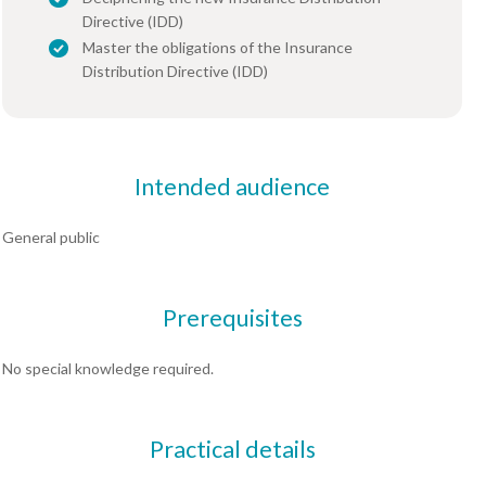
Directive (IDD)
Master the obligations of the Insurance
Distribution Directive (IDD)
Intended audience
General public
Prerequisites
No special knowledge required.
Practical details