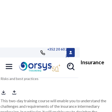
+352 20 60 25
26
Insurance intermediation and the Insurance
Distribution Directive
Risks and best practices
This two-day training course will enable you to understand the
challenges and requirements of the insurance intermediary
profession. In particular, it will enable you to decipher the