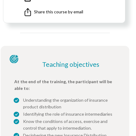
Share this course by email
Teaching objectives
At the end of the training, the participant will be
able to:
Understanding the organization of insurance
product distribution
Identifying the role of insurance intermediaries
Know the conditions of access, exercise and
control that apply to intermediation.
Deciphering the new Insurance Distribution