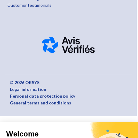
Customer testimonials
© 2026 ORSYS
Legal information
Personal data protection policy
General terms and conditions
Welcome