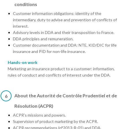
conditions
Customer information obligations: identity of the
intermediary, duty to advise and prevention of conflicts of
interest.
Advisory levels in DDA and their transposition to France.
DDA principles and remuneration.
Customer documentation and DDA: NTE, KID/DIC for life
insurance and PID for non-life insurance.
Hands-on work
Marketing an insurance product to a customer: information,
rules of conduct and conflicts of interest under the DDA.
About the Autorité de Contrôle Prudentiel et de
6
Résolution (ACPR)
ACPR's missions and powers.
Supervision of product marketing by the ACPR.
ACPR recommendations (n°2013-R-01) and DDA.