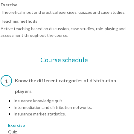
Exercise
Theoretical input and practical exercises, quizzes and case studies.
Teaching methods
Active teaching based on discussion, case studies, role-playing and
assessment throughout the course.
Course schedule
Know the different categories of distribution
1
players
Insurance knowledge quiz.
Intermediation and distribution networks.
Insurance market statistics.
Exercise
Quiz.