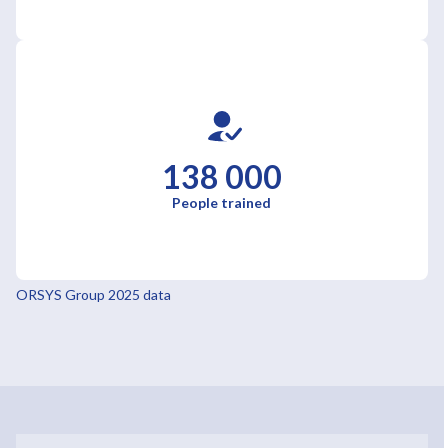
138 000
People trained
ORSYS Group 2025 data