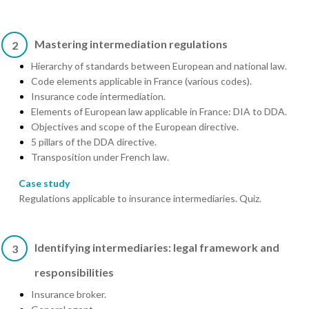
Mastering intermediation regulations
2
Hierarchy of standards between European and national law.
Code elements applicable in France (various codes).
Insurance code intermediation.
Elements of European law applicable in France: DIA to DDA.
Objectives and scope of the European directive.
5 pillars of the DDA directive.
Transposition under French law.
Case study
Regulations applicable to insurance intermediaries. Quiz.
Identifying intermediaries: legal framework and
3
responsibilities
Insurance broker.