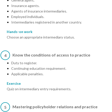
General agent.
Insurance agents.
Agents of insurance intermediaries.
Employed individuals.
Intermediaries registered in another country.
Hands-on work
Choose an appropriate intermediary status.
Know the conditions of access to practice
4
Duty to register.
Continuing education requirement.
Applicable penalties.
Exercise
Quiz on intermediary entry requirements.
Mastering policyholder relations and practice
5