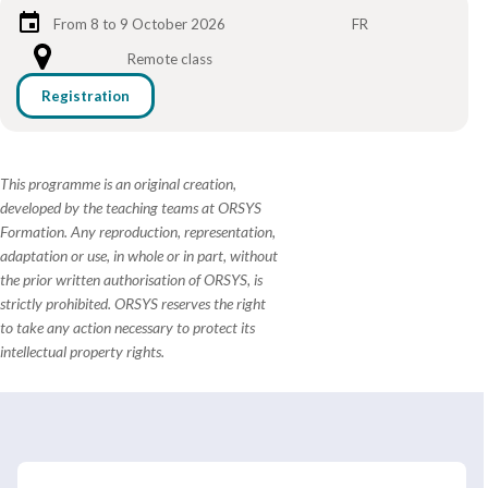
From 8 to 9 October 2026
FR
Remote class
Registration
This programme is an original creation,
developed by the teaching teams at ORSYS
Formation. Any reproduction, representation,
adaptation or use, in whole or in part, without
the prior written authorisation of ORSYS, is
strictly prohibited. ORSYS reserves the right
to take any action necessary to protect its
intellectual property rights.