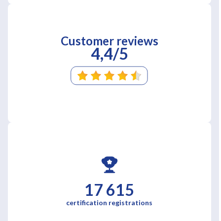
Customer reviews
4,4/5
17 615
certification registrations