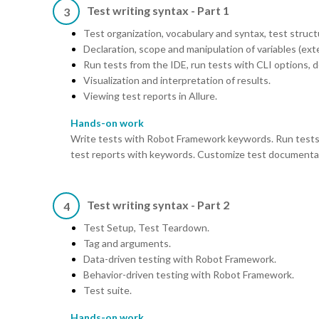
Test writing syntax - Part 1
3
Test organization, vocabulary and syntax, test struct
Declaration, scope and manipulation of variables (ext
Run tests from the IDE, run tests with CLI options, 
Visualization and interpretation of results.
Viewing test reports in Allure.
Hands-on work
Write tests with Robot Framework keywords. Run tests
test reports with keywords. Customize test documenta
Test writing syntax - Part 2
4
Test Setup, Test Teardown.
Tag and arguments.
Data-driven testing with Robot Framework.
Behavior-driven testing with Robot Framework.
Test suite.
Hands-on work