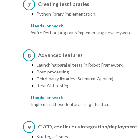
Creating test libraries
7
Python library implementation.
Hands-on work
Write Python programs implementing new keywords.
Advanced features
8
Launching parallel tests in Robot Framework.
Post-processing.
Third-party libraries (Selenium, Appium).
Rest API testing.
Hands-on work
Implement these features to go further.
CI/CD, continuous integration/deployment
9
Strategic issues.