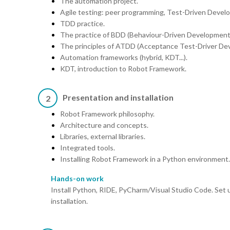
The automation project.
Agile testing: peer programming, Test-Driven Devel
TDD practice.
The practice of BDD (Behaviour-Driven Development
The principles of ATDD (Acceptance Test-Driver De
Automation frameworks (hybrid, KDT...).
KDT, introduction to Robot Framework.
Presentation and installation
2
Robot Framework philosophy.
Architecture and concepts.
Libraries, external libraries.
Integrated tools.
Installing Robot Framework in a Python environment.
Hands-on work
Install Python, RIDE, PyCharm/Visual Studio Code. Set
installation.