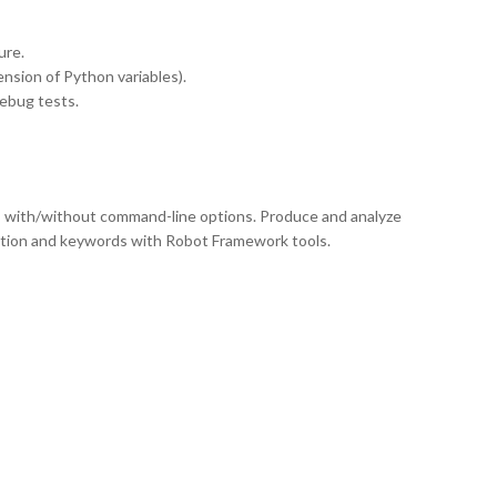
ure.
ension of Python variables).
debug tests.
 with/without command-line options. Produce and analyze
tion and keywords with Robot Framework tools.