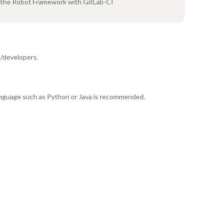
 the Robot Framework with GitLab-CI
/developers.
anguage such as Python or Java is recommended.