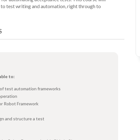
on to test writing and automation, right through to
S
able to:
 of test automation frameworks
operation
for Robot Framework
n and structure a test