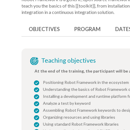
teach you the basics of this [[toolkit]], from installati
integration in a continuous integration solution.
OBJECTIVES
PROGRAM
DATE
Teaching objectives
At the end of the training, the participant will be 
Positioning Robot Framework in the ecosystem
Understanding the basics of Robot Framework 
Installing a development and runtime platform 
Analyze a test by keyword
Assembling Robot Framework keywords to desig
Organizing resources and using libraries
Using standard Robot Framework libraries