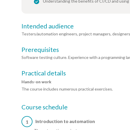
Understanding the benefits of CI/CD and using
Intended audience
Testers/automation engineers, project managers, designers
Prerequisites
Software testing culture. Experience with a programming l
Practical details
Hands-on work
The course includes numerous practical exercises.
Course schedule
Introduction to automation
1