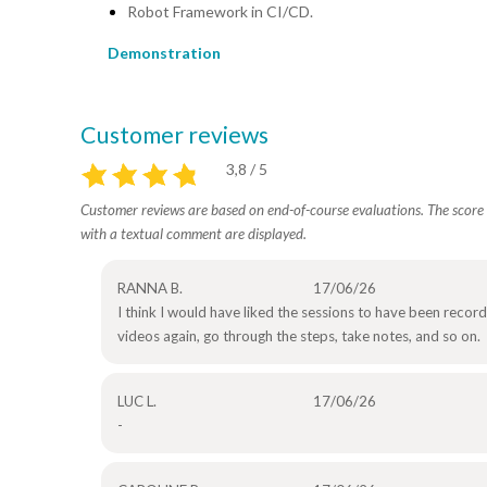
Robot Framework in CI/CD.
Demonstration
Customer reviews
3,8 / 5
Customer reviews are based on end-of-course evaluations. The score i
with a textual comment are displayed.
RANNA B.
17/06/26
I think I would have liked the sessions to have been record
videos again, go through the steps, take notes, and so on.
LUC L.
17/06/26
-