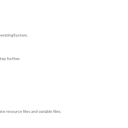
OperatingSystem.
tep further.
k
 resource files and variable files.