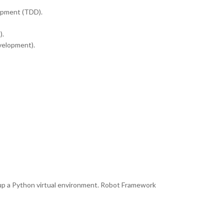
opment (TDD).
).
velopment).
 up a Python virtual environment. Robot Framework