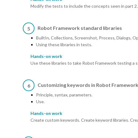
Modify the tests to include the concepts seen in part 2.
Robot Framework standard libraries
5
BuiltIn, Collections, Screenshot, Process, Dialogs, 
Using these libraries in tests.
Hands-on work
Use these libraries to take Robot Framework testing a s
Customizing keywords in Robot Framewor
6
Principle, syntax, parameters.
Use.
Hands-on work
Create custom keywords. Create keyword libraries. Create