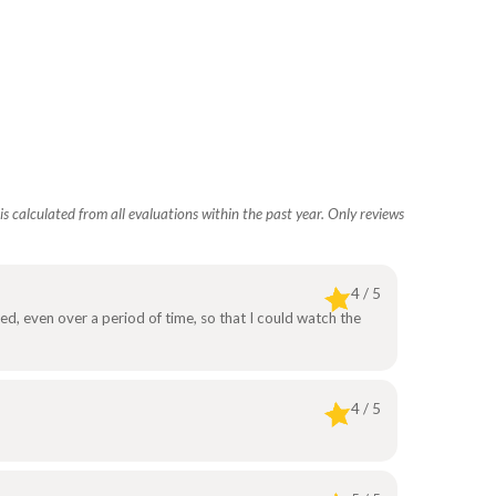
s calculated from all evaluations within the past year. Only reviews
4 / 5
ed, even over a period of time, so that I could watch the
4 / 5