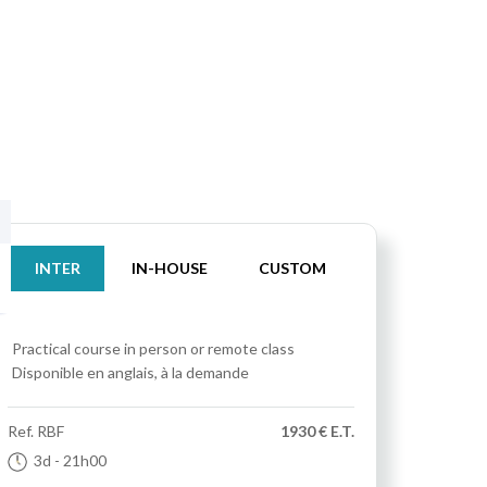
INTER
IN-HOUSE
CUSTOM
Practical course
in person or remote class
Disponible en anglais, à la demande
Ref.
RBF
1930 € E.T.
3d
- 21h00