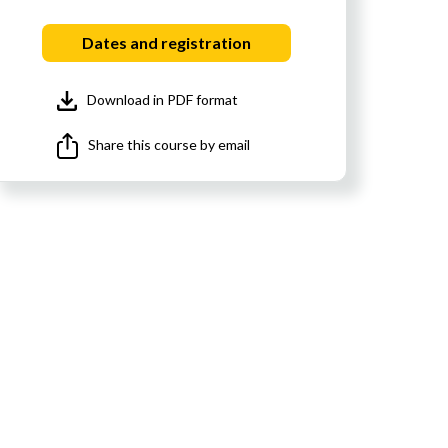
Dates and registration
Download in PDF format
Share this course by email