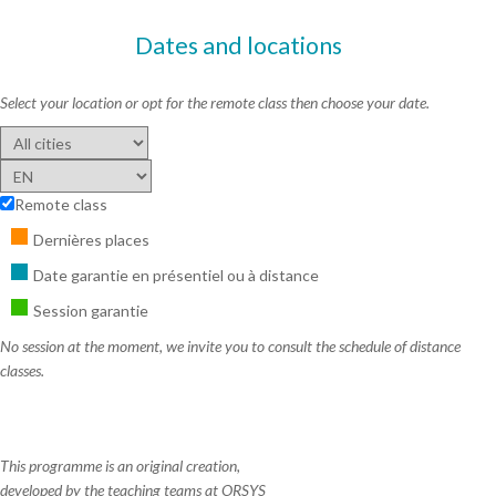
Dates and locations
Select your location or opt for the remote class then choose your date.
Remote class
Dernières places
Date garantie en présentiel ou à distance
Session garantie
No session at the moment, we invite you to consult the schedule of distance
classes.
This programme is an original creation,
developed by the teaching teams at ORSYS