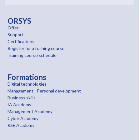
ORSYS
Offer
Support
Certifications
Register for a training course
Training course schedule
Formations
Digital technologies
Management - Personal development
Business skills
IA Academy
Management Academy
Cyber Academy
RSE Academy