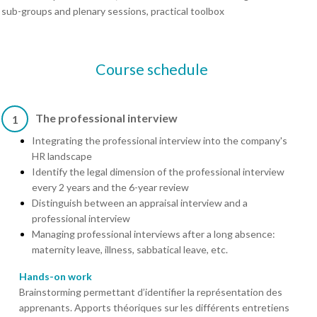
sub-groups and plenary sessions, practical toolbox
Course schedule
The professional interview
1
Integrating the professional interview into the company's
HR landscape
Identify the legal dimension of the professional interview
every 2 years and the 6-year review
Distinguish between an appraisal interview and a
professional interview
Managing professional interviews after a long absence:
maternity leave, illness, sabbatical leave, etc.
Hands-on work
Brainstorming permettant d’identifier la représentation des
apprenants. Apports théoriques sur les différents entretiens