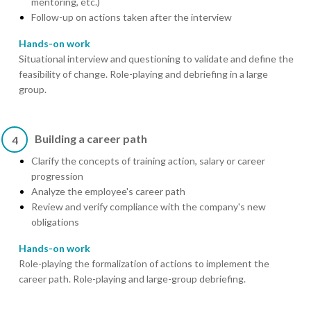
mentoring, etc.)
Follow-up on actions taken after the interview
Hands-on work
Situational interview and questioning to validate and define the
feasibility of change. Role-playing and debriefing in a large
group.
Building a career path
4
Clarify the concepts of training action, salary or career
progression
Analyze the employee's career path
Review and verify compliance with the company's new
obligations
Hands-on work
Role-playing the formalization of actions to implement the
career path. Role-playing and large-group debriefing.