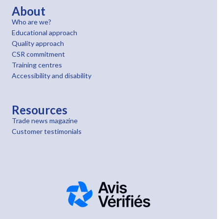
About
Who are we?
Educational approach
Quality approach
CSR commitment
Training centres
Accessibility and disability
Resources
Trade news magazine
Customer testimonials