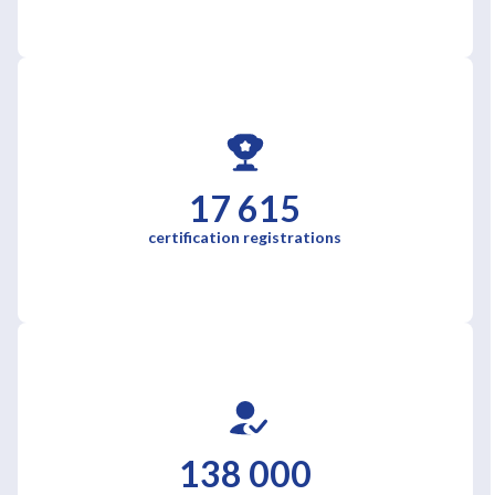
17 615
certification registrations
138 000