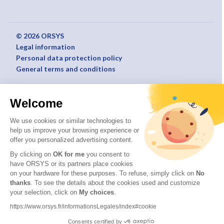
© 2026 ORSYS
Legal information
Personal data protection policy
General terms and conditions
Welcome
We use cookies or similar technologies to
help us improve your browsing experience or
offer you personalized advertising content.
By clicking on
OK for me
you consent to
have ORSYS or its partners place cookies
on your hardware for these purposes. To refuse, simply click on
No
thanks
. To see the details about the cookies used and customize
your selection, click on
My choices
.
https://www.orsys.fr/informationsLegales/index#cookie
Consents certified by