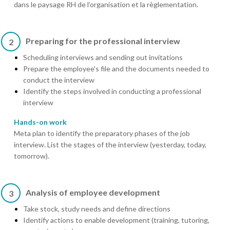
dans le paysage RH de l’organisation et la règlementation.
Preparing for the professional interview
2
Scheduling interviews and sending out invitations
Prepare the employee's file and the documents needed to
conduct the interview
Identify the steps involved in conducting a professional
interview
Hands-on work
Meta plan to identify the preparatory phases of the job
interview. List the stages of the interview (yesterday, today,
tomorrow).
Analysis of employee development
3
Take stock, study needs and define directions
Identify actions to enable development (training, tutoring,