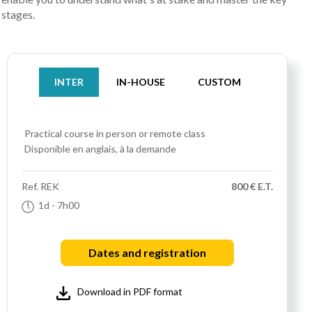
stages.
INTER
IN-HOUSE
CUSTOM
Practical course
in person or remote class
Disponible en anglais, à la demande
Ref.
REK
800 € E.T.
1d
- 7h00
Dates and registration
Download in PDF format