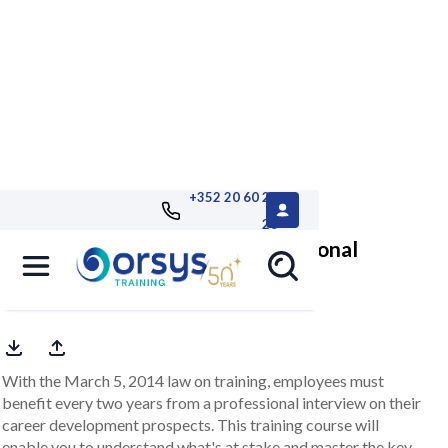
+352 20 60 25
26
Conducting a successful professional
interview
With the March 5, 2014 law on training, employees must
benefit every two years from a professional interview on their
career development prospects. This training course will
enable you to understand what's at stake and master the key