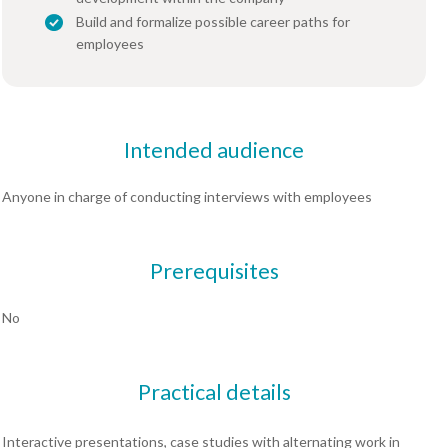
Build and formalize possible career paths for
employees
Intended audience
Anyone in charge of conducting interviews with employees
Prerequisites
No
Practical details
Interactive presentations, case studies with alternating work in