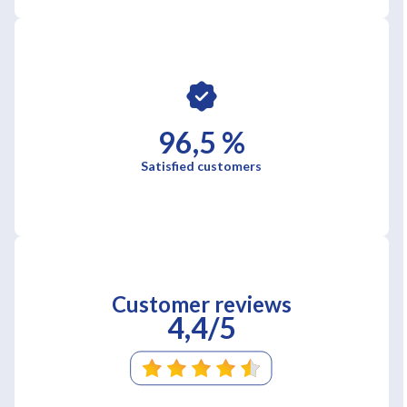
96,5 %
Satisfied customers
Customer reviews
4,4/5