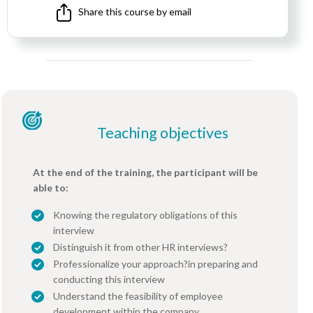
Share this course by email
Teaching objectives
At the end of the training, the participant will be
able to:
Knowing the regulatory obligations of this
interview
Distinguish it from other HR interviews?
Professionalize your approach?in preparing and
conducting this interview
Understand the feasibility of employee
development within the company