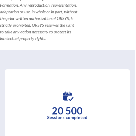
Formation. Any reproduction, representation,
adaptation or use, in whole or in part, without
the prior written authorisation of ORSYS, is
strictly prohibited. ORSYS reserves the right
to take any action necessary to protect its
intellectual property rights.
20 500
Sessions completed