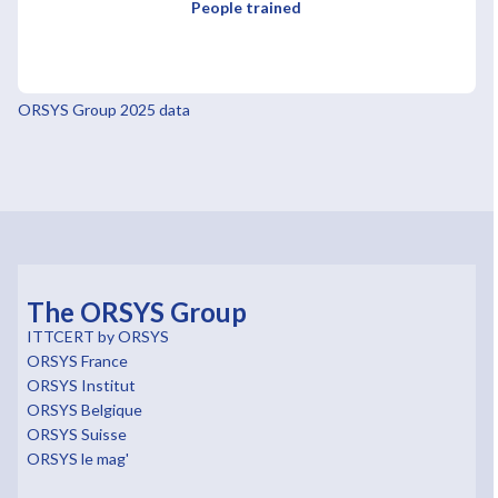
People trained
ORSYS Group 2025 data
The ORSYS Group
ITTCERT by ORSYS
ORSYS France
ORSYS Institut
ORSYS Belgique
ORSYS Suisse
ORSYS le mag'