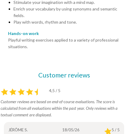
Stimulate your imagination with a mind map.
Enrich your vocabulary by using synonyms and semantic
fields.
Play with words, rhythm and tone.
Hands-on work
Playful writing exercises applied to a variety of professional
situations.
Customer reviews
4,5 / 5
Customer reviews are based on end-of-course evaluations. The score is
calculated from all evaluations within the past year. Only reviews with a
textual comment are displayed.
JÉRÔME S.
18/05/26
5 / 5