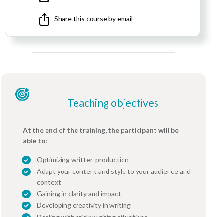
Share this course by email
Teaching objectives
At the end of the training, the participant will be
able to:
Optimizing written production
Adapt your content and style to your audience and
context
Gaining in clarity and impact
Developing creativity in writing
Dealing with tricky writing situations