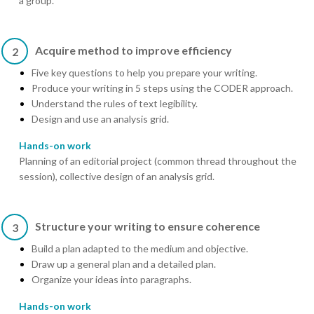
a group.
Acquire method to improve efficiency
2
Five key questions to help you prepare your writing.
Produce your writing in 5 steps using the CODER approach.
Understand the rules of text legibility.
Design and use an analysis grid.
Hands-on work
Planning of an editorial project (common thread throughout the
session), collective design of an analysis grid.
Structure your writing to ensure coherence
3
Build a plan adapted to the medium and objective.
Draw up a general plan and a detailed plan.
Organize your ideas into paragraphs.
Hands-on work