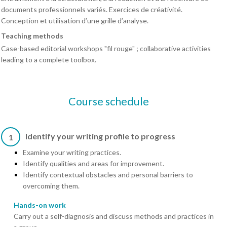
documents professionnels variés. Exercices de créativité.
Conception et utilisation d’une grille d’analyse.
Teaching methods
Case-based editorial workshops "fil rouge" ; collaborative activities
leading to a complete toolbox.
Course schedule
Identify your writing profile to progress
1
Examine your writing practices.
Identify qualities and areas for improvement.
Identify contextual obstacles and personal barriers to
overcoming them.
Hands-on work
Carry out a self-diagnosis and discuss methods and practices in