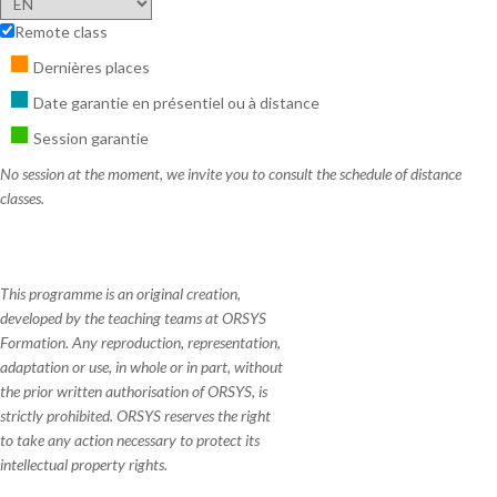
Remote class
Dernières places
Date garantie en présentiel ou à distance
Session garantie
No session at the moment, we invite you to consult the schedule of distance
classes.
This programme is an original creation,
developed by the teaching teams at ORSYS
Formation. Any reproduction, representation,
adaptation or use, in whole or in part, without
the prior written authorisation of ORSYS, is
strictly prohibited. ORSYS reserves the right
to take any action necessary to protect its
intellectual property rights.