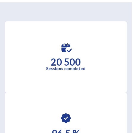
20 500
Sessions completed