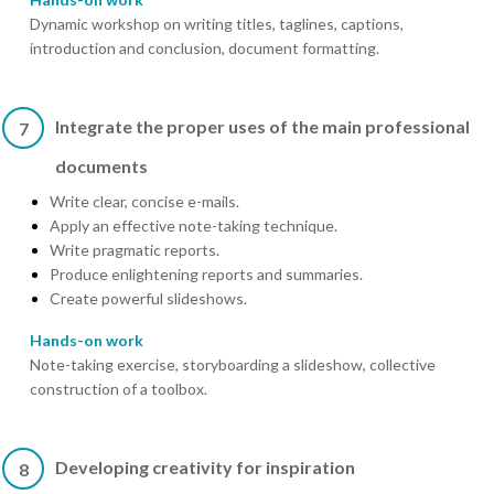
Dynamic workshop on writing titles, taglines, captions,
introduction and conclusion, document formatting.
Integrate the proper uses of the main professional
7
documents
Write clear, concise e-mails.
Apply an effective note-taking technique.
Write pragmatic reports.
Produce enlightening reports and summaries.
Create powerful slideshows.
Hands-on work
Note-taking exercise, storyboarding a slideshow, collective
construction of a toolbox.
Developing creativity for inspiration
8