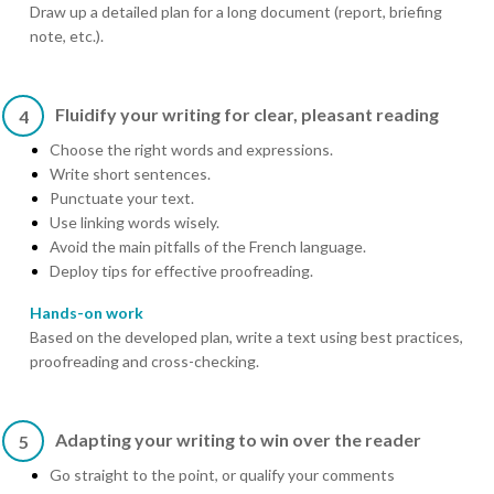
Draw up a detailed plan for a long document (report, briefing
note, etc.).
Fluidify your writing for clear, pleasant reading
4
Choose the right words and expressions.
Write short sentences.
Punctuate your text.
Use linking words wisely.
Avoid the main pitfalls of the French language.
Deploy tips for effective proofreading.
Hands-on work
Based on the developed plan, write a text using best practices,
proofreading and cross-checking.
Adapting your writing to win over the reader
5
Go straight to the point, or qualify your comments