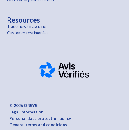
Resources
Trade news magazine
Customer testimonials
© 2026 ORSYS
Legal information
Personal data protection policy
General terms and conditions