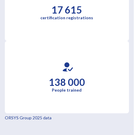
17 615
certification registrations
138 000
People trained
ORSYS Group 2025 data