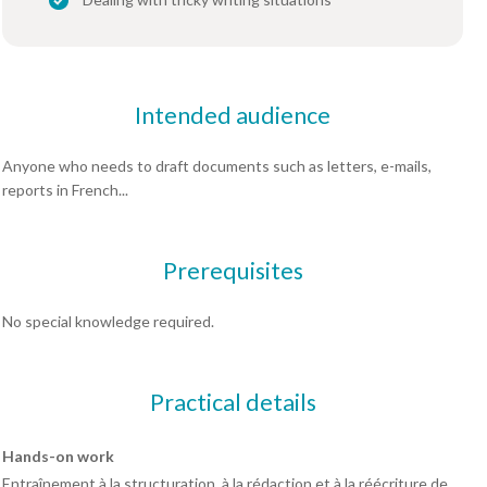
Intended audience
Anyone who needs to draft documents such as letters, e-mails,
reports in French...
Prerequisites
No special knowledge required.
Practical details
Hands-on work
Entraînement à la structuration, à la rédaction et à la réécriture de