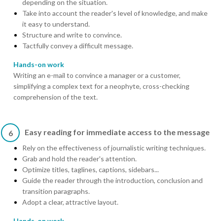
depending on the situation.
Take into account the reader's level of knowledge, and make
it easy to understand.
Structure and write to convince.
Tactfully convey a difficult message.
Hands-on work
Writing an e-mail to convince a manager or a customer,
simplifying a complex text for a neophyte, cross-checking
comprehension of the text.
Easy reading for immediate access to the message
6
Rely on the effectiveness of journalistic writing techniques.
Grab and hold the reader's attention.
Optimize titles, taglines, captions, sidebars...
Guide the reader through the introduction, conclusion and
transition paragraphs.
Adopt a clear, attractive layout.
Hands-on work