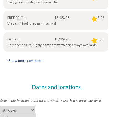
Very good – highly recommended
FREDERIC J.
18/05/26
5 / 5
Very satisfied, very professional
FATIA B.
18/05/26
5 / 5
Comprehensive, highly competent trainer, always available
> Show more comments
Dates and locations
Select your location or opt for the remote class then choose your date.