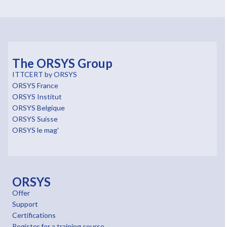
The ORSYS Group
ITTCERT by ORSYS
ORSYS France
ORSYS Institut
ORSYS Belgique
ORSYS Suisse
ORSYS le mag'
ORSYS
Offer
Support
Certifications
Register for a training course