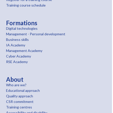
Training course schedule
Formations
Digital technologies
Management - Personal development
Business skills
IA Academy
Management Academy
Cyber Academy
RSE Academy
About
Who are we?
Educational approach
Quality approach
CSR commitment
Training centres
Accessibility and disability