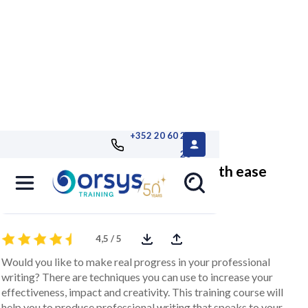
+352 20 60 25
26
Write professional documents with ease
and impact
4,5 / 5
Would you like to make real progress in your professional
writing? There are techniques you can use to increase your
effectiveness, impact and creativity. This training course will
help you to produce professional writing that speaks to your