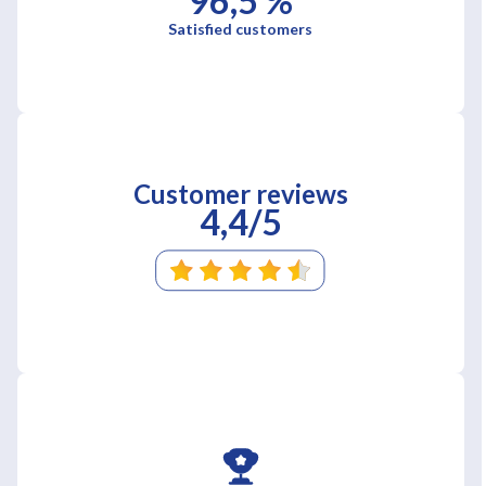
96,5 %
Satisfied customers
Customer reviews
4,4/5