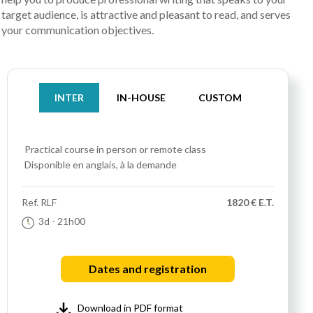
target audience, is attractive and pleasant to read, and serves
your communication objectives.
INTER
IN-HOUSE
CUSTOM
Practical course
in person or remote class
Disponible en anglais, à la demande
Ref.
RLF
1820 € E.T.
3d
- 21h00
Dates and registration
Download in PDF format