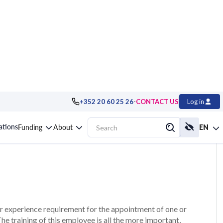
-
+352 20 60 25 26
CONTACT US
Log in
 Health and Safety
cations
Funding
About
EN
r experience requirement for the appointment of one or
e training of this employee is all the more important,