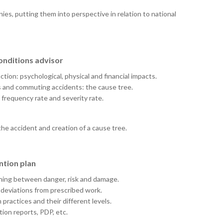
nies, putting them into perspective in relation to national
conditions advisor
tion: psychological, physical and financial impacts.
s and commuting accidents: the cause tree.
 frequency rate and severity rate.
the accident and creation of a cause tree.
ntion plan
ishing between danger, risk and damage.
 deviations from prescribed work.
practices and their different levels.
on reports, PDP, etc.