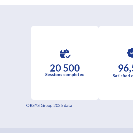
20 500
96,
Sessions completed
Satisfied
ORSYS Group 2025 data