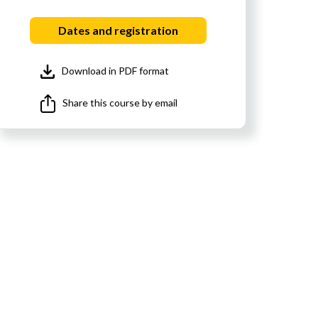
Dates and registration
Download in PDF format
Share this course by email