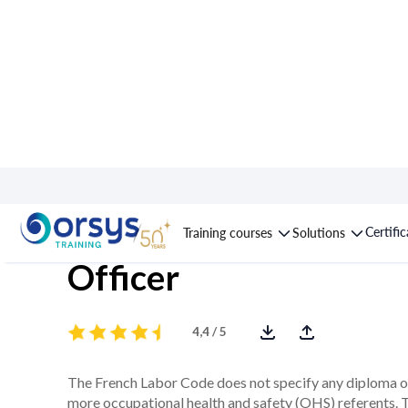
Course : Occupational
Certifi
Training courses
Solutions
Officer
4,4 / 5
The French Labor Code does not specify any diploma o
more occupational health and safety (OHS) referents. Th