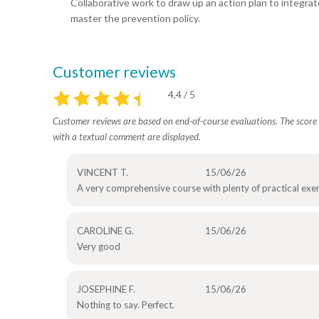
Collaborative work to draw up an action plan to integrat
master the prevention policy.
Customer reviews
4,4 / 5
Customer reviews are based on end-of-course evaluations. The score i
with a textual comment are displayed.
VINCENT T.
15/06/26
A very comprehensive course with plenty of practical exer
CAROLINE G.
15/06/26
Very good
JOSEPHINE F.
15/06/26
Nothing to say. Perfect.