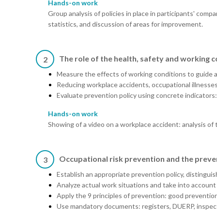
Hands-on work
Group analysis of policies in place in participants' compa
statistics, and discussion of areas for improvement.
The role of the health, safety and working 
2
Measure the effects of working conditions to guide ac
Reducing workplace accidents, occupational illnesse
Evaluate prevention policy using concrete indicators:
Hands-on work
Showing of a video on a workplace accident: analysis of 
Occupational risk prevention and the preve
3
Establish an appropriate prevention policy, distingu
Analyze actual work situations and take into account
Apply the 9 principles of prevention: good prevention 
Use mandatory documents: registers, DUERP, inspecti