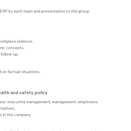
UERP by each team and presentation to the group.
workplace violence.
mic concepts.
 follow-up.
 on factual situations.
alth and safety policy
company: executive management, management, employees.
tatives.
s in the company.