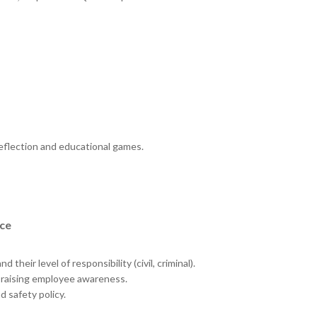
 reflection and educational games.
ace
 their level of responsibility (civil, criminal).
n raising employee awareness.
 safety policy.