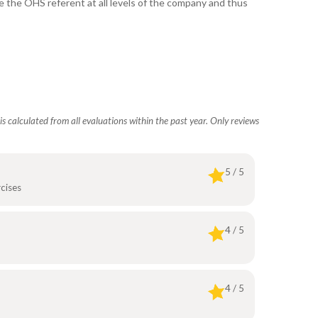
e the OHS referent at all levels of the company and thus
s calculated from all evaluations within the past year. Only reviews
5 / 5
cises
4 / 5
4 / 5