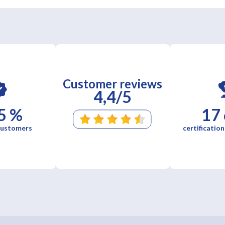
Customer reviews
4,4/5
5 %
17
 customers
certification