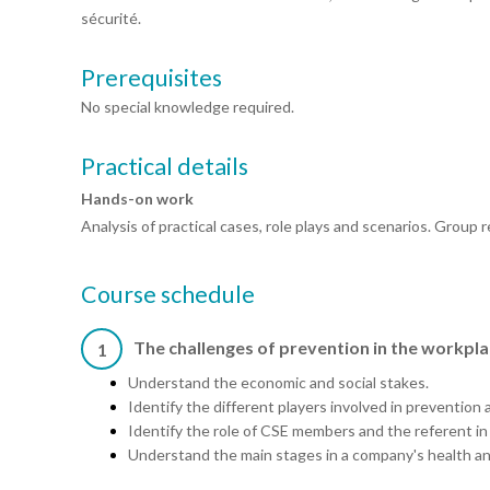
sécurité.
Prerequisites
No special knowledge required.
Practical details
Hands-on work
Analysis of practical cases, role plays and scenarios. Group
Course schedule
The challenges of prevention in the workpl
1
Understand the economic and social stakes.
Identify the different players involved in prevention and
Identify the role of CSE members and the referent i
Understand the main stages in a company's health and