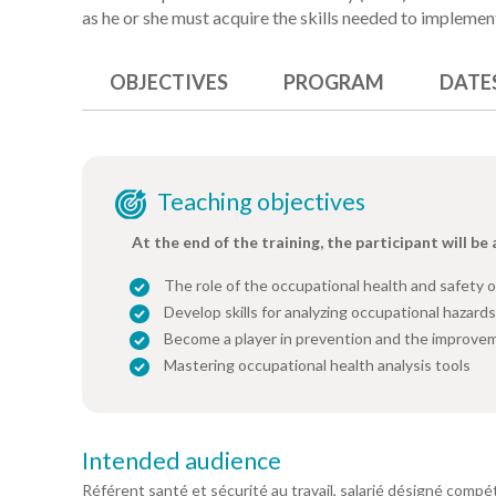
as he or she must acquire the skills needed to implemen
OBJECTIVES
PROGRAM
DATE
Teaching objectives
At the end of the training, the participant will be 
The role of the occupational health and safety o
Develop skills for analyzing occupational hazards
Become a player in prevention and the improvem
Mastering occupational health analysis tools
Intended audience
Référent santé et sécurité au travail, salarié désigné com