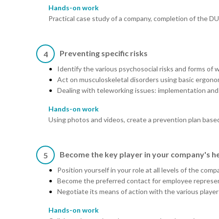
Hands-on work
Practical case study of a company, completion of the D
Preventing specific risks
4
Identify the various psychosocial risks and forms of 
Act on musculoskeletal disorders using basic ergono
Dealing with teleworking issues: implementation and
Hands-on work
Using photos and videos, create a prevention plan based
Become the key player in your company's he
5
Position yourself in your role at all levels of the 
Become the preferred contact for employee represen
Negotiate its means of action with the various player
Hands-on work