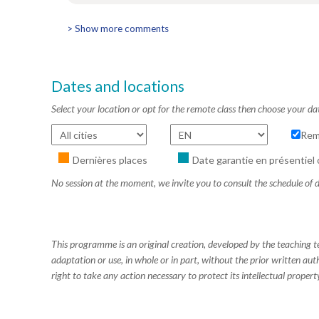
> Show more comments
Dates and locations
Select your location or opt for the remote class then choose your da
Rem
Dernières places
Date garantie en présentiel 
No session at the moment, we invite you to consult the schedule of d
This programme is an original creation, developed by the teaching
adaptation or use, in whole or in part, without the prior written aut
right to take any action necessary to protect its intellectual property