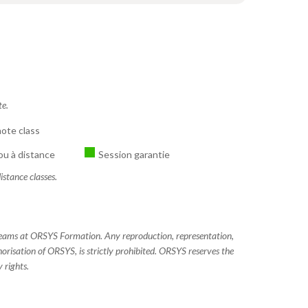
te.
ote class
ou à distance
Session garantie
istance classes.
 teams at ORSYS Formation. Any reproduction, representation,
horisation of ORSYS, is strictly prohibited. ORSYS reserves the
 rights.