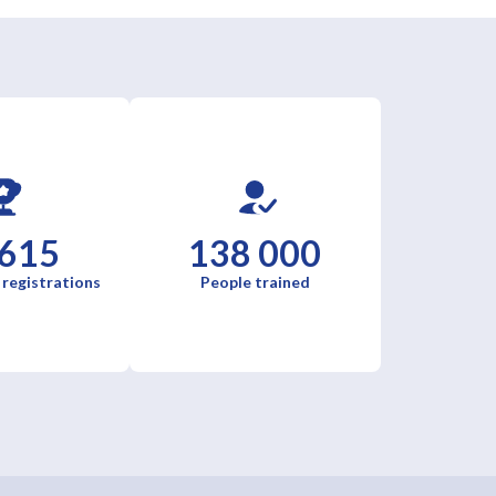
 615
138 000
 registrations
People trained