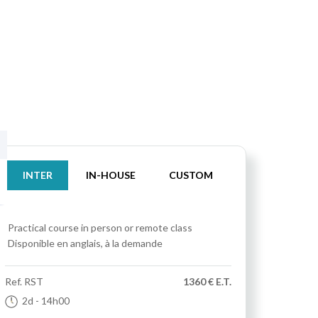
INTER
IN-HOUSE
CUSTOM
Practical course
in person or remote class
Disponible en anglais, à la demande
Ref.
RST
1360 € E.T.
2d
- 14h00