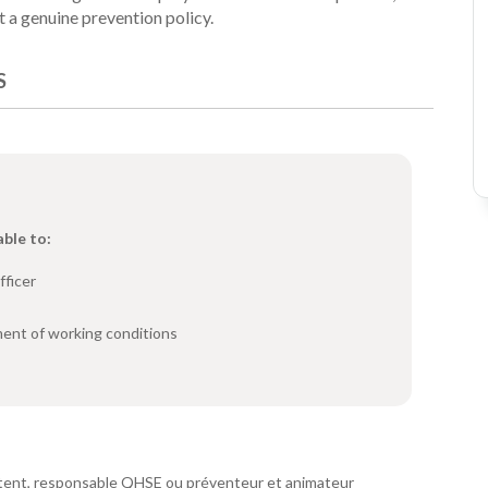
t a genuine prevention policy.
S
able to:
fficer
ent of working conditions
pétent, responsable QHSE ou préventeur et animateur