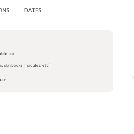
ONS
DATES
able to:
s, playbooks, modules, etc.)
ture