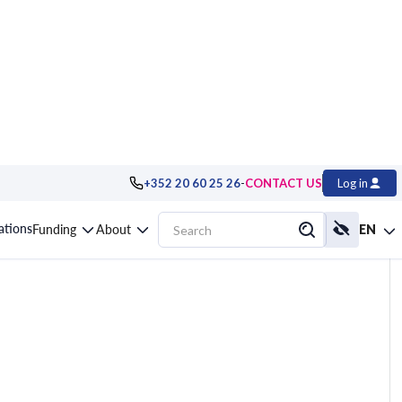
-
+352 20 60 25 26
CONTACT US
Log in
omating Server
cations
Funding
About
EN