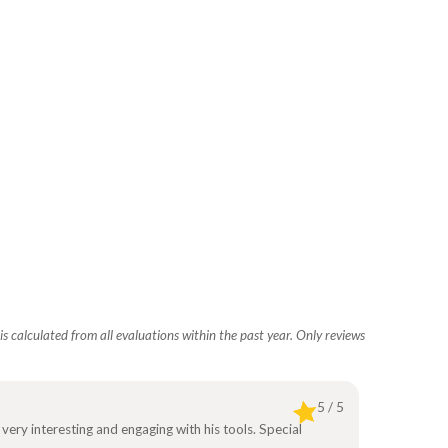
s calculated from all evaluations within the past year. Only reviews
5 / 5
 very interesting and engaging with his tools. Special