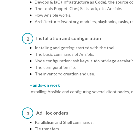
Devops & IaC (Infrastructure as Code), the source co
The tools Puppet, Chef, Saltstack, etc. Ansible.
How Ansible works.
Architecture: inventory, modules, playbooks, tasks, ro
Installation and configuration
2
Installing and getting started with the tool.
The basic commands of Ansible.
Node configuration: ssh keys, sudo privilege escalati
The configuration file.
The inventory: creation and use.
Hands-on work
Installing Ansible and configuring several client nodes
Ad Hoc orders
3
Parallelism and Shell commands.
File transfers.