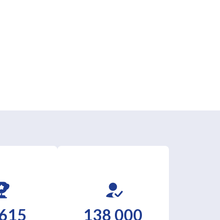
 615
138 000