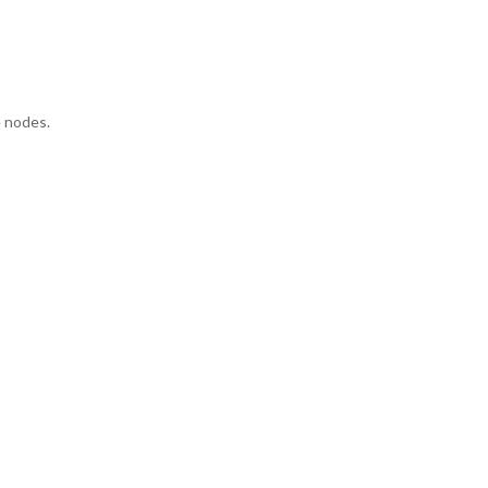
e nodes.