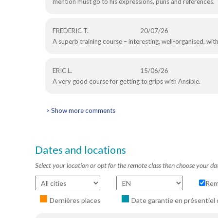
mention must go to his expressions, puns and references.
FREDERIC T.
20/07/26
A superb training course – interesting, well-organised, wi
ERIC L.
15/06/26
A very good course for getting to grips with Ansible.
> Show more comments
Dates and locations
Select your location or opt for the remote class then choose your da
Rem
Dernières places
Date garantie en présentiel 