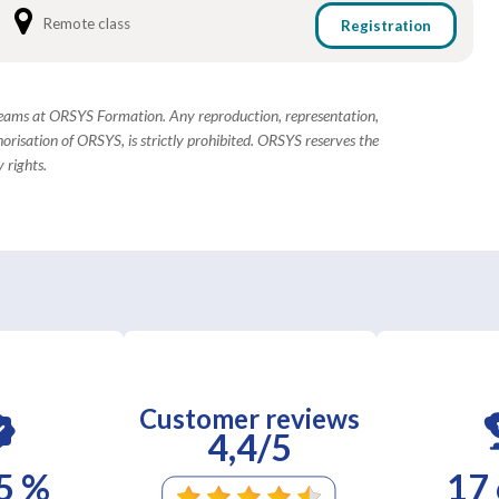
Remote class
Registration
 teams at ORSYS Formation. Any reproduction, representation,
horisation of ORSYS, is strictly prohibited. ORSYS reserves the
 rights.
Customer reviews
4,4/5
5 %
17