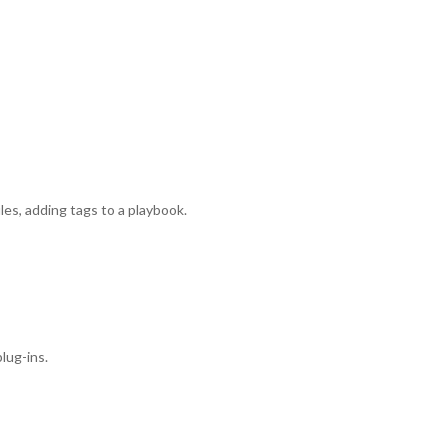
es, adding tags to a playbook.
lug-ins.