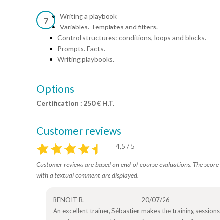
Writing a playbook
7
Variables. Templates and filters.
Control structures: conditions, loops and blocks.
Prompts. Facts.
Writing playbooks.
Options
Certification : 250 € H.T.
Customer reviews
4,5 / 5
Customer reviews are based on end-of-course evaluations. The score i
with a textual comment are displayed.
BENOIT B.
20/07/26
An excellent trainer, Sébastien makes the training sessions