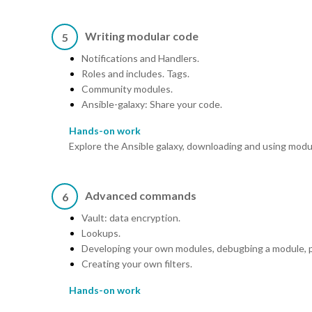
Writing modular code
5
Notifications and Handlers.
Roles and includes. Tags.
Community modules.
Ansible-galaxy: Share your code.
Hands-on work
Explore the Ansible galaxy, downloading and using modul
Advanced commands
6
Vault: data encryption.
Lookups.
Developing your own modules, debugbing a module, p
Creating your own filters.
Hands-on work