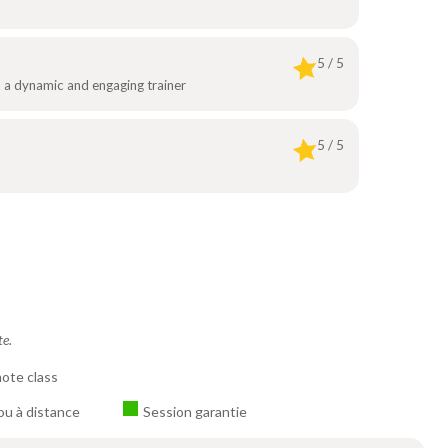
5 / 5
th a dynamic and engaging trainer
5 / 5
te.
ote class
ou à distance
Session garantie