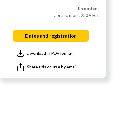
En option :
Certification :
250 € H.T.
Dates and registration
Download in PDF format
Share this course by email