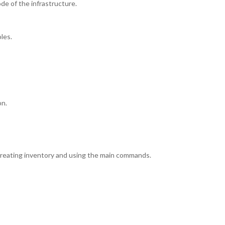
de of the infrastructure.
les.
on.
, creating inventory and using the main commands.