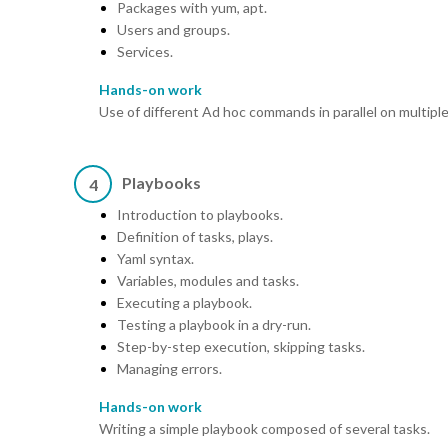
Packages with yum, apt.
Users and groups.
Services.
Hands-on work
Use of different Ad hoc commands in parallel on multipl
Playbooks
4
Introduction to playbooks.
Definition of tasks, plays.
Yaml syntax.
Variables, modules and tasks.
Executing a playbook.
Testing a playbook in a dry-run.
Step-by-step execution, skipping tasks.
Managing errors.
Hands-on work
Writing a simple playbook composed of several tasks.