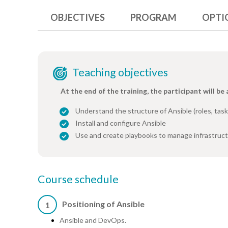
OBJECTIVES
PROGRAM
OPTI
Teaching objectives
At the end of the training, the participant will be 
Understand the structure of Ansible (roles, task
Install and configure Ansible
Use and create playbooks to manage infrastruc
Course schedule
Positioning of Ansible
1
Ansible and DevOps.