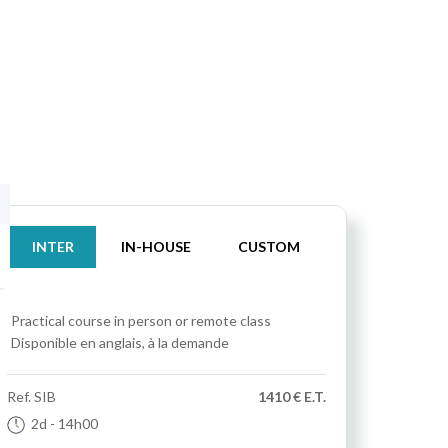
INTER
IN-HOUSE
CUSTOM
Practical course
in person or remote class
Disponible en anglais, à la demande
Ref.
SIB
1410 € E.T.
2d
- 14h00