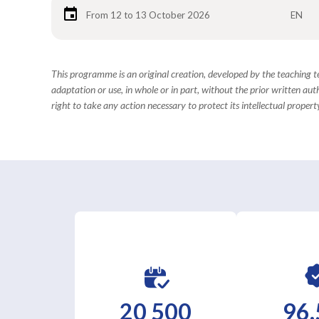
From 12 to 13 October 2026
EN
This programme is an original creation, developed by the teaching
adaptation or use, in whole or in part, without the prior written aut
right to take any action necessary to protect its intellectual property
20 500
96,