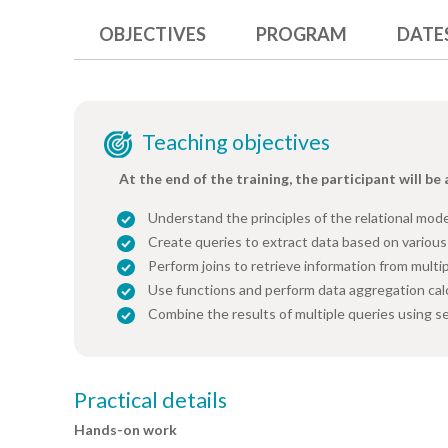
OBJECTIVES
PROGRAM
DATE
Teaching objectives
At the end of the training, the participant will be 
Understand the principles of the relational mo
Create queries to extract data based on various 
Perform joins to retrieve information from multip
Use functions and perform data aggregation cal
Combine the results of multiple queries using s
Practical details
Hands-on work