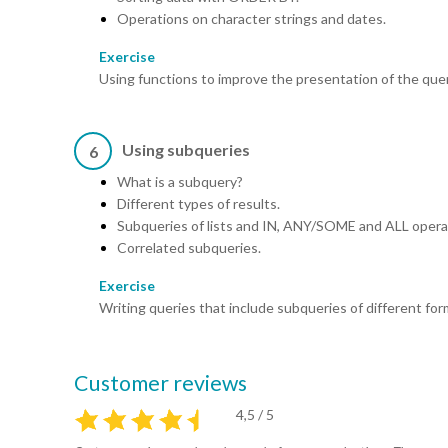
Operations on character strings and dates.
Exercise
Using functions to improve the presentation of the quer
Using subqueries
6
What is a subquery?
Different types of results.
Subqueries of lists and IN, ANY/SOME and ALL opera
Correlated subqueries.
Exercise
Writing queries that include subqueries of different for
Customer reviews
4,5 / 5