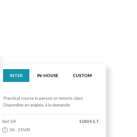
INTER
IN-HOUSE
CUSTOM
Practical course
in person or remote class
Disponible en anglais, à la demande
Ref.
SIF
1580 € E.T.
3d
- 21h00