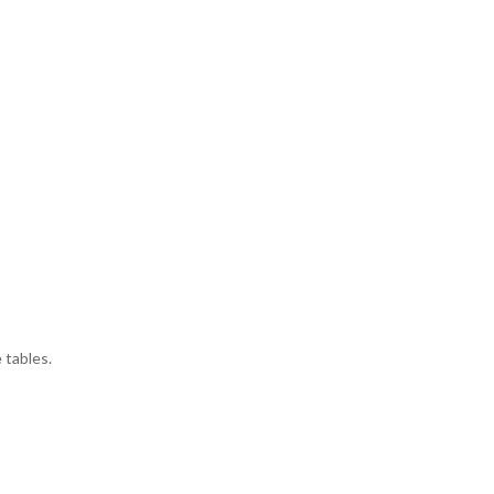
 tables.