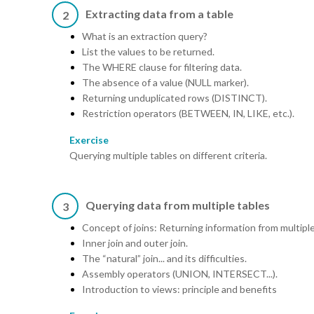
Extracting data from a table
2
What is an extraction query?
List the values to be returned.
The WHERE clause for filtering data.
The absence of a value (NULL marker).
Returning unduplicated rows (DISTINCT).
Restriction operators (BETWEEN, IN, LIKE, etc.).
Exercise
Querying multiple tables on different criteria.
Querying data from multiple tables
3
Concept of joins: Returning information from multiple
Inner join and outer join.
The “natural” join... and its difficulties.
Assembly operators (UNION, INTERSECT...).
Introduction to views: principle and benefits