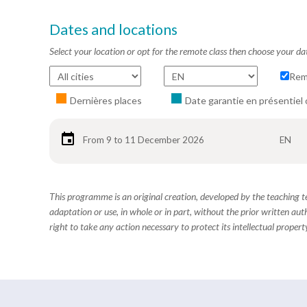
Dates and locations
Select your location or opt for the remote class then choose your da
Rem
Dernières places
Date garantie en présentiel 
From 9 to 11 December 2026
EN
This programme is an original creation, developed by the teaching
adaptation or use, in whole or in part, without the prior written aut
right to take any action necessary to protect its intellectual property