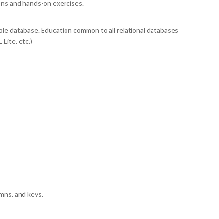
ons and hands-on exercises.
ple database. Education common to all relational databases
Lite, etc.)
umns, and keys.