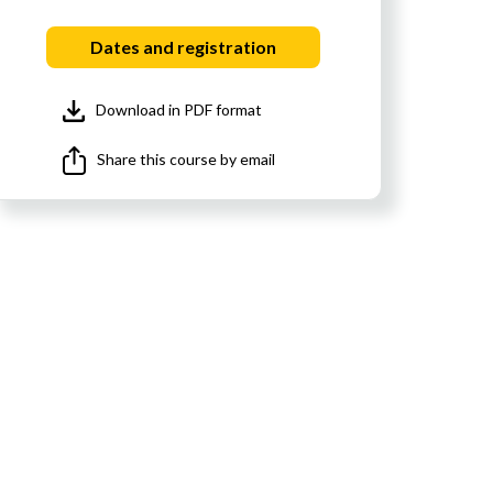
Dates and registration
Download in PDF format
Share this course by email