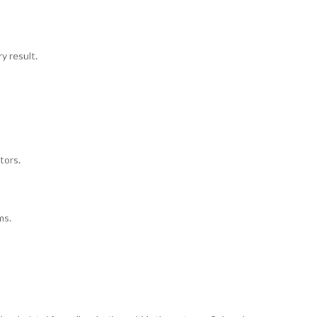
y result.
tors.
ms.