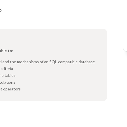
S
able to:
del and the mechanisms of an SQL-compatible database
criteria
le tables
culations
et operators