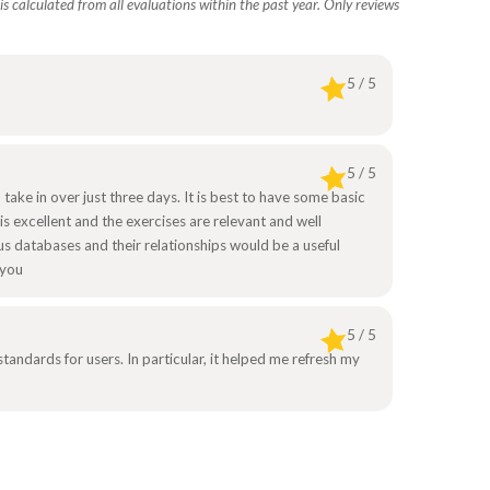
s calculated from all evaluations within the past year. Only reviews
5 / 5
5 / 5
 take in over just three days. It is best to have some basic
is excellent and the exercises are relevant and well
s databases and their relationships would be a useful
 you
5 / 5
ndards for users. In particular, it helped me refresh my