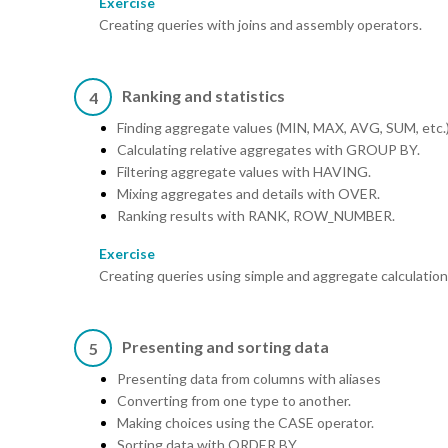
Exercise
Creating queries with joins and assembly operators.
Ranking and statistics
4
Finding aggregate values (MIN, MAX, AVG, SUM, etc.)
Calculating relative aggregates with GROUP BY.
Filtering aggregate values with HAVING.
Mixing aggregates and details with OVER.
Ranking results with RANK, ROW_NUMBER.
Exercise
Creating queries using simple and aggregate calculatio
Presenting and sorting data
5
Presenting data from columns with aliases
Converting from one type to another.
Making choices using the CASE operator.
Sorting data with ORDER BY.