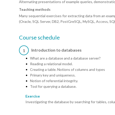
Alternating presentations of example queries, demonstrati
Teaching methods
Many sequential exercises for extracting data from an exam
(Oracle, SQL Server, DB2, PostGreSQL, MySQL, Access, SQL 
Course schedule
Introduction to databases
1
What are a database and a database server?
Reading a relational model.
Creating a table. Notions of columns and types
Primary key and uniqueness.
Notion of referential integrity.
Tool for querying a database.
Exercise
Investigating the database by searching for tables, col