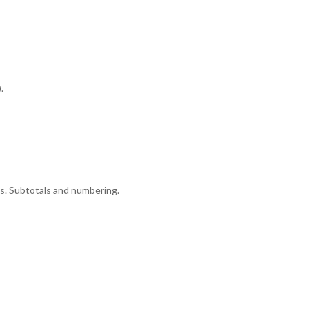
.
ns. Subtotals and numbering.