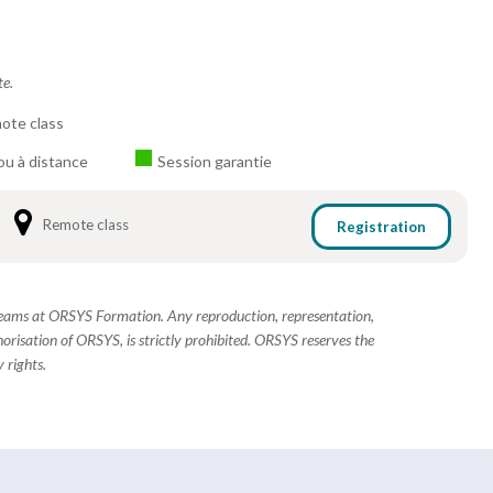
te.
ote class
ou à distance
Session garantie
Remote class
Registration
 teams at ORSYS Formation. Any reproduction, representation,
horisation of ORSYS, is strictly prohibited. ORSYS reserves the
 rights.