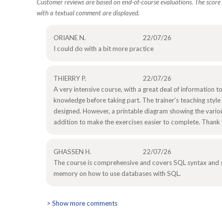
Customer reviews are based on end-of-course evaluations. The score i
with a textual comment are displayed.
ORIANE N.
22/07/26
I could do with a bit more practice
THIERRY P.
22/07/26
A very intensive course, with a great deal of information to
knowledge before taking part. The trainer’s teaching style 
designed. However, a printable diagram showing the variou
addition to make the exercises easier to complete. Thank
GHASSEN H.
22/07/26
The course is comprehensive and covers SQL syntax and sta
memory on how to use databases with SQL.
> Show more comments