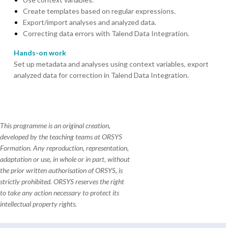
Create templates based on regular expressions.
Export/import analyses and analyzed data.
Correcting data errors with Talend Data Integration.
Hands-on work
Set up metadata and analyses using context variables, export
analyzed data for correction in Talend Data Integration.
This programme is an original creation,
developed by the teaching teams at ORSYS
Formation. Any reproduction, representation,
adaptation or use, in whole or in part, without
the prior written authorisation of ORSYS, is
strictly prohibited. ORSYS reserves the right
to take any action necessary to protect its
intellectual property rights.