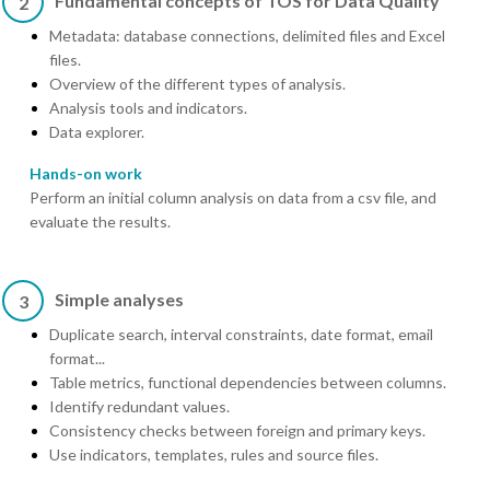
Fundamental concepts of TOS for Data Quality
2
Metadata: database connections, delimited files and Excel
files.
Overview of the different types of analysis.
Analysis tools and indicators.
Data explorer.
Hands-on work
Perform an initial column analysis on data from a csv file, and
evaluate the results.
Simple analyses
3
Duplicate search, interval constraints, date format, email
format...
Table metrics, functional dependencies between columns.
Identify redundant values.
Consistency checks between foreign and primary keys.
Use indicators, templates, rules and source files.