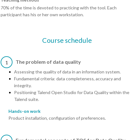
70% of the time is devoted to practicing with the tool. Each
participant has his or her own workstation.
Course schedule
The problem of data quality
1
Assessing the quality of data in an information system.
Fundamental criteria: data completeness, accuracy and
integrity.
Positioning Talend Open Studio for Data Quality within the
Talend suite.
Hands-on work
Product installation, configuration of preferences.