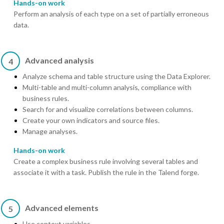
Hands-on work
Perform an analysis of each type on a set of partially erroneous
data.
Advanced analysis
4
Analyze schema and table structure using the Data Explorer.
Multi-table and multi-column analysis, compliance with
business rules.
Search for and visualize correlations between columns.
Create your own indicators and source files.
Manage analyses.
Hands-on work
Create a complex business rule involving several tables and
associate it with a task. Publish the rule in the Talend forge.
Advanced elements
5
Use context variables.