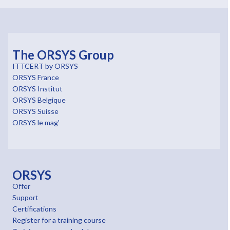
The ORSYS Group
ITTCERT by ORSYS
ORSYS France
ORSYS Institut
ORSYS Belgique
ORSYS Suisse
ORSYS le mag'
ORSYS
Offer
Support
Certifications
Register for a training course