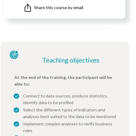
Share this course by email
Teaching objectives
At the end of the training, the participant will be
able to:
Connect to data sources, produce statistics,
identify data to be profiled
Select the different types of indicators and
analyses best suited to the data to be monitored
Implement complex analyses to verify business
rules