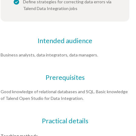
Define strategies for correcting data errors via
Talend Data Integration jobs
Intended audience
Business analysts, data integrators, data managers.
Prerequisites
Good knowledge of relational databases and SQL. Basic knowledge
of Talend Open Studio for Data Integration.
Practical details
Teaching methods