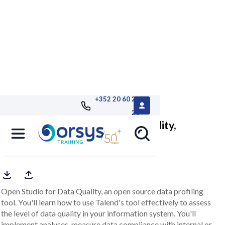
+352 20 60 25
26
Talend Open Studio for Data Quality,
managing data quality
Open Studio for Data Quality, an open source data profiling
tool. You'll learn how to use Talend's tool effectively to assess
the level of data quality in your information system. You'll
implement analyses, measure data compliance with internal or