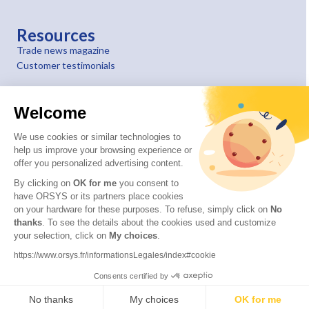
Resources
Trade news magazine
Customer testimonials
Welcome
We use cookies or similar technologies to
help us improve your browsing experience or
offer you personalized advertising content.
By clicking on
OK for me
you consent to
have ORSYS or its partners place cookies
on your hardware for these purposes. To refuse, simply click on
No
thanks
. To see the details about the cookies used and customize
your selection, click on
My choices
.
© 2026 ORSYS
Legal information
https://www.orsys.fr/informationsLegales/index#cookie
Personal data protection policy
Consents certified by
General terms and conditions
No thanks
My choices
OK for me