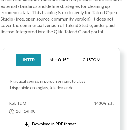
external standards and define strategies for cleaning up
erroneous data. This training is exclusively for Talend Open
Studio (free, open source, community version). It does not
cover the commercial version of Talend Studio, under paid
license, integrated into the Qlik-Talend Cloud portal.
INTER
IN-HOUSE
CUSTOM
Practical course
in person or remote class
Disponible en anglais, à la demande
Ref.
TDQ
1430 € E.T.
2d
- 14h00
Download in PDF format