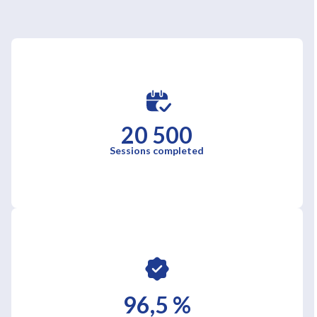
20 500
Sessions completed
96,5 %