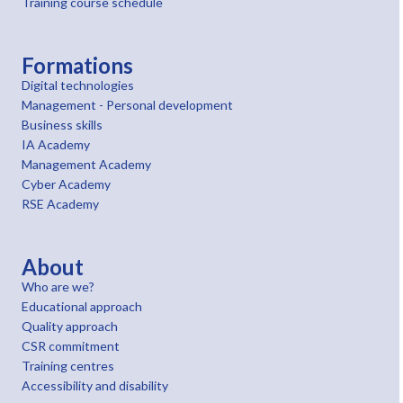
Training course schedule
Formations
Digital technologies
Management - Personal development
Business skills
IA Academy
Management Academy
Cyber Academy
RSE Academy
About
Who are we?
Educational approach
Quality approach
CSR commitment
Training centres
Accessibility and disability