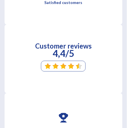
Satisfied customers
Customer reviews
4,4/5