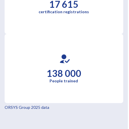
17 615
certification registrations
138 000
People trained
ORSYS Group 2025 data