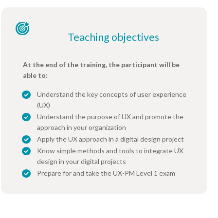
Teaching objectives
At the end of the training, the participant will be
able to:
Understand the key concepts of user experience
(UX)
Understand the purpose of UX and promote the
approach in your organization
Apply the UX approach in a digital design project
Know simple methods and tools to integrate UX
design in your digital projects
Prepare for and take the UX-PM Level 1 exam