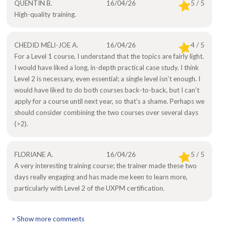
QUENTIN B.
16/04/26
5 / 5
High-quality training.
CHEDID MÉLI-JOE A.
16/04/26
4 / 5
For a Level 1 course, I understand that the topics are fairly light.
I would have liked a long, in-depth practical case study. I think
Level 2 is necessary, even essential; a single level isn’t enough. I
would have liked to do both courses back-to-back, but I can’t
apply for a course until next year, so that’s a shame. Perhaps we
should consider combining the two courses over several days
(>2).
FLORIANE A.
16/04/26
5 / 5
A very interesting training course; the trainer made these two
days really engaging and has made me keen to learn more,
particularly with Level 2 of the UXPM certification.
> Show more comments