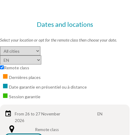
Dates and locations
Select your location or opt for the remote class then choose your date.
Remote class
Dernières places
Date garantie en présentiel ou à distance
Session garantie
From 26 to 27 November
EN
2026
Remote class