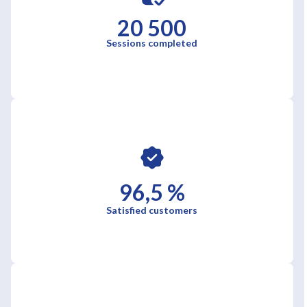
20 500
Sessions completed
96,5 %
Satisfied customers