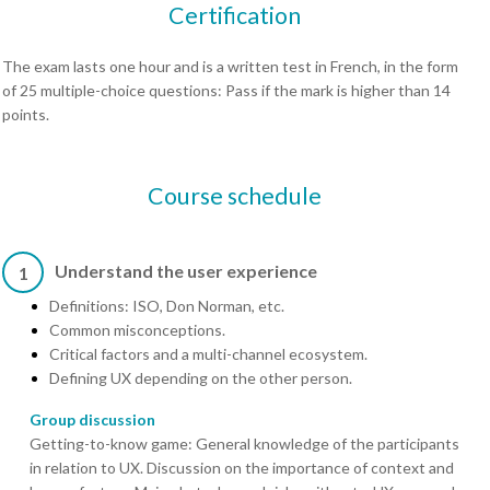
Certification
The exam lasts one hour and is a written test in French, in the form
of 25 multiple-choice questions: Pass if the mark is higher than 14
points.
Course schedule
Understand the user experience
1
Definitions: ISO, Don Norman, etc.
Common misconceptions.
Critical factors and a multi-channel ecosystem.
Defining UX depending on the other person.
Group discussion
Getting-to-know game: General knowledge of the participants
in relation to UX. Discussion on the importance of context and