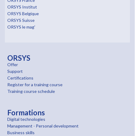
ORSYS France
ORSYS Institut
ORSYS Belgique
ORSYS Suisse
ORSYS le mag'
ORSYS
Offer
Support
Certifications
Register for a training course
Training course schedule
Formations
Digital technologies
Management - Personal development
Business skills