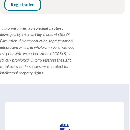
Registration
This programme is an original creation,
developed by the teaching teams at ORSYS
Formation. Any reproduction, representation,
adaptation or use, in whole or in part, without
the prior written authorisation of ORSYS, is
strictly prohibited. ORSYS reserves the right
to take any action necessary to protect its
intellectual property rights.