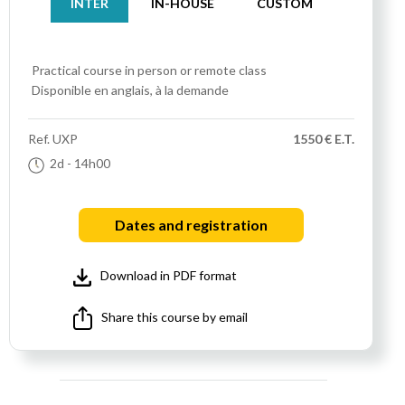
INTER
IN-HOUSE
CUSTOM
Practical course
in person or remote class
Disponible en anglais, à la demande
Ref.
UXP
1550 € E.T.
2d
- 14h00
Dates and registration
Download in PDF format
Share this course by email