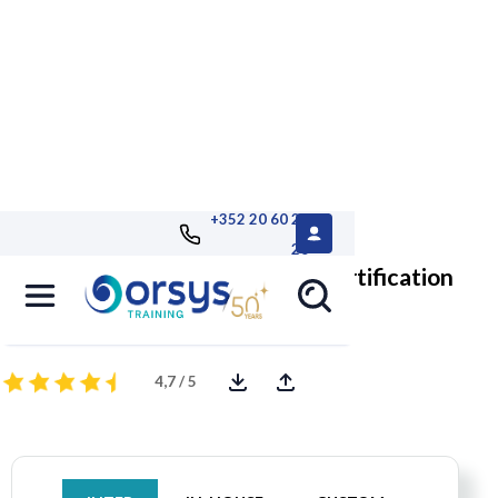
+352 20 60 25
26
UX-PM, level 1: UX execution, certification
User eXperience for Project Managers
4,7 / 5