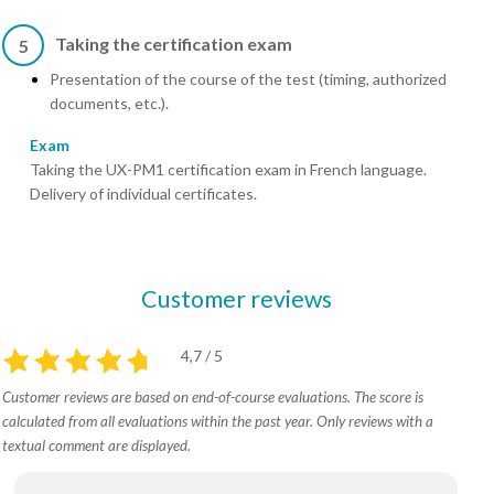
Taking the certification exam
5
Presentation of the course of the test (timing, authorized
documents, etc.).
Exam
Taking the UX-PM1 certification exam in French language.
Delivery of individual certificates.
Customer reviews
4,7 / 5
Customer reviews are based on end-of-course evaluations. The score is
calculated from all evaluations within the past year. Only reviews with a
textual comment are displayed.