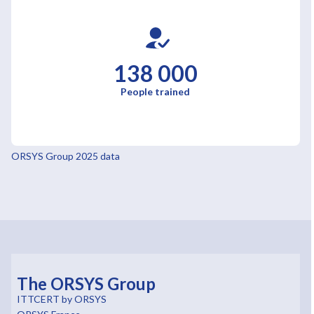
138 000
People trained
ORSYS Group 2025 data
The ORSYS Group
ITTCERT by ORSYS