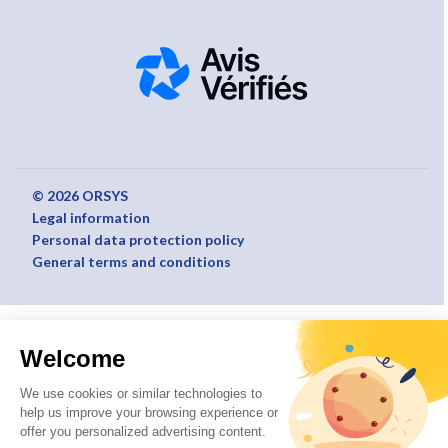
© 2026 ORSYS
Legal information
Personal data protection policy
General terms and conditions
Welcome
We use cookies or similar technologies to
help us improve your browsing experience or
offer you personalized advertising content.