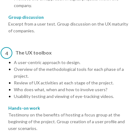
company.
Group discussion
Excerpt from a user test. Group discussion on the UX maturity
of companies.
The UX toolbox
4
A user-centric approach to design.
Overview of the methodological tools for each phase of a
project.
Review of UX activities at each stage of the project.
Who does what, when and how to involve users?
Usability testing and viewing of eye-tracking videos.
Hands-on work
Testimony on the benefits of hosting a focus group at the
beginning of the project. Group creation of a user profile and
user scenarios.