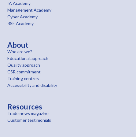
IA Academy
Management Academy
Cyber Academy
RSE Academy
About
Who are we?
Educational approach
Quality approach
CSR commitment
Training centres
Accessibility and disability
Resources
Trade news magazine
Customer testimonials