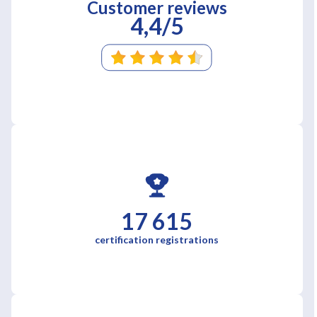
Customer reviews
4,4/5
17 615
certification registrations