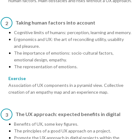
human factors. Main obstacles and risks without a UX approach.
Taking human factors into account
2
Cognitive limits of humans: perception, learning and memory.
Ergonomics and UX: the art of reconciling utility, usability
and pleasure.
The importance of emotions: socio-cultural factors,
emotional design, empathy.
The representation of emotions.
Exercise
Association of UX components in a pyramid view. Collective
creation of an empathy map and an experience map.
The UX approach: expected benefits in digital
3
Benefits of UX, some key figures.
The principles of a good UX approach on a project.
Promote the UX approach in digital projects within the