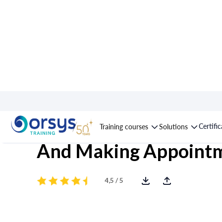
Course : Prospecting
Certifi
Training courses
Solutions
And Making Appoint
4,5 / 5