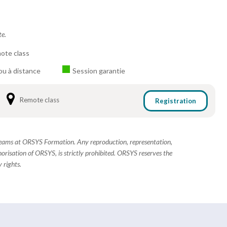
te.
ote class
ou à distance
Session garantie
Remote class
Registration
 teams at ORSYS Formation. Any reproduction, representation,
horisation of ORSYS, is strictly prohibited. ORSYS reserves the
 rights.