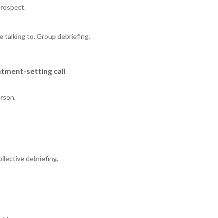
prospect.
 talking to. Group debriefing.
tment-setting call
erson.
llective debriefing.