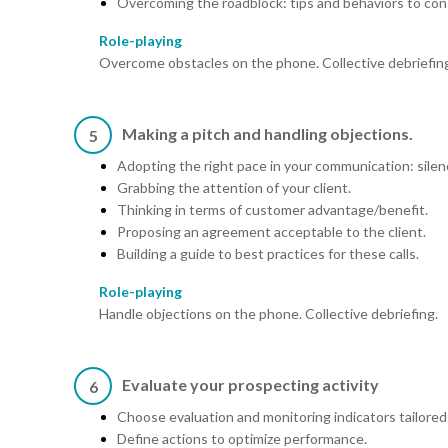
Overcoming the roadblock: tips and behaviors to con
Role-playing
Overcome obstacles on the phone. Collective debriefin
Making a pitch and handling objections.
5
Adopting the right pace in your communication: silen
Grabbing the attention of your client.
Thinking in terms of customer advantage/benefit.
Proposing an agreement acceptable to the client.
Building a guide to best practices for these calls.
Role-playing
Handle objections on the phone. Collective debriefing.
Evaluate your prospecting activity
6
Choose evaluation and monitoring indicators tailored
Define actions to optimize performance.