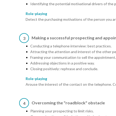
Identifying the potential motivational drivers of the 
Role-playing
Detect the purchasing motivations of the person you are
Making a successful prospecting and appoin
3
Conducting a telephone interview: best practices.
Attracting the attention and interest of the other p
Framing your communication to sell the appointment.
Addressing objections in a positive way.
Closing positively: rephrase and conclude.
Role-playing
Arouse the interest of the contact on the telephone. Co
Overcoming the "roadblock" obstacle
4
Planning your prospecting to limit risks.