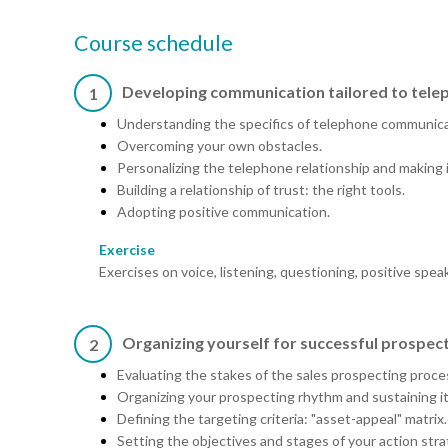
Course schedule
Developing communication tailored to tele
1
Understanding the specifics of telephone communica
Overcoming your own obstacles.
Personalizing the telephone relationship and making i
Building a relationship of trust: the right tools.
Adopting positive communication.
Exercise
Exercises on voice, listening, questioning, positive spea
Organizing yourself for successful prospec
2
Evaluating the stakes of the sales prospecting proce
Organizing your prospecting rhythm and sustaining it
Defining the targeting criteria: "asset-appeal" matrix.
Setting the objectives and stages of your action stra