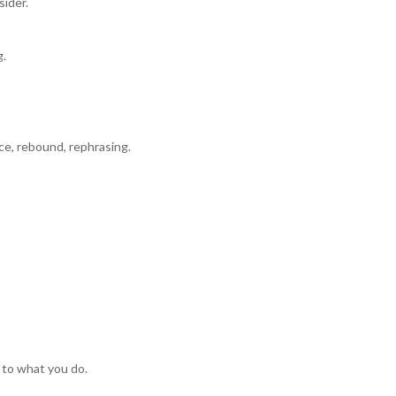
sider.
g.
ce, rebound, rephrasing.
 to what you do.