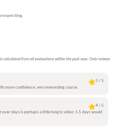
 prospecting.
s calculated from all evaluations within the past year. Only reviews
5 / 5
th more confidence. very interesting course.
4 / 5
at over days is perhaps a little long in video: 1.5 days would