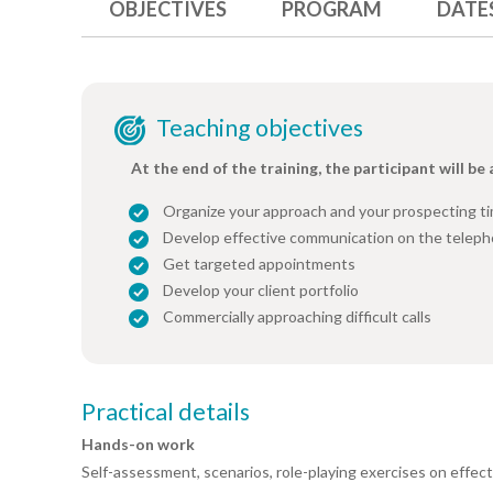
OBJECTIVES
PROGRAM
DATE
Teaching objectives
At the end of the training, the participant will be 
Organize your approach and your prospecting t
Develop effective communication on the telep
Get targeted appointments
Develop your client portfolio
Commercially approaching difficult calls
Practical details
Hands-on work
Self-assessment, scenarios, role-playing exercises on effect