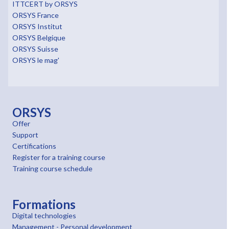
ITTCERT by ORSYS
ORSYS France
ORSYS Institut
ORSYS Belgique
ORSYS Suisse
ORSYS le mag'
ORSYS
Offer
Support
Certifications
Register for a training course
Training course schedule
Formations
Digital technologies
Management - Personal development