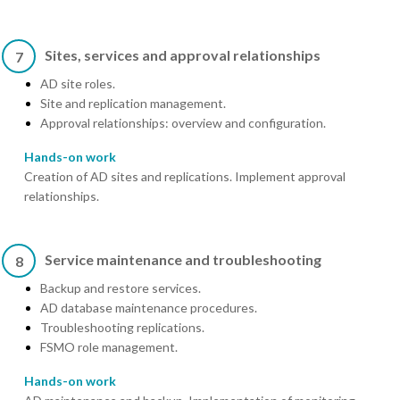
Sites, services and approval relationships
7
AD site roles.
Site and replication management.
Approval relationships: overview and configuration.
Hands-on work
Creation of AD sites and replications. Implement approval
relationships.
Service maintenance and troubleshooting
8
Backup and restore services.
AD database maintenance procedures.
Troubleshooting replications.
FSMO role management.
Hands-on work