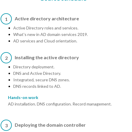
Active directory architecture
1
Active Directory roles and services.
What's new in AD domain services 2019.
AD services and Cloud orientation.
Installing the active directory
2
Directory deployment.
DNS and Active Directory.
Integrated, secure DNS zones.
DNS records linked to AD.
Hands-on work
AD installation. DNS configuration. Record management.
Deploying the domain controller
3