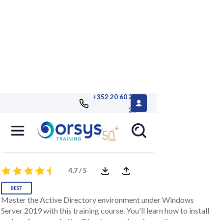
+352 20 60 25
26
Windows 2019, Active Directory
administration
4,7 / 5
Master the Active Directory environment under Windows
Server 2019 with this training course. You'll learn how to install