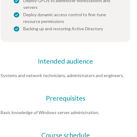
Deploy GPOs to administer workstations and
servers
Deploy dynamic access control to fine-tune
resource permissions
Backing up and restoring Active Directory
Intended audience
Systems and network technicians, administrators and engineers.
Prerequisites
Basic knowledge of Windows server administration.
Course schedule