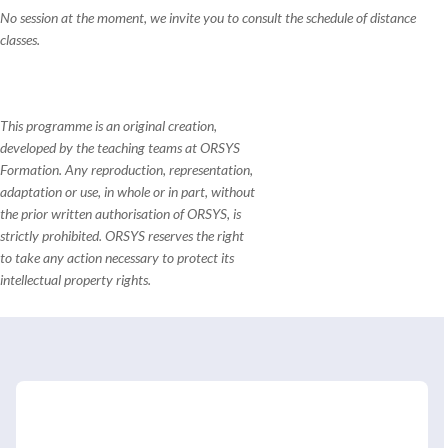
No session at the moment, we invite you to consult the schedule of distance
classes.
This programme is an original creation,
developed by the teaching teams at ORSYS
Formation. Any reproduction, representation,
adaptation or use, in whole or in part, without
the prior written authorisation of ORSYS, is
strictly prohibited. ORSYS reserves the right
to take any action necessary to protect its
intellectual property rights.