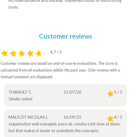
AD maintenance and backup. Implementation of monitoring
tools.
Customer reviews
4,7 / 5
Customer reviews are based on end-of-course evaluations. The score is
calculated from all evaluations within the past year. Only reviews with a
textual comment are displayed.
THIBAULT C.
21/07/26
5 / 5
Ideally suited
MALICOT NICOLAS L.
16/09/25
4 / 5
organisation well managed. pace ok. maybe a bit slow at times.
but that makes it easier to assimilate the concepts.