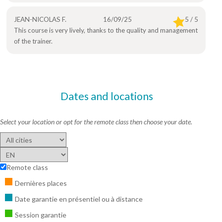
JEAN-NICOLAS F.
16/09/25
5 / 5
This course is very lively, thanks to the quality and management
of the trainer.
Dates and locations
Select your location or opt for the remote class then choose your date.
Remote class
Dernières places
Date garantie en présentiel ou à distance
Session garantie