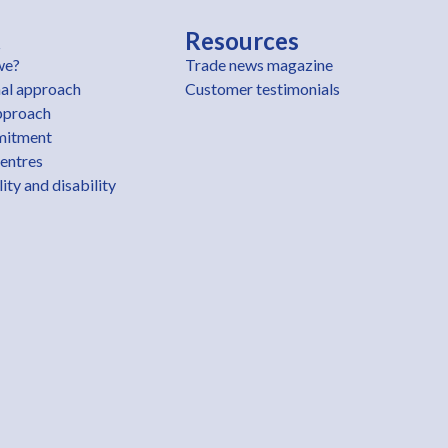
t
Resources
we?
Trade news magazine
al approach
Customer testimonials
pproach
mitment
centres
ity and disability