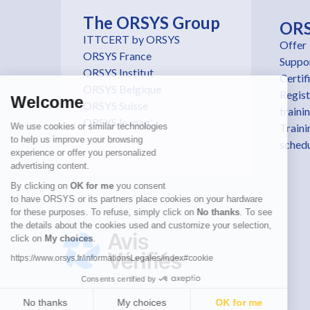
The ORSYS Group
OR
ITTCERT by ORSYS
Offer
ORSYS France
Suppo
ORSYS Institut
Certif
ORSYS Belgique
Regist
Welcome
ORSYS Suisse
traini
ORSYS le mag'
We use cookies or similar technologies
Traini
to help us improve your browsing
sched
experience or offer you personalized
advertising content.
By clicking on
OK for me
you consent
to have ORSYS or its partners place cookies on your hardware
for these purposes. To refuse, simply click on
No thanks
. To see
the details about the cookies used and customize your selection,
click on
My choices
.
https://www.orsys.fr/informationsLegales/index#cookie
Consents certified by
No thanks
My choices
OK for me