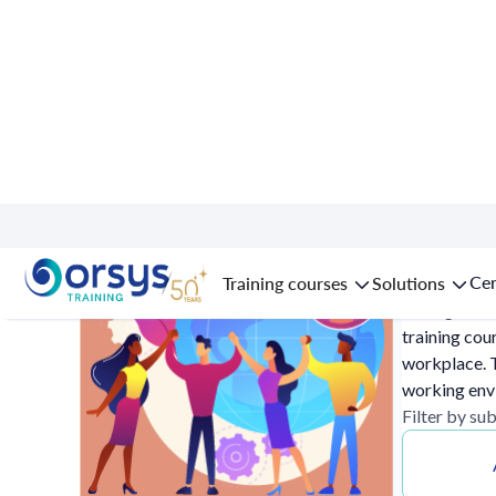
CSR: the s
Cer
Training courses
Solutions
Taking diver
training cou
workplace. T
working env
Filter by su