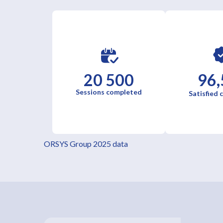
20 500
96,
Sessions completed
Satisfied
ORSYS Group 2025 data