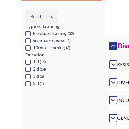
Reset filters
Type of training
Practical training
(32)
Summary course
(1)
Div
100% e-learning
(3)
Duration
1 d
(16)
RESP
2 d
(14)
3 d
(2)
DIVE
5 d
(1)
INCL
GEND