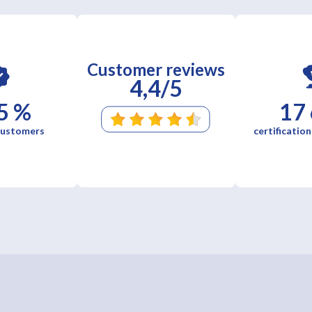
Customer reviews
4,4/5
5 %
17
 customers
certification