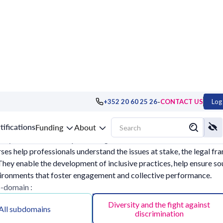
-
+352 20 60 25 26
CONTACT US
Log 
ocial dimension
tifications
Funding
About
sity into account and preventing discrimination are now essentia
rses help professionals understand the issues at stake, the legal f
hey enable the development of inclusive practices, help ensure s
ironments that foster engagement and collective performance.
b-domain :
Diversity and the fight against
All subdomains
discrimination