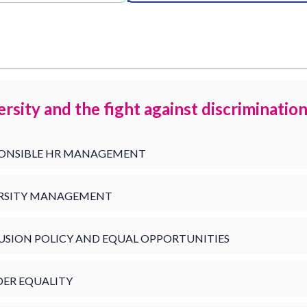
ersity and the fight against discriminatio
ONSIBLE HR MANAGEMENT
RSITY MANAGEMENT
USION POLICY AND EQUAL OPPORTUNITIES
ER EQUALITY