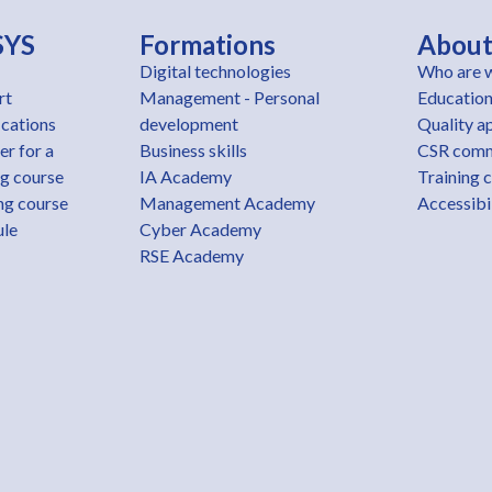
SYS
Formations
Abou
Digital technologies
Who are 
rt
Management - Personal
Education
ications
development
Quality a
er for a
Business skills
CSR com
ng course
IA Academy
Training 
ng course
Management Academy
Accessibil
ule
Cyber Academy
RSE Academy