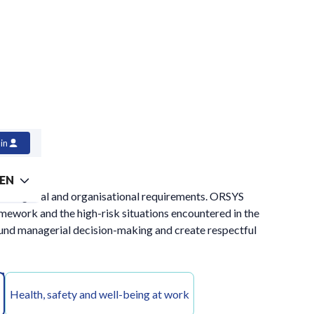
in
EN
l managerial and organisational requirements. ORSYS
ramework and the high-risk situations encountered in the
ound managerial decision-making and create respectful
Health, safety and well-being at work