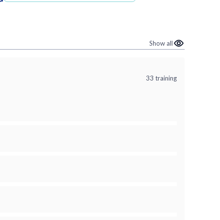
Show all
n
33 training