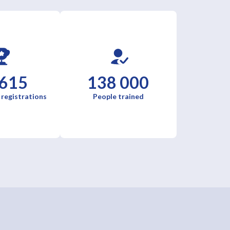
 615
138 000
 registrations
People trained