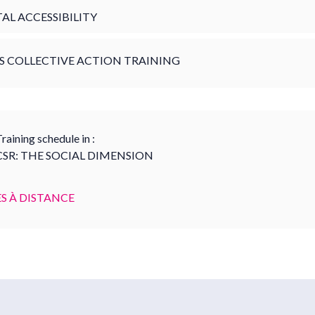
TAL ACCESSIBILITY
S COLLECTIVE ACTION TRAINING
raining schedule in :
CSR: THE SOCIAL DIMENSION
S À DISTANCE