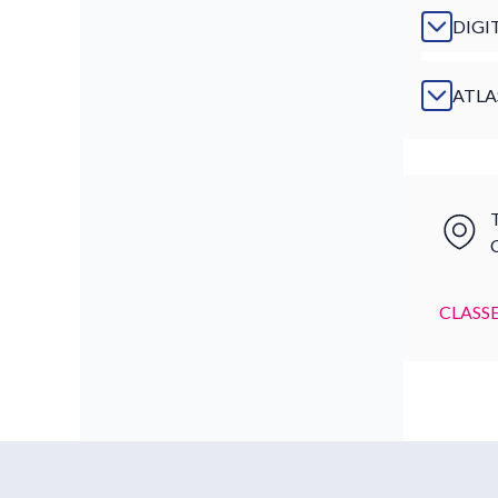
DIGI
ATLA
T
CLASSE