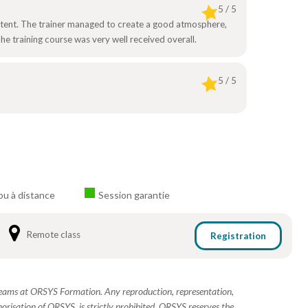
5 / 5
ontent. The trainer managed to create a good atmosphere,
e training course was very well received overall.
5 / 5
ou à distance
Session garantie
Remote class
Registration
 teams at ORSYS Formation. Any reproduction, representation,
horisation of ORSYS, is strictly prohibited. ORSYS reserves the