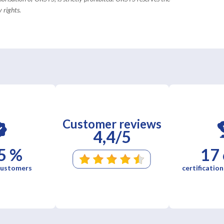
 rights.
Customer reviews
4,4/5
5 %
17
 customers
certification