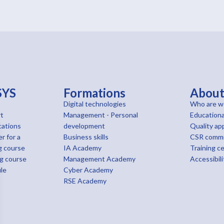
SYS
Formations
Abou
Digital technologies
Who are w
t
Management - Personal
Educationa
cations
development
Quality ap
r for a
Business skills
CSR comm
g course
IA Academy
Training c
ng course
Management Academy
Accessibili
le
Cyber Academy
RSE Academy