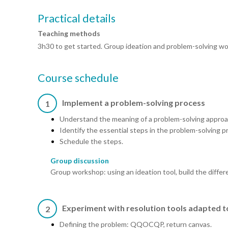
Practical details
Teaching methods
3h30 to get started. Group ideation and problem-solving wo
Course schedule
Implement a problem-solving process
1
Understand the meaning of a problem-solving approa
Identify the essential steps in the problem-solving p
Schedule the steps.
Group discussion
Group workshop: using an ideation tool, build the differ
Experiment with resolution tools adapted t
2
Defining the problem: QQOCQP, return canvas.