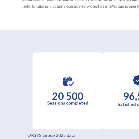
right to take any action necessary to protect its intellectual property
20 500
96,
Sessions completed
Satisfied
ORSYS Group 2025 data