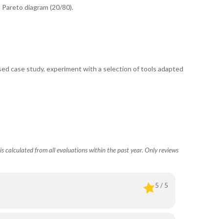
, Pareto diagram (20/80).
ed case study, experiment with a selection of tools adapted
s calculated from all evaluations within the past year. Only reviews
5 / 5