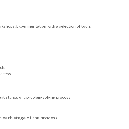
rkshops. Experimentation with a selection of tools.
ch.
rocess.
ent stages of a problem-solving process.
o each stage of the process