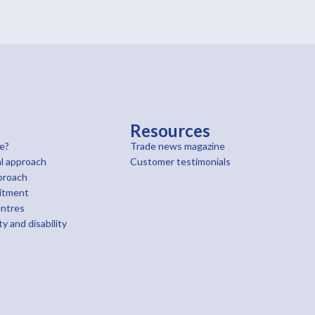
t
Resources
e?
Trade news magazine
l approach
Customer testimonials
proach
itment
entres
ty and disability