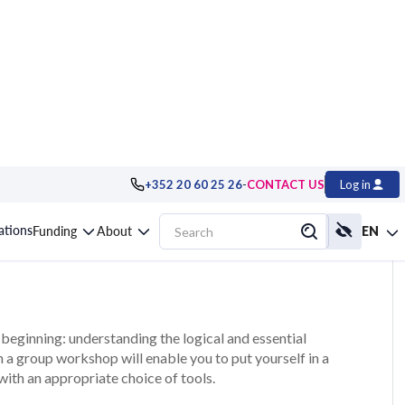
-
+352 20 60 25 26
CONTACT US
Log in
ving method
cations
Funding
About
EN
beginning: understanding the logical and essential
 a group workshop will enable you to put yourself in a
with an appropriate choice of tools.