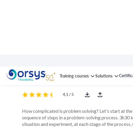
Course : Problem-sol
Certifi
Training courses
Solutions
4,1 / 5
How complicated is problem solving? Let's start at the 
sequence of steps in a problem-solving process. 3h30 in
situation and experiment, at each stage of the process, 