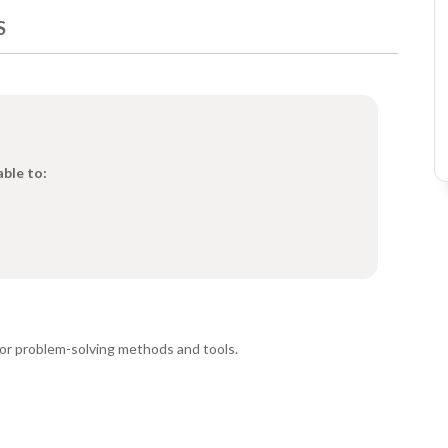
S
able to:
or problem-solving methods and tools.