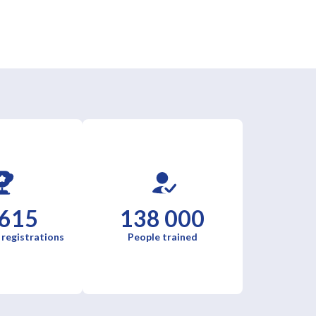
 615
138 000
 registrations
People trained