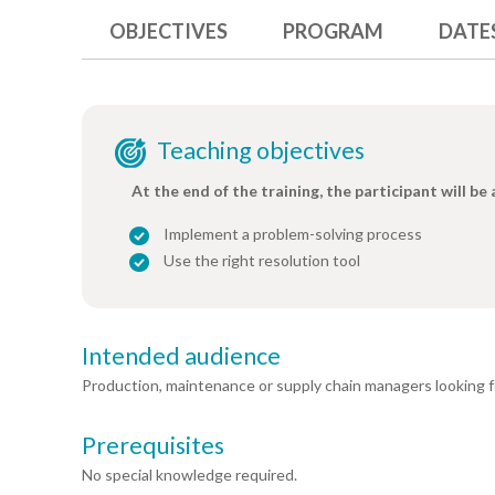
OBJECTIVES
PROGRAM
DATE
Teaching objectives
At the end of the training, the participant will be 
Implement a problem-solving process
Use the right resolution tool
Intended audience
Production, maintenance or supply chain managers looking f
Prerequisites
No special knowledge required.