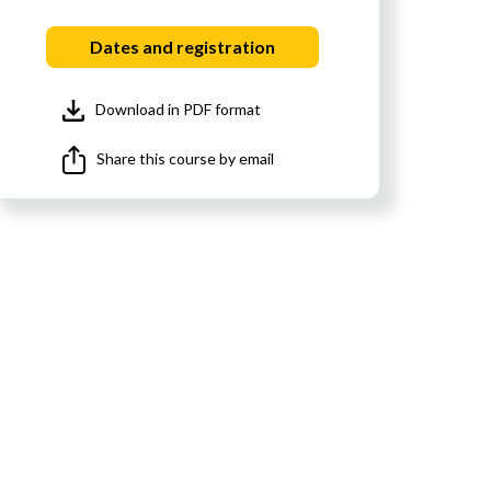
Dates and registration
Download in PDF format
Share this course by email