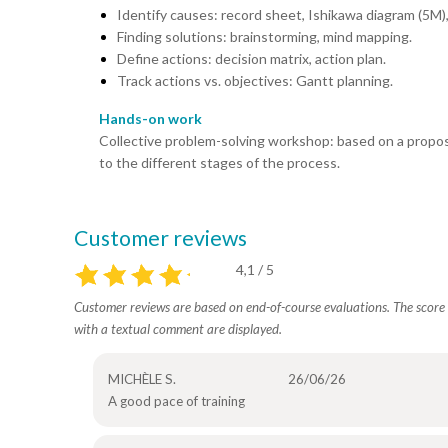
Identify causes: record sheet, Ishikawa diagram (5M)
Finding solutions: brainstorming, mind mapping.
Define actions: decision matrix, action plan.
Track actions vs. objectives: Gantt planning.
Hands-on work
Collective problem-solving workshop: based on a propos
to the different stages of the process.
Customer reviews
4,1 / 5
Customer reviews are based on end-of-course evaluations. The score i
with a textual comment are displayed.
MICHÈLE S.
26/06/26
A good pace of training