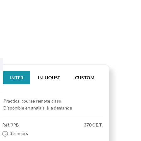
INTER
IN-HOUSE
CUSTOM
Practical course
remote class
Disponible en anglais, à la demande
Ref.
9PB
370 € E.T.
3.5 hours