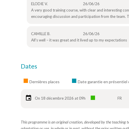
ELODIE V.
26/06/26
A very good training course, with clear and interesting c
encouraging discussion and participation from the team. Th
CAMILLE B.
26/06/26
All's well – it was great and it lived up to my expectations
Dates
Dernières places
Date garantie en présentiel 
On 18 décembre 2026 at 09h
FR
This programme is an original creation, developed by the teaching
adaptation or use, in whole or in part, without the prior written aut