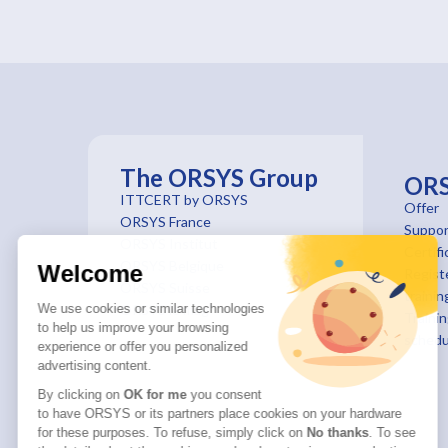
The ORSYS Group
OR
ITTCERT by ORSYS
Offer
ORSYS France
Suppor
ORSYS Institut
Certifi
ORSYS Belgique
Welcome
Registe
ORSYS Suisse
trainin
We use cookies or similar technologies
ORSYS le mag'
Traini
to help us improve your browsing
schedu
experience or offer you personalized
advertising content.
By clicking on
OK for me
you consent
to have ORSYS or its partners place cookies on your hardware
for these purposes. To refuse, simply click on
No thanks
. To see