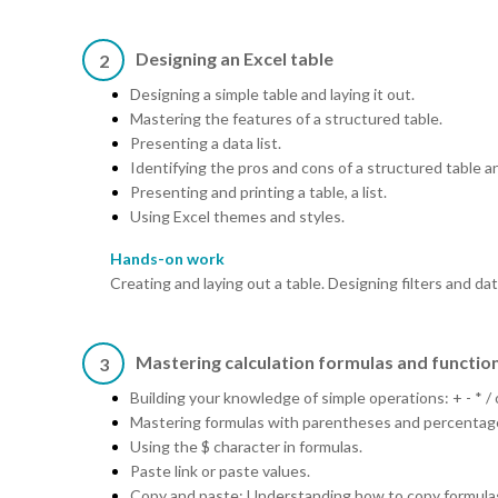
Designing an Excel table
2
Designing a simple table and laying it out.
Mastering the features of a structured table.
Presenting a data list.
Identifying the pros and cons of a structured table and 
Presenting and printing a table, a list.
Using Excel themes and styles.
Hands-on work
Creating and laying out a table. Designing filters and dat
Mastering calculation formulas and functio
3
Building your knowledge of simple operations: + - * /
Mastering formulas with parentheses and percentag
Using the $ character in formulas.
Paste link or paste values.
Copy and paste: Understanding how to copy formula