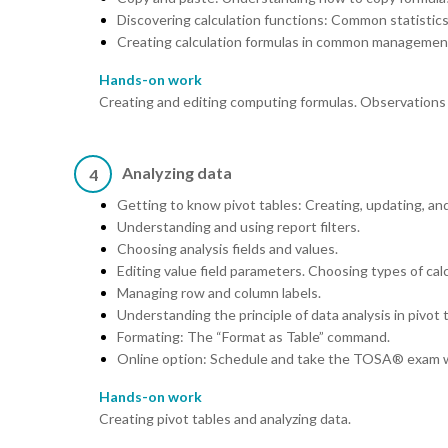
Discovering calculation functions: Common statis
Creating calculation formulas in common management
Hands-on work
Creating and editing computing formulas. Observations o
Analyzing data
4
Getting to know pivot tables: Creating, updating, an
Understanding and using report filters.
Choosing analysis fields and values.
Editing value field parameters. Choosing types of calc
Managing row and column labels.
Understanding the principle of data analysis in pivot 
Formating: The “Format as Table” command.
Online option: Schedule and take the TOSA® exam w
Hands-on work
Creating pivot tables and analyzing data.