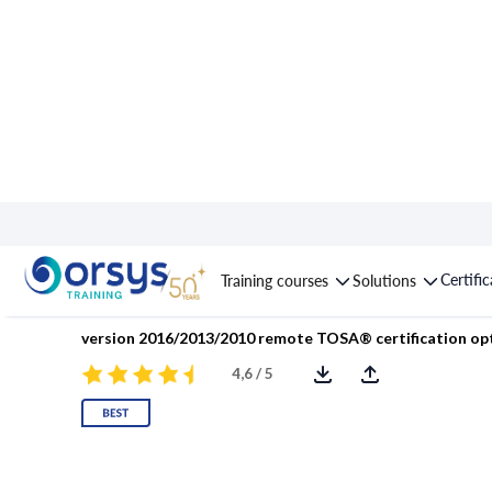
Course : Excel: Buildin
Certifi
Training courses
Solutions
version 2016/2013/2010 remote TOSA® certification op
4,6 / 5