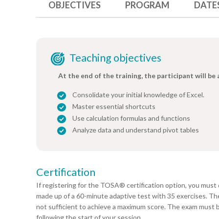
OBJECTIVES
PROGRAM
DATE
Teaching objectives
At the end of the training, the participant will be 
Consolidate your initial knowledge of Excel.
Master essential shortcuts
Use calculation formulas and functions
Analyze data and understand pivot tables
Certification
If registering for the TOSA® certification option, you must 
made up of a 60-minute adaptive test with 35 exercises. The r
not sufficient to achieve a maximum score. The exam must 
following the start of your session.