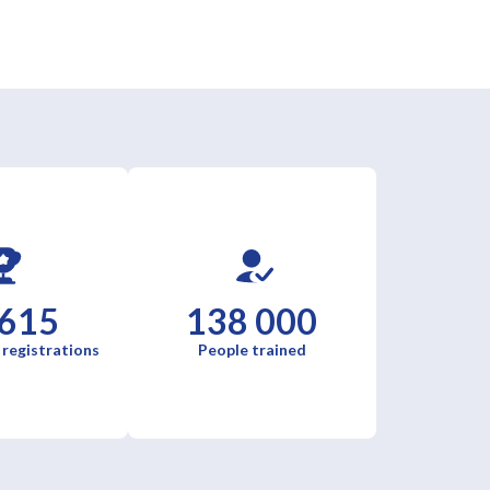
 615
138 000
 registrations
People trained