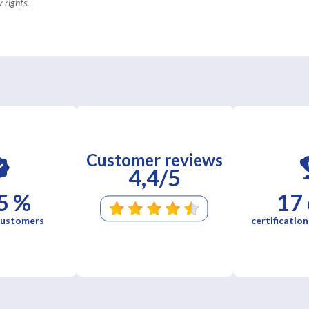
 rights.
Customer reviews
4,4/5
5 %
17
 customers
certification