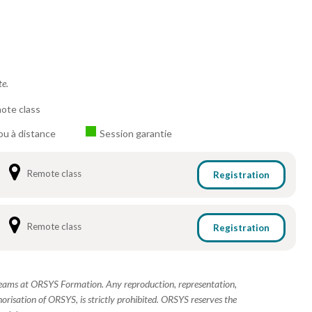
te.
ote class
ou à distance
Session garantie
Remote class
Registration
Remote class
Registration
 teams at ORSYS Formation. Any reproduction, representation,
horisation of ORSYS, is strictly prohibited. ORSYS reserves the