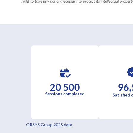
right to take any action necessary to protect its intellectual property
20 500
96,
Sessions completed
Satisfied
ORSYS Group 2025 data