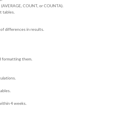
tics (AVERAGE, COUNT, or COUNTA).
 tables.
f differences in results.
d formatting them.
ulations.
tables.
ithin 4 weeks.