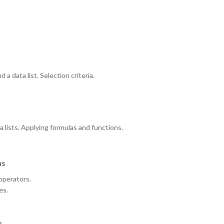
a data list. Selection criteria.
a lists. Applying formulas and functions.
ns
 operators.
es.
s.