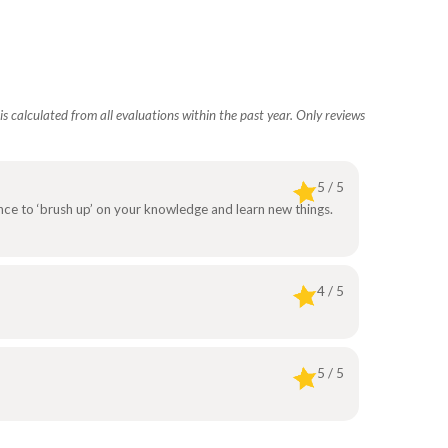
s calculated from all evaluations within the past year. Only reviews
5 / 5
ance to ‘brush up’ on your knowledge and learn new things.
4 / 5
5 / 5