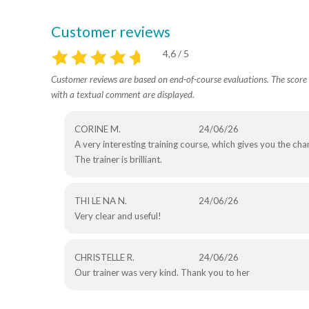
Customer reviews
4,6 / 5
Customer reviews are based on end-of-course evaluations. The score i
with a textual comment are displayed.
CORINE M.
24/06/26
A very interesting training course, which gives you the ch
The trainer is brilliant.
THI LE NA N.
24/06/26
Very clear and useful!
CHRISTELLE R.
24/06/26
Our trainer was very kind. Thank you to her