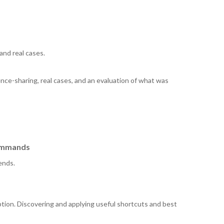
and real cases.
nce-sharing, real cases, and an evaluation of what was
commands
ends.
tion. Discovering and applying useful shortcuts and best