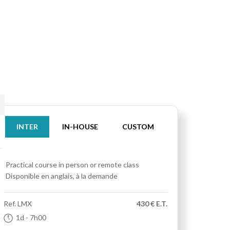
INTER
IN-HOUSE
CUSTOM
Practical course
in person or remote class
Disponible en anglais, à la demande
Ref.
LMX
430 € E.T.
1d
- 7h00