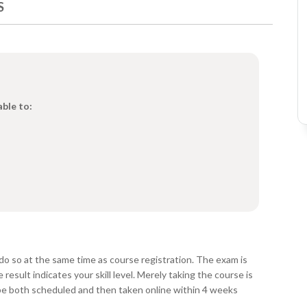
S
able to:
do so at the same time as course registration. The exam is
esult indicates your skill level. Merely taking the course is
be both scheduled and then taken online within 4 weeks