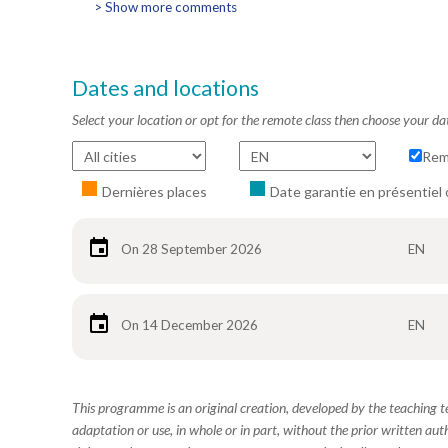
> Show more comments
Dates and locations
Select your location or opt for the remote class then choose your da
Rem
Dernières places
Date garantie en présentiel 
On 28 September 2026
EN
On 14 December 2026
EN
This programme is an original creation, developed by the teaching
adaptation or use, in whole or in part, without the prior written aut