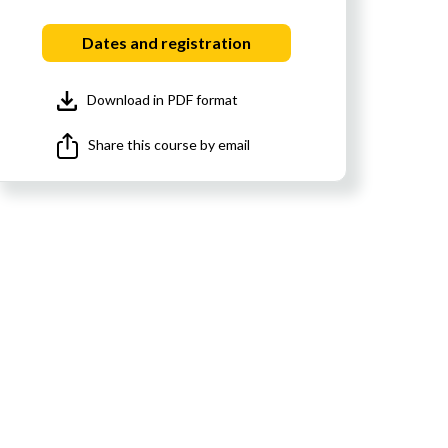
Dates and registration
Download in PDF format
Share this course by email