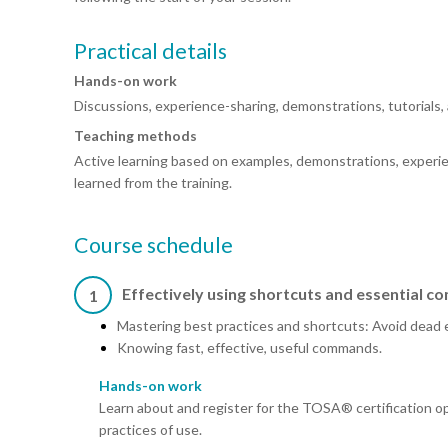
Practical details
Hands-on work
Discussions, experience-sharing, demonstrations, tutorials, 
Teaching methods
Active learning based on examples, demonstrations, experie
learned from the training.
Course schedule
Effectively using shortcuts and essential 
1
Mastering best practices and shortcuts: Avoid dead 
Knowing fast, effective, useful commands.
Hands-on work
Learn about and register for the TOSA® certification op
practices of use.