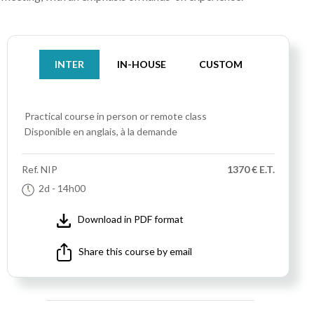
INTER
IN-HOUSE
CUSTOM
Practical course
in person or remote class
Disponible en anglais, à la demande
Ref.
NIP
1370 € E.T.
2d
- 14h00
Download in PDF format
Share this course by email