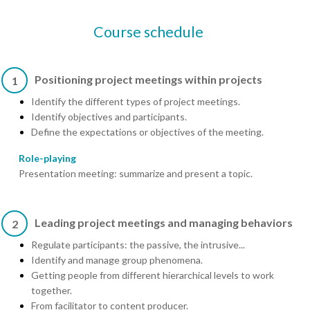
Course schedule
Positioning project meetings within projects
1
Identify the different types of project meetings.
Identify objectives and participants.
Define the expectations or objectives of the meeting.
Role-playing
Presentation meeting: summarize and present a topic.
Leading project meetings and managing behaviors
2
Regulate participants: the passive, the intrusive...
Identify and manage group phenomena.
Getting people from different hierarchical levels to work
together.
From facilitator to content producer.