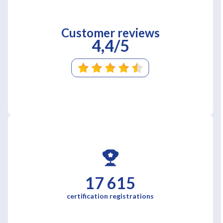
Customer reviews
4,4/5
17 615
certification registrations