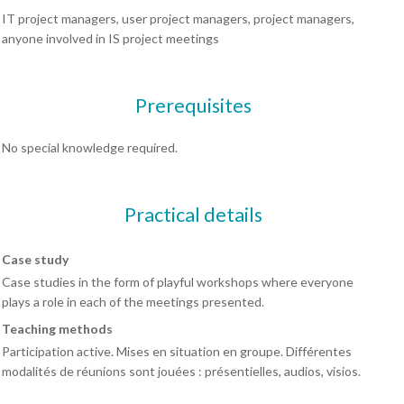
IT project managers, user project managers, project managers,
anyone involved in IS project meetings
Prerequisites
No special knowledge required.
Practical details
Case study
Case studies in the form of playful workshops where everyone
plays a role in each of the meetings presented.
Teaching methods
Participation active. Mises en situation en groupe. Différentes
modalités de réunions sont jouées : présentielles, audios, visios.