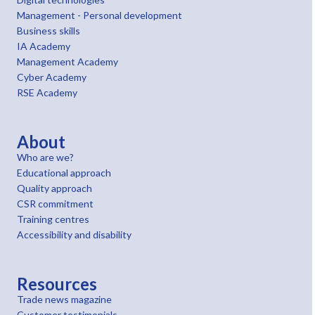
Management - Personal development
Business skills
IA Academy
Management Academy
Cyber Academy
RSE Academy
About
Who are we?
Educational approach
Quality approach
CSR commitment
Training centres
Accessibility and disability
Resources
Trade news magazine
Customer testimonials