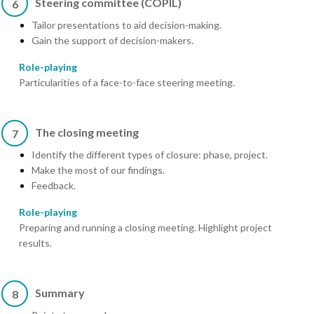
Steering committee (COPIL)
6
Tailor presentations to aid decision-making.
Gain the support of decision-makers.
Role-playing
Particularities of a face-to-face steering meeting.
The closing meeting
7
Identify the different types of closure: phase, project.
Make the most of our findings.
Feedback.
Role-playing
Preparing and running a closing meeting. Highlight project
results.
Summary
8