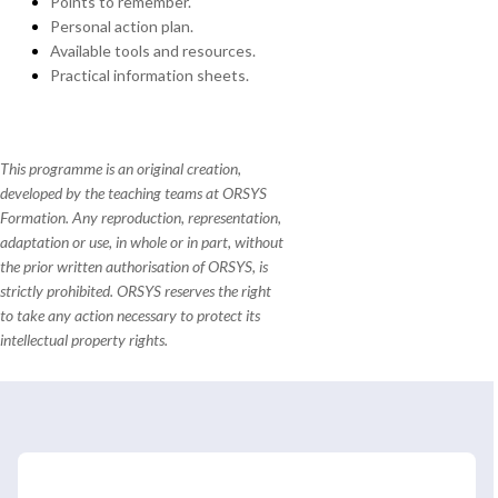
Points to remember.
Personal action plan.
Available tools and resources.
Practical information sheets.
This programme is an original creation,
developed by the teaching teams at ORSYS
Formation. Any reproduction, representation,
adaptation or use, in whole or in part, without
the prior written authorisation of ORSYS, is
strictly prohibited. ORSYS reserves the right
to take any action necessary to protect its
intellectual property rights.