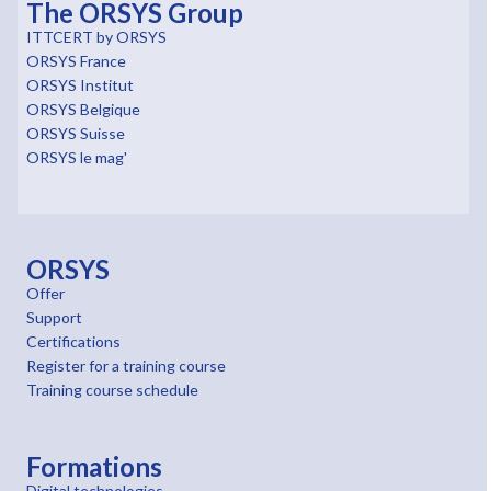
The ORSYS Group
ITTCERT by ORSYS
ORSYS France
ORSYS Institut
ORSYS Belgique
ORSYS Suisse
ORSYS le mag'
ORSYS
Offer
Support
Certifications
Register for a training course
Training course schedule
Formations
Digital technologies