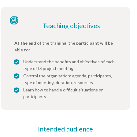
Teaching objectives
At the end of the training, the participant will be
able to:
Understand the benefits and objectives of each
type of IS project meeting
Control the organization: agenda, participants,
type of meeting, duration, resources
Learn how to handle difficult situations or
participants
Intended audience