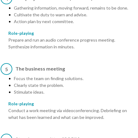
Gathering information, moving forward, remains to be done.
Cultivate the duty to warn and advise.
Action plan by next committee.
Role-playing
Prepare and run an audio conference progress meeting.
Synthesize information in minutes.
The business meeting
5
Focus the team on finding solutions.
Clearly state the problem.
Stimulate ideas.
Role-playing
Conduct a work meeting via videoconferencing. Debriefing on
what has been learned and what can be improved.