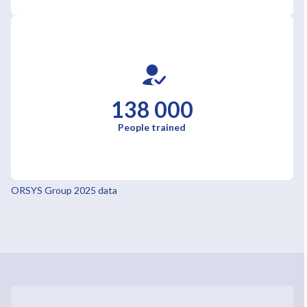
138 000
People trained
ORSYS Group 2025 data