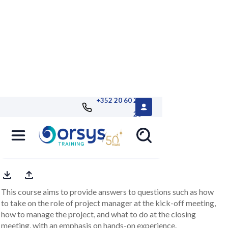
+352 20 60 25
26
Leading IT project meetings
role-playing workshops
This course aims to provide answers to questions such as how
to take on the role of project manager at the kick-off meeting,
how to manage the project, and what to do at the closing
meeting, with an emphasis on hands-on experience.