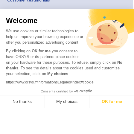
Welcome
We use cookies or similar technologies to
help us improve your browsing experience or
offer you personalized advertising content.
By clicking on
OK for me
you consent to
have ORSYS or its partners place cookies
on your hardware for these purposes. To refuse, simply click on
No
thanks
. To see the details about the cookies used and customize
your selection, click on
My choices
.
© 2026 ORSYS
Legal information
https://www.orsys.fr/informationsLegales/index#cookie
Personal data protection policy
Consents certified by
General terms and conditions
No thanks
My choices
OK for me
Axeptio consent
Consent Management Platform: Personalize Your Options
Our platform empowers you to tailor and manage your privacy settings,