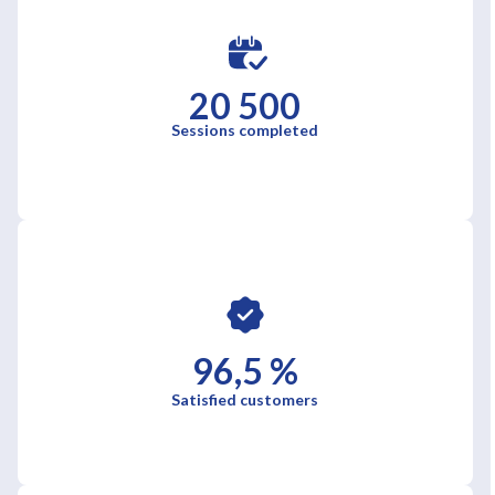
20 500
Sessions completed
96,5 %
Satisfied customers