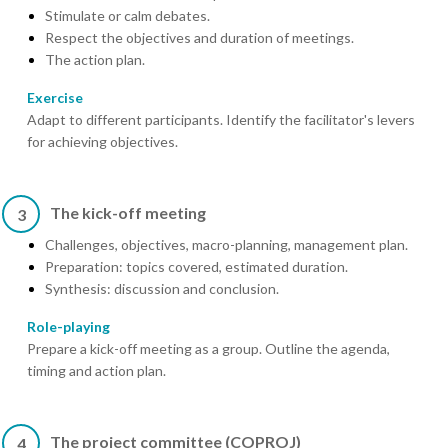
Stimulate or calm debates.
Respect the objectives and duration of meetings.
The action plan.
Exercise
Adapt to different participants. Identify the facilitator's levers
for achieving objectives.
The kick-off meeting
3
Challenges, objectives, macro-planning, management plan.
Preparation: topics covered, estimated duration.
Synthesis: discussion and conclusion.
Role-playing
Prepare a kick-off meeting as a group. Outline the agenda,
timing and action plan.
The project committee (COPROJ)
4