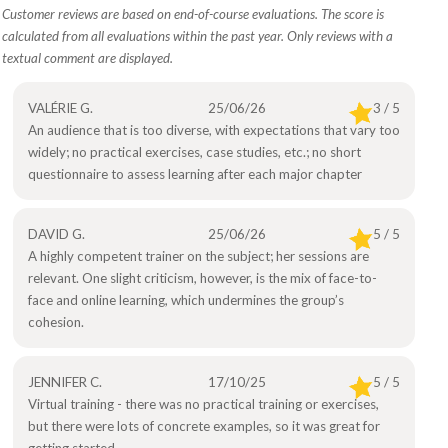
Customer reviews are based on end-of-course evaluations. The score is
calculated from all evaluations within the past year. Only reviews with a
textual comment are displayed.
VALÉRIE G.
25/06/26
3 / 5
An audience that is too diverse, with expectations that vary too
widely; no practical exercises, case studies, etc.; no short
questionnaire to assess learning after each major chapter
DAVID G.
25/06/26
5 / 5
A highly competent trainer on the subject; her sessions are
relevant. One slight criticism, however, is the mix of face-to-
face and online learning, which undermines the group’s
cohesion.
JENNIFER C.
17/10/25
5 / 5
Virtual training - there was no practical training or exercises,
but there were lots of concrete examples, so it was great for
getting started.