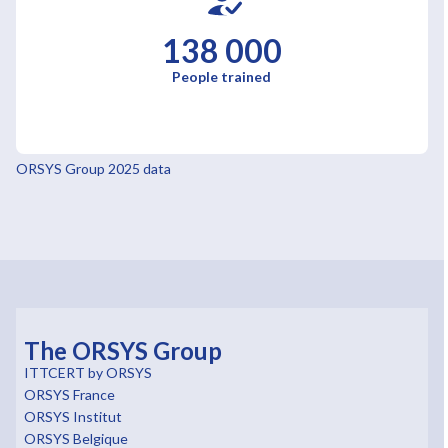
138 000
People trained
ORSYS Group 2025 data
The ORSYS Group
ITTCERT by ORSYS
ORSYS France
ORSYS Institut
ORSYS Belgique