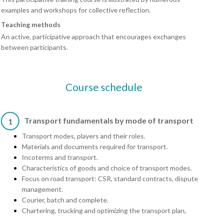
examples and workshops for collective reflection.
Teaching methods
An active, participative approach that encourages exchanges
between participants.
Course schedule
Transport fundamentals by mode of transport
1
Transport modes, players and their roles.
Materials and documents required for transport.
Incoterms and transport.
Characteristics of goods and choice of transport modes.
Focus on road transport: CSR, standard contracts, dispute
management.
Courier, batch and complete.
Chartering, trucking and optimizing the transport plan,