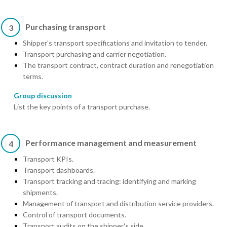
Purchasing transport
3
Shipper's transport specifications and invitation to tender.
Transport purchasing and carrier negotiation.
The transport contract, contract duration and renegotiation
terms.
Group discussion
List the key points of a transport purchase.
Performance management and measurement
4
Transport KPIs.
Transport dashboards.
Transport tracking and tracing: identifying and marking
shipments.
Management of transport and distribution service providers.
Control of transport documents.
Transport audits on the shipper's side.