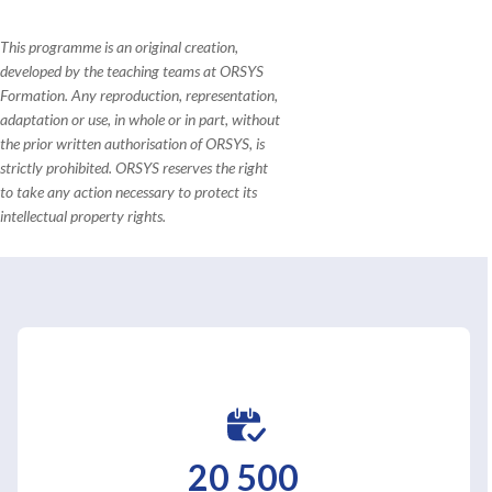
This programme is an original creation,
developed by the teaching teams at ORSYS
Formation. Any reproduction, representation,
adaptation or use, in whole or in part, without
the prior written authorisation of ORSYS, is
strictly prohibited. ORSYS reserves the right
to take any action necessary to protect its
intellectual property rights.
20 500