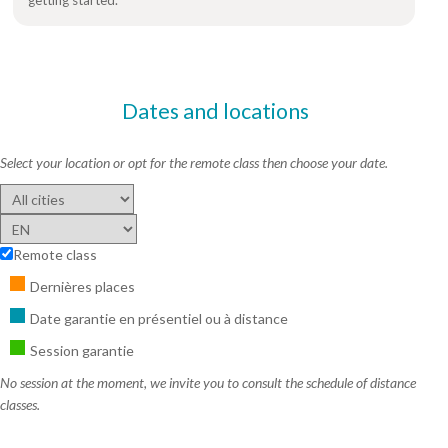
Dates and locations
Select your location or opt for the remote class then choose your date.
Remote class
Dernières places
Date garantie en présentiel ou à distance
Session garantie
No session at the moment, we invite you to consult the schedule of distance
classes.