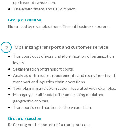
upstream-downstream.
The environment and CO2 impact.
Group discussion
Illustrated by examples from different business sectors.
Optimizing transport and customer service
2
Transport cost drivers and identification of optimization
levers.
Segmentation of transport costs.
Analysis of transport requirements and reengineering of
transport and logistics chain operations.
Tour planning and optimization illustrated with examples.
Managing a multimodal offer and making modal and
geographic choices.
Transport's contribution to the value chain.
Group discussion
Reflecting on the content of a transport cost.