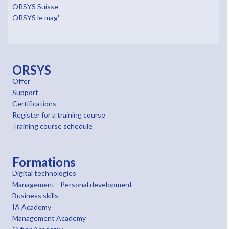
ORSYS Suisse
ORSYS le mag'
ORSYS
Offer
Support
Certifications
Register for a training course
Training course schedule
Formations
Digital technologies
Management - Personal development
Business skills
IA Academy
Management Academy