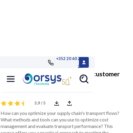
+352 20 60 25
26
Optimize transport and increase customer
satisfaction
3,9 / 5
How can you optimize your supply chain's transport flows?
What methods and tools can you use to optimize cost
management and evaluate transport performance? This
course offers you a practical approach to meeting the