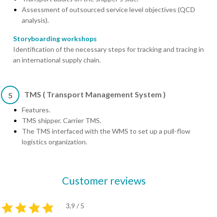
Assessment of outsourced service level objectives (QCD
analysis).
Storyboarding workshops
Identification of the necessary steps for tracking and tracing in
an international supply chain.
TMS ( Transport Management System )
5
Features.
TMS shipper. Carrier TMS.
The TMS interfaced with the WMS to set up a pull-flow
logistics organization.
Customer reviews
3,9 / 5