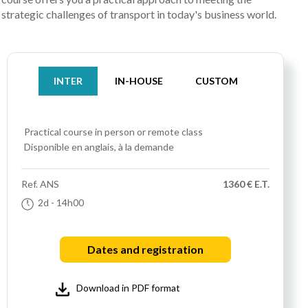
strategic challenges of transport in today's business world.
INTER
IN-HOUSE
CUSTOM
Practical course
in person or remote class
Disponible en anglais, à la demande
Ref.
ANS
1360 € E.T.
2d
- 14h00
Dates and registration
Download in PDF format