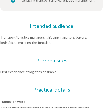
Interfacing transport and warehouse management
Intended audience
Transport/logistics managers, shipping managers, buyers,
logisticians entering the function.
Prerequisites
First experience of logistics desirable.
Practical details
Hands-on work
This participative training course is illustrated by numerous