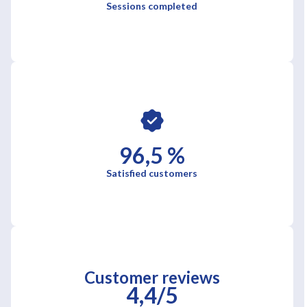
Sessions completed
96,5 %
Satisfied customers
Customer reviews
4,4/5