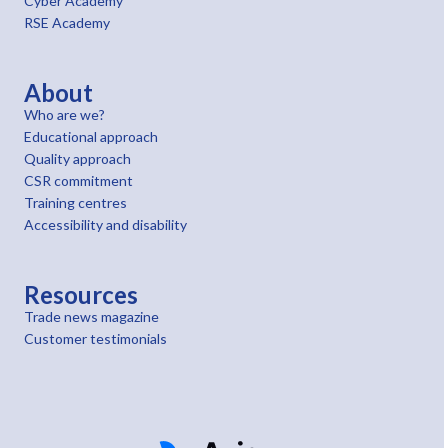
Cyber Academy
RSE Academy
About
Who are we?
Educational approach
Quality approach
CSR commitment
Training centres
Accessibility and disability
Resources
Trade news magazine
Customer testimonials