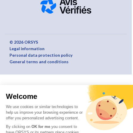
© 2026 ORSYS
Legal information
Personal data protection policy
General terms and conditions
Welcome
We use cookies or similar technologies to
help us improve your browsing experience or
offer you personalized advertising content.
By clicking on
OK for me
you consent to
have ORSYS or its partners place cookies