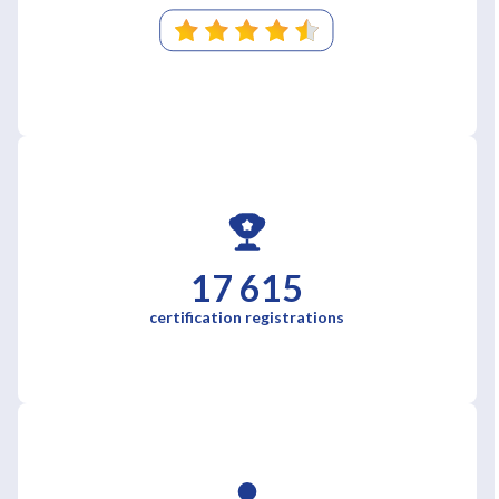
17 615
certification registrations