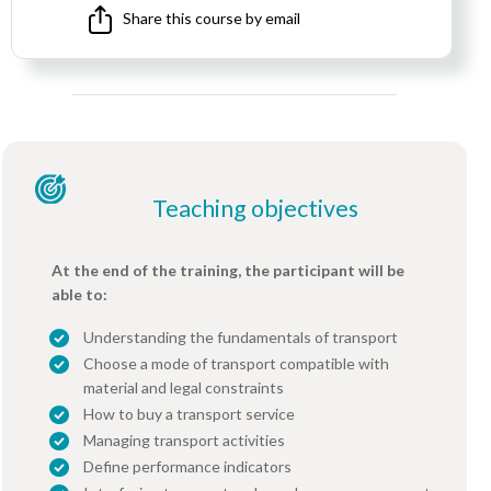
Share this course by email
Teaching objectives
At the end of the training, the participant will be
able to:
Understanding the fundamentals of transport
Choose a mode of transport compatible with
material and legal constraints
How to buy a transport service
Managing transport activities
Define performance indicators