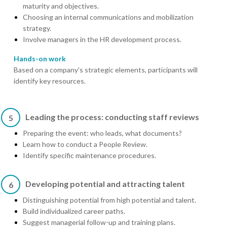
maturity and objectives.
Choosing an internal communications and mobilization
strategy.
Involve managers in the HR development process.
Hands-on work
Based on a company's strategic elements, participants will
identify key resources.
Leading the process: conducting staff reviews
5
Preparing the event: who leads, what documents?
Learn how to conduct a People Review.
Identify specific maintenance procedures.
Developing potential and attracting talent
6
Distinguishing potential from high potential and talent.
Build individualized career paths.
Suggest managerial follow-up and training plans.