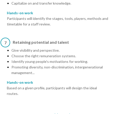
Capitalize on and transfer knowledge.
Hands-on work
Participants will identify the stages, tools, players, methods and
timetable for a staff review.
Retaining potential and talent
7
Give visibility and perspective.
Choose the right remuneration systems.
Identify young people's motivations for working.
Promoting diversity, non-discrimination, intergenerational
management...
Hands-on work
Based on a given profile, participants will design the ideal
routes.