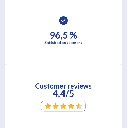
96,5 %
Satisfied customers
Customer reviews
4,4/5