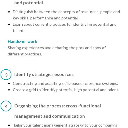
and potential
Distinguish between the concepts of resources, people and
key skills, performance and potential.
Learn about current practices for identifying potential and
talent.
Hands-on work
Sharing experiences and debating the pros and cons of
different practices.
Identify strategic resources
3
Constructing and adapting skills-based reference systems.
Create a grid to identify potential, high potential and talent.
Organizing the process: cross-functional
4
management and communication
Tailor your talent management strategy to your company's