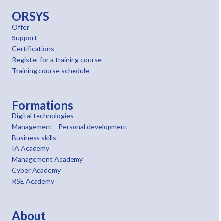
ORSYS
Offer
Support
Certifications
Register for a training course
Training course schedule
Formations
Digital technologies
Management - Personal development
Business skills
IA Academy
Management Academy
Cyber Academy
RSE Academy
About