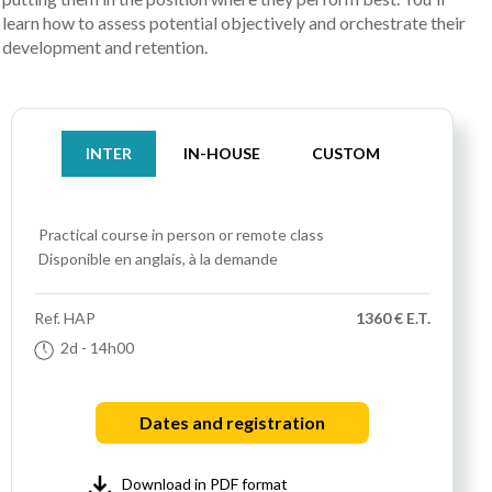
learn how to assess potential objectively and orchestrate their
development and retention.
INTER
IN-HOUSE
CUSTOM
Practical course
in person or remote class
Disponible en anglais, à la demande
Ref.
HAP
1360 € E.T.
2d
- 14h00
Dates and registration
Download in PDF format