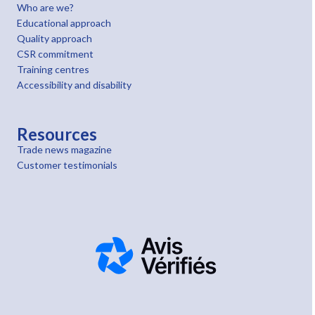
Who are we?
Educational approach
Quality approach
CSR commitment
Training centres
Accessibility and disability
Resources
Trade news magazine
Customer testimonials