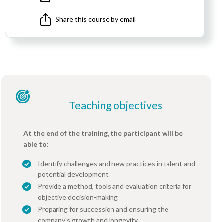
Share this course by email
Teaching objectives
At the end of the training, the participant will be
able to:
Identify challenges and new practices in talent and
potential development
Provide a method, tools and evaluation criteria for
objective decision-making
Preparing for succession and ensuring the
company's growth and longevity