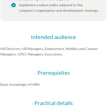
Implement a talent policy adapted to the
company's organization and development strategy.
Intended audience
HR Directors, HR Managers, Employment, Mobility and Careers
Managers, GPEC Managers, Executives.
Prerequisites
Basic knowledge of HRM.
Practical details