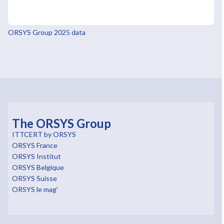
ORSYS Group 2025 data
The ORSYS Group
ITTCERT by ORSYS
ORSYS France
ORSYS Institut
ORSYS Belgique
ORSYS Suisse
ORSYS le mag'