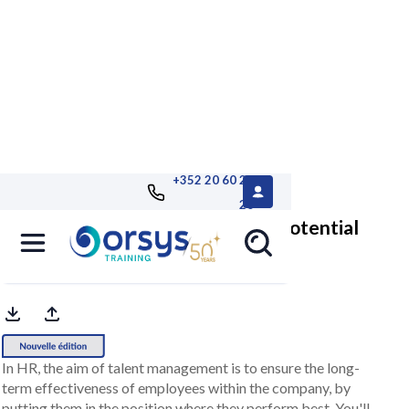
+352 20 60 25
26
Identify and develop talent and potential
managing the approach
In HR, the aim of talent management is to ensure the long-
term effectiveness of employees within the company, by
putting them in the position where they perform best. You'll