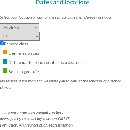
Dates and locations
Select your location or opt for the remote class then choose your date.
Remote class
Dernières places
Date garantie en présentiel ou à distance
Session garantie
No session at the moment, we invite you to consult the schedule of distance
classes.
This programme is an original creation,
developed by the teaching teams at ORSYS
Formation. Any reproduction, representation,