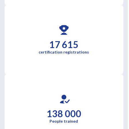
17 615
certification registrations
138 000
People trained