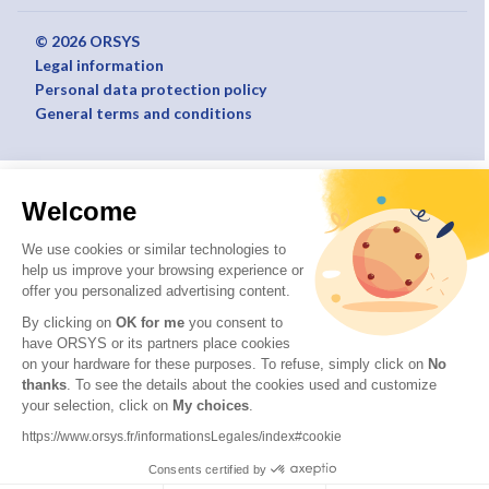
© 2026 ORSYS
Legal information
Personal data protection policy
General terms and conditions
Welcome
We use cookies or similar technologies to
help us improve your browsing experience or
offer you personalized advertising content.
By clicking on
OK for me
you consent to
have ORSYS or its partners place cookies
on your hardware for these purposes. To refuse, simply click on
No
thanks
. To see the details about the cookies used and customize
your selection, click on
My choices
.
https://www.orsys.fr/informationsLegales/index#cookie
Consents certified by