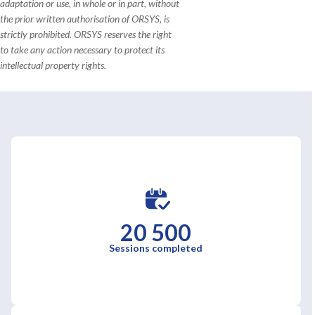
adaptation or use, in whole or in part, without
the prior written authorisation of ORSYS, is
strictly prohibited. ORSYS reserves the right
to take any action necessary to protect its
intellectual property rights.
20 500
Sessions completed