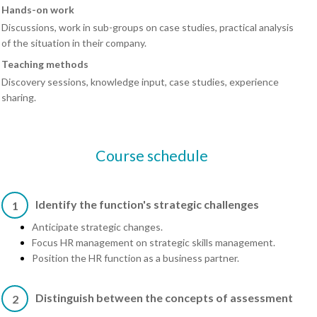
Hands-on work
Discussions, work in sub-groups on case studies, practical analysis
of the situation in their company.
Teaching methods
Discovery sessions, knowledge input, case studies, experience
sharing.
Course schedule
Identify the function's strategic challenges
1
Anticipate strategic changes.
Focus HR management on strategic skills management.
Position the HR function as a business partner.
Distinguish between the concepts of assessment
2