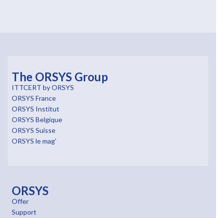
The ORSYS Group
ITTCERT by ORSYS
ORSYS France
ORSYS Institut
ORSYS Belgique
ORSYS Suisse
ORSYS le mag'
ORSYS
Offer
Support