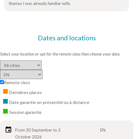
themes I was already familiar with.
Dates and locations
Select your location or opt for the remote class then choose your date.
Remote class
Dernières places
Date garantie en présentiel ou à distance
Session garantie
From 30 September to 2
EN
October 2026