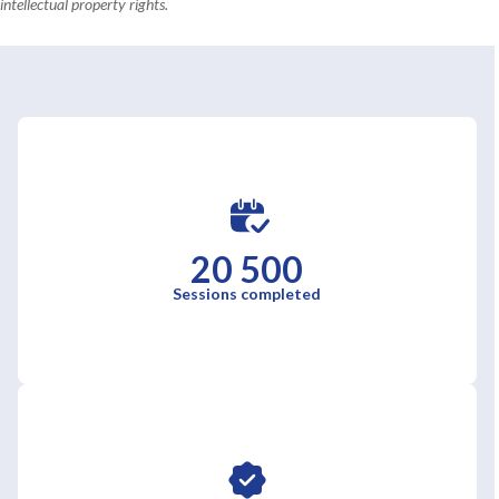
intellectual property rights.
20 500
Sessions completed