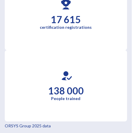
17 615
certification registrations
138 000
People trained
ORSYS Group 2025 data