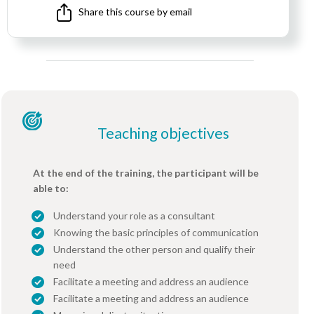
Share this course by email
Teaching objectives
At the end of the training, the participant will be
able to:
Understand your role as a consultant
Knowing the basic principles of communication
Understand the other person and qualify their
need
Facilitate a meeting and address an audience
Facilitate a meeting and address an audience