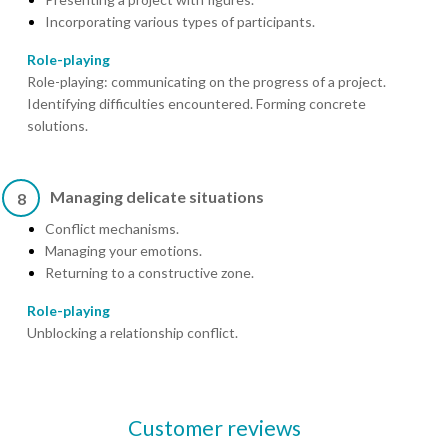
Incorporating various types of participants.
Role-playing
Role-playing: communicating on the progress of a project.
Identifying difficulties encountered. Forming concrete
solutions.
Managing delicate situations
8
Conflict mechanisms.
Managing your emotions.
Returning to a constructive zone.
Role-playing
Unblocking a relationship conflict.
Customer reviews