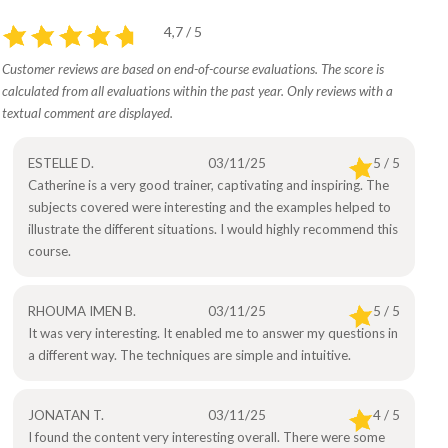
4,7 / 5
Customer reviews are based on end-of-course evaluations. The score is
calculated from all evaluations within the past year. Only reviews with a
textual comment are displayed.
ESTELLE D.
03/11/25
5 / 5
Catherine is a very good trainer, captivating and inspiring. The
subjects covered were interesting and the examples helped to
illustrate the different situations. I would highly recommend this
course.
RHOUMA IMEN B.
03/11/25
5 / 5
It was very interesting. It enabled me to answer my questions in
a different way. The techniques are simple and intuitive.
JONATAN T.
03/11/25
4 / 5
I found the content very interesting overall. There were some