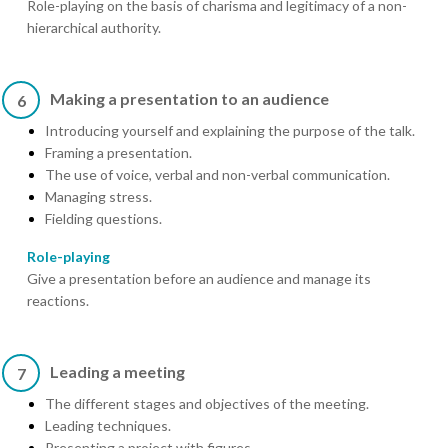
Role-playing on the basis of charisma and legitimacy of a non-
hierarchical authority.
Making a presentation to an audience
6
Introducing yourself and explaining the purpose of the talk.
Framing a presentation.
The use of voice, verbal and non-verbal communication.
Managing stress.
Fielding questions.
Role-playing
Give a presentation before an audience and manage its
reactions.
Leading a meeting
7
The different stages and objectives of the meeting.
Leading techniques.
Presenting a project with figures.