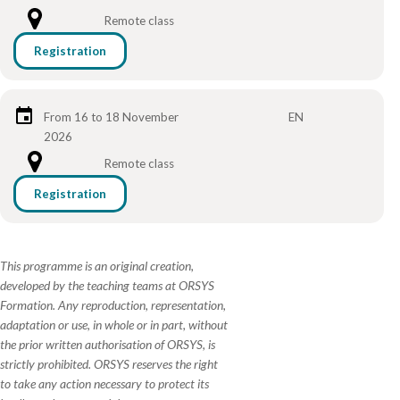
Remote class
Registration
From 16 to 18 November
EN
2026
Remote class
Registration
This programme is an original creation,
developed by the teaching teams at ORSYS
Formation. Any reproduction, representation,
adaptation or use, in whole or in part, without
the prior written authorisation of ORSYS, is
strictly prohibited. ORSYS reserves the right
to take any action necessary to protect its