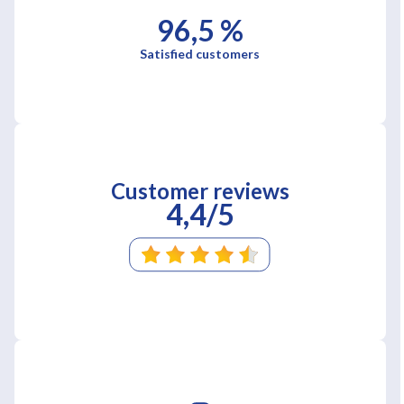
96,5 %
Satisfied customers
Customer reviews
4,4/5