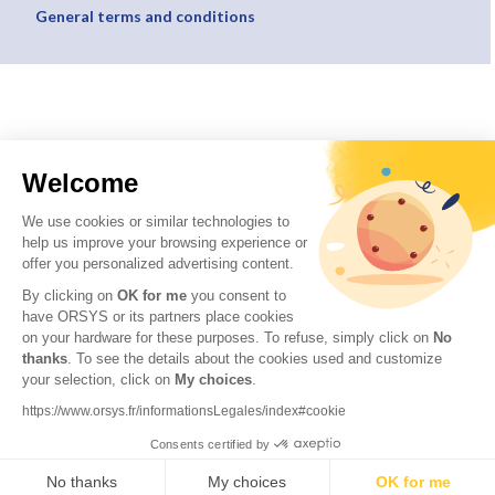
General terms and conditions
Welcome
We use cookies or similar technologies to
help us improve your browsing experience or
offer you personalized advertising content.
By clicking on
OK for me
you consent to
have ORSYS or its partners place cookies
on your hardware for these purposes. To refuse, simply click on
No
thanks
. To see the details about the cookies used and customize
your selection, click on
My choices
.
https://www.orsys.fr/informationsLegales/index#cookie
Consents certified by
No thanks
My choices
OK for me