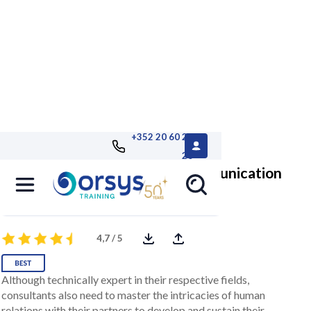
+352 20 60 25
26
Consultant: Optimize Your Communication
Develop the right customer relations reflexes
4,7 / 5
Although technically expert in their respective fields,
consultants also need to master the intricacies of human
relations with their partners to develop and sustain their