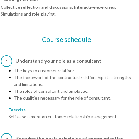
Collective reflection and discussions. Interactive exercises.
Simulations and role-playing.
Course schedule
Understand your role as a consultant
1
The keys to customer relations.
The framework of the contractual relationship, its strengths
and limitations.
The roles of consultant and employee.
The qualities necessary for the role of consultant.
Exercise
Self-assessment on customer relationship management.
Knowing the basic principles of communication