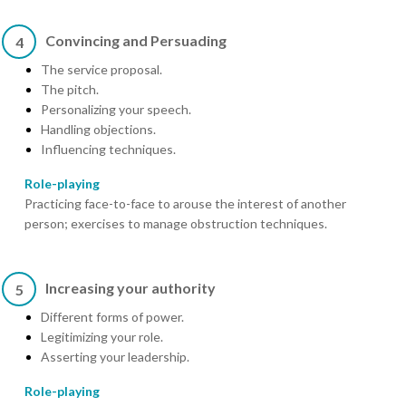
Convincing and Persuading
4
The service proposal.
The pitch.
Personalizing your speech.
Handling objections.
Influencing techniques.
Role-playing
Practicing face-to-face to arouse the interest of another
person; exercises to manage obstruction techniques.
Increasing your authority
5
Different forms of power.
Legitimizing your role.
Asserting your leadership.
Role-playing