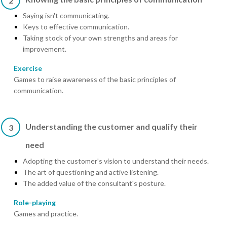
2
Saying isn't communicating.
Keys to effective communication.
Taking stock of your own strengths and areas for
improvement.
Exercise
Games to raise awareness of the basic principles of
communication.
Understanding the customer and qualify their
3
need
Adopting the customer's vision to understand their needs.
The art of questioning and active listening.
The added value of the consultant's posture.
Role-playing
Games and practice.