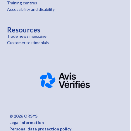
Training centres
Accessibility and disability
Resources
Trade news magazine
Customer testimonials
© 2026 ORSYS
Legal information
Personal data protection policy