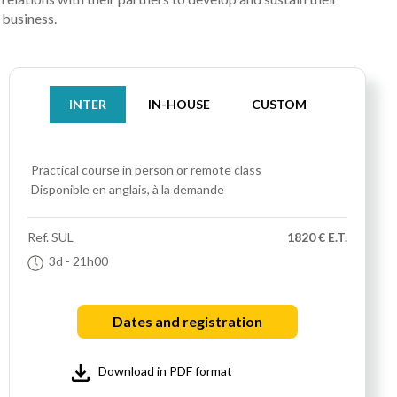
business.
INTER
IN-HOUSE
CUSTOM
Practical course
in person or remote class
Disponible en anglais, à la demande
Ref.
SUL
1820 € E.T.
3d
- 21h00
Dates and registration
Download in PDF format