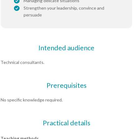
Managing delicate situations
Strengthen your leadership, convince and
persuade
Intended audience
Technical consultants.
Prerequisites
No specific knowledge required.
Practical details
Teaching methods