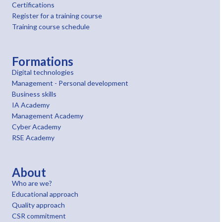
Certifications
Register for a training course
Training course schedule
Formations
Digital technologies
Management - Personal development
Business skills
IA Academy
Management Academy
Cyber Academy
RSE Academy
About
Who are we?
Educational approach
Quality approach
CSR commitment