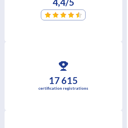
4,4/5
17 615
certification registrations