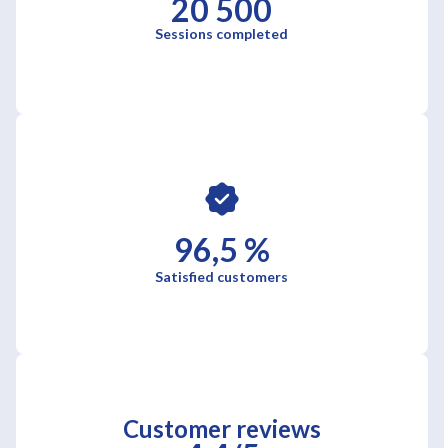
20 500
Sessions completed
96,5 %
Satisfied customers
Customer reviews