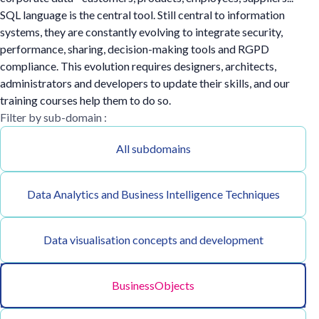
SQL language is the central tool. Still central to information
systems, they are constantly evolving to integrate security,
performance, sharing, decision-making tools and RGPD
compliance. This evolution requires designers, architects,
administrators and developers to update their skills, and our
training courses help them to do so.
Filter by sub-domain :
All subdomains
Data Analytics and Business Intelligence Techniques
Data visualisation concepts and development
BusinessObjects