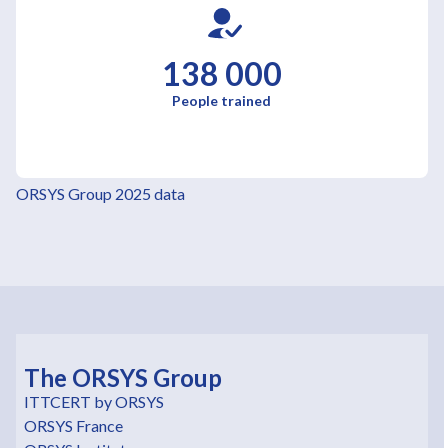
138 000
People trained
ORSYS Group 2025 data
The ORSYS Group
ITTCERT by ORSYS
ORSYS France