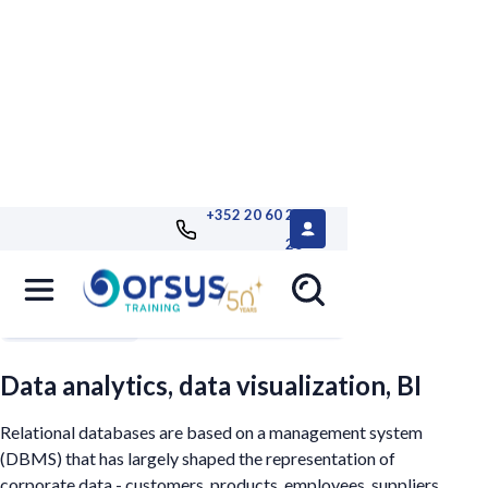
+352 20 60 25
26
Filters
Data analytics, data visualization, BI
Relational databases are based on a management system
(DBMS) that has largely shaped the representation of
corporate data - customers, products, employees, suppliers...