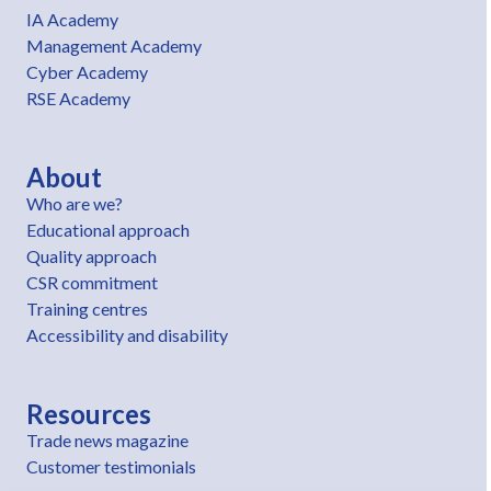
IA Academy
Management Academy
Cyber Academy
RSE Academy
About
Who are we?
Educational approach
Quality approach
CSR commitment
Training centres
Accessibility and disability
Resources
Trade news magazine
Customer testimonials