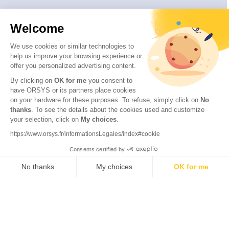
Welcome
We use cookies or similar technologies to
help us improve your browsing experience or
offer you personalized advertising content.
By clicking on
OK for me
you consent to
have ORSYS or its partners place cookies
on your hardware for these purposes. To refuse, simply click on
No
thanks
. To see the details about the cookies used and customize
© 2026 ORSYS
your selection, click on
My choices
.
Legal information
https://www.orsys.fr/informationsLegales/index#cookie
Personal data protection policy
Consents certified by
General terms and conditions
No thanks
My choices
OK for me
Axeptio consent
Consent Management Platform: Personalize Your Options
Our platform empowers you to tailor and manage your privacy se