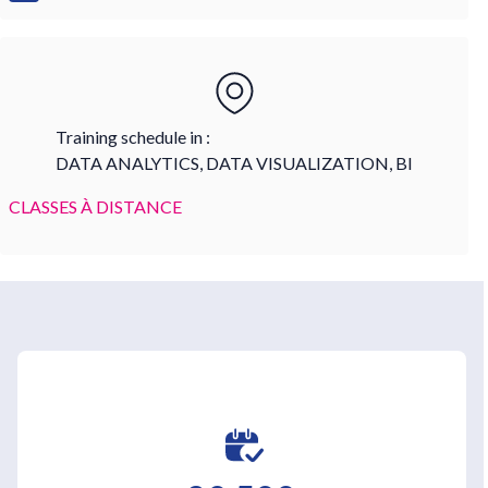
Training schedule in :
DATA ANALYTICS, DATA VISUALIZATION, BI
CLASSES À DISTANCE