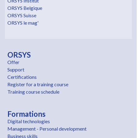
ORSYS Institut
ORSYS Belgique
ORSYS Suisse
ORSYS le mag'
ORSYS
Offer
Support
Certifications
Register for a training course
Training course schedule
Formations
Digital technologies
Management - Personal development
Business skills