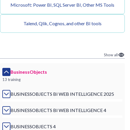
Microsoft: Power BI, SQL Server BI, Other MS Tools
Talend, Qlik, Cognos, and other BI tools
Show all
BusinessObjects
13 training
BUSINESSOBJECTS BI WEB INTELLIGENCE 2025
BUSINESSOBJECTS BI WEB INTELLIGENCE 4
BUSINESSOBJECTS 4