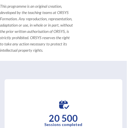
This programme is an original creation,
developed by the teaching teams at ORSYS
Formation. Any reproduction, representation,
adaptation or use, in whole or in part, without
the prior written authorisation of ORSYS, is
strictly prohibited. ORSYS reserves the right
to take any action necessary to protect its
intellectual property rights.
20 500
Sessions completed