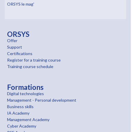
ORSYS le mag'
ORSYS
Offer
Support
Certifications
Register for a training course
Training course schedule
Formations
Digital technologies
Management - Personal development
Business skills
IA Academy
Management Academy
Cyber Academy