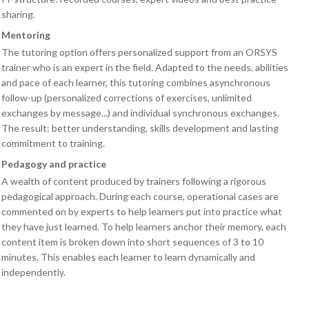
sharing.
Mentoring
The tutoring option offers personalized support from an ORSYS
trainer who is an expert in the field. Adapted to the needs, abilities
and pace of each learner, this tutoring combines asynchronous
follow-up (personalized corrections of exercises, unlimited
exchanges by message...) and individual synchronous exchanges.
The result: better understanding, skills development and lasting
commitment to training.
Pedagogy and practice
A wealth of content produced by trainers following a rigorous
pedagogical approach. During each course, operational cases are
commented on by experts to help learners put into practice what
they have just learned. To help learners anchor their memory, each
content item is broken down into short sequences of 3 to 10
minutes. This enables each learner to learn dynamically and
independently.