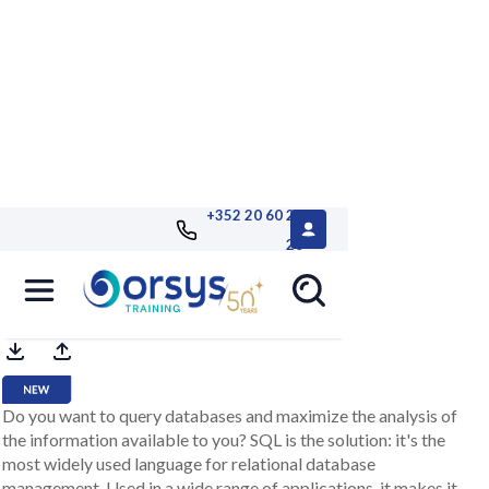
+352 20 60 25
26
SQL language e-learning channel
Do you want to query databases and maximize the analysis of
the information available to you? SQL is the solution: it's the
most widely used language for relational database
management. Used in a wide range of applications, it makes it