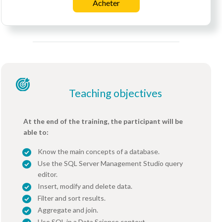
Acheter
Teaching objectives
At the end of the training, the participant will be
able to:
Know the main concepts of a database.
Use the SQL Server Management Studio query
editor.
Insert, modify and delete data.
Filter and sort results.
Aggregate and join.
Use SQL in a Data Science context.