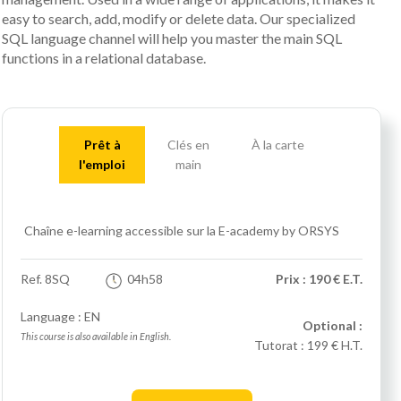
easy to search, add, modify or delete data. Our specialized
SQL language channel will help you master the main SQL
functions in a relational database.
Prêt à
Clés en
À la carte
l'emploi
main
Chaîne e-learning accessible sur la E-academy by ORSYS
Ref.
8SQ
04h58
Prix : 190 € E.T.
Language : EN
Optional :
This course is also available in English.
Tutorat :
199 € H.T.