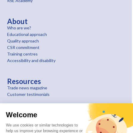
RSE Academy
About
Who are we?
Educational approach
Quality approach
CSR commitment
Training centres
Accessibility and disability
Resources
Trade news magazine
Customer testimonials
Welcome
We use cookies or similar technologies to
help us improve your browsing experience or