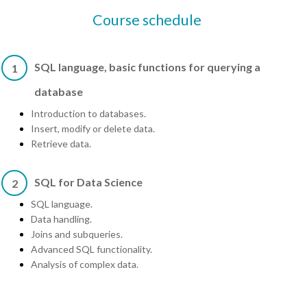
Course schedule
SQL language, basic functions for querying a
1
database
Introduction to databases.
Insert, modify or delete data.
Retrieve data.
SQL for Data Science
2
SQL language.
Data handling.
Joins and subqueries.
Advanced SQL functionality.
Analysis of complex data.