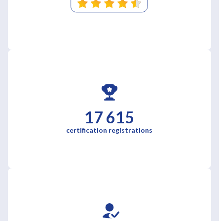
17 615
certification registrations