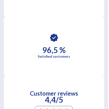
96,5 %
Satisfied customers
Customer reviews
4,4/5