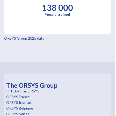
138 000
People trained
ORSYS Group 2025 data
The ORSYS Group
ITTCERT by ORSYS
ORSYS France
ORSYS Institut
ORSYS Belgique
ORSYS Suisse