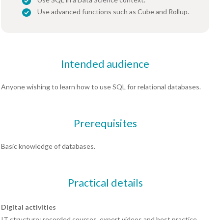
Use advanced functions such as Cube and Rollup.
Intended audience
Anyone wishing to learn how to use SQL for relational databases.
Prerequisites
Basic knowledge of databases.
Practical details
Digital activities
IT structure: recorded courses, expert videos and best practice