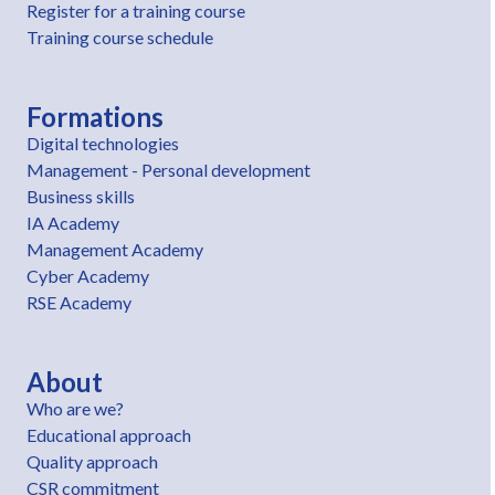
Register for a training course
Training course schedule
Formations
Digital technologies
Management - Personal development
Business skills
IA Academy
Management Academy
Cyber Academy
RSE Academy
About
Who are we?
Educational approach
Quality approach
CSR commitment