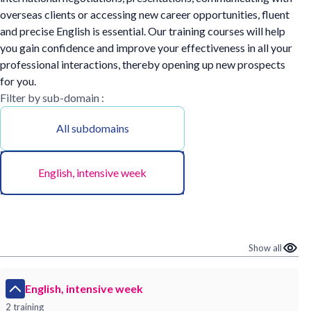
overseas clients or accessing new career opportunities, fluent
and precise English is essential. Our training courses will help
you gain confidence and improve your effectiveness in all your
professional interactions, thereby opening up new prospects
for you.
Filter by sub-domain :
All subdomains
English, intensive week
Show all
English, intensive week
2 training