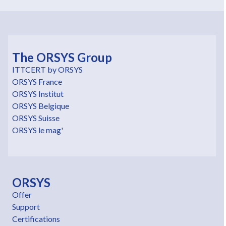
The ORSYS Group
ITTCERT by ORSYS
ORSYS France
ORSYS Institut
ORSYS Belgique
ORSYS Suisse
ORSYS le mag'
ORSYS
Offer
Support
Certifications