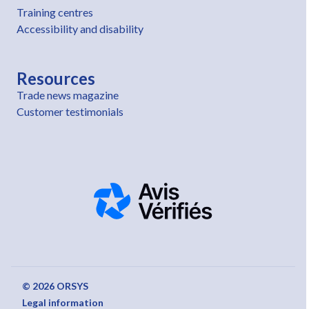
Training centres
Accessibility and disability
Resources
Trade news magazine
Customer testimonials
© 2026 ORSYS
Legal information