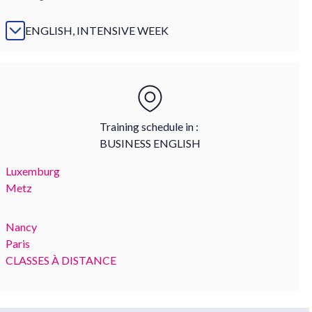
ENGLISH, INTENSIVE WEEK
Training schedule in :
BUSINESS ENGLISH
Luxemburg
Metz
Nancy
Paris
CLASSES À DISTANCE