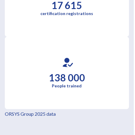
17 615
certification registrations
138 000
People trained
ORSYS Group 2025 data