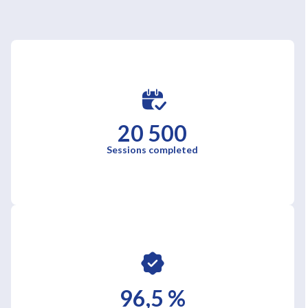
20 500
Sessions completed
96,5 %