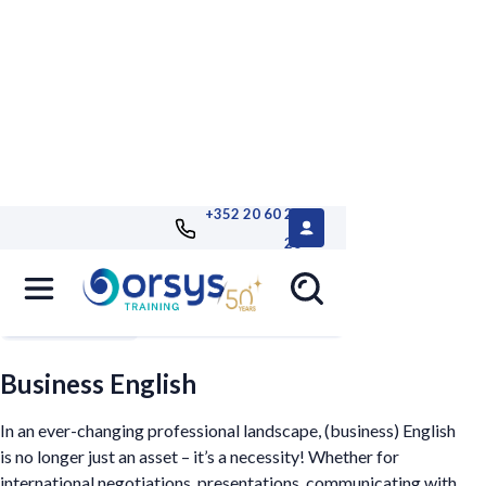
+352 20 60 25
26
Filters
Business English
In an ever-changing professional landscape, (business) English
is no longer just an asset – it’s a necessity! Whether for
international negotiations, presentations, communicating with