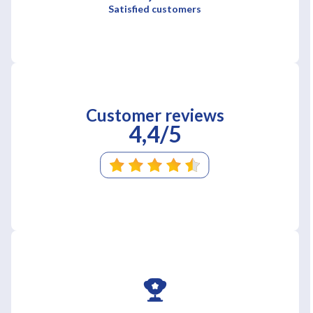
Satisfied customers
Customer reviews
4,4/5