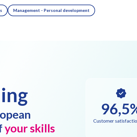
es
Management - Personal development
ing
96,5
ropean
Customer satisfactio
f
your skills