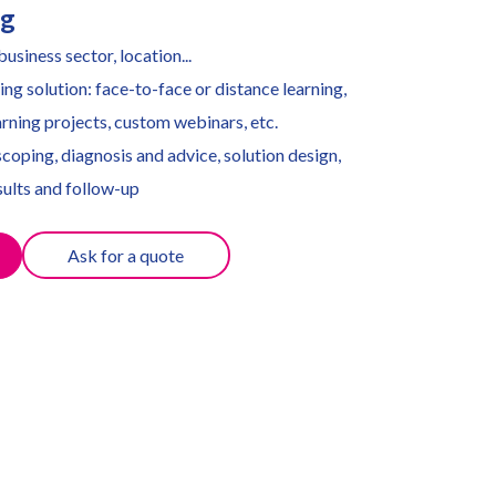
ng
usiness sector, location...
ing solution: face-to-face or distance learning,
rning projects, custom webinars, etc.
coping, diagnosis and advice, solution design,
ults and follow-up
Ask for a quote