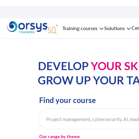
Cer
Training courses
Solutions
DEVELOP
YOUR SK
GROW UP
YOUR T
Find your course
Our range by theme