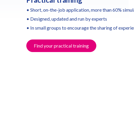
• Short, on-the-job application, more than 60% simul
• Designed, updated and run by experts
• In small groups to encourage the sharing of experi
Find your practical training