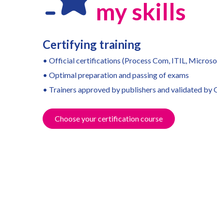
m
y skills
Certifying training
• Official certifications (Process Com, ITIL, Microsof
• Optimal preparation and passing of exams
• Trainers approved by publishers and validated by
Choose your certification course