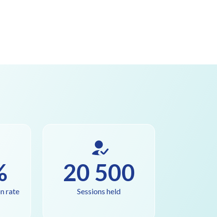
%
20 500
n rate
Sessions held