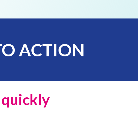
TO
ACTION
e
quickly
l