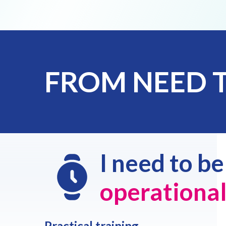
FROM NEED 
I need to b
operationa
Practical training