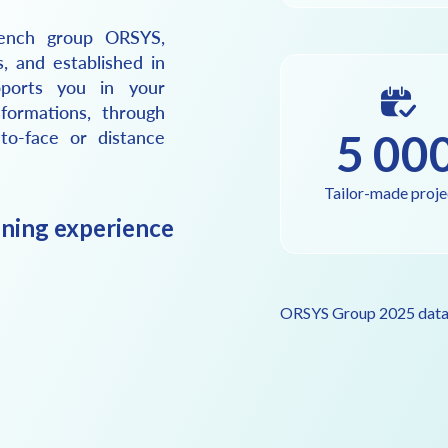
ench group ORSYS,
s, and established in
ports you in your
formations, through
5 00
-to-face or distance
Tailor-made proje
ining experience
ORSYS Group 2025 dat