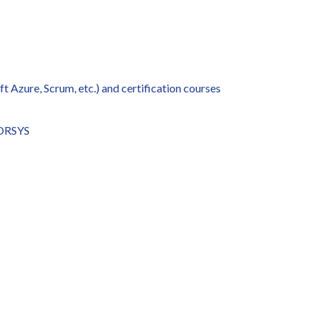
t Azure, Scrum, etc.) and certification courses
 ORSYS