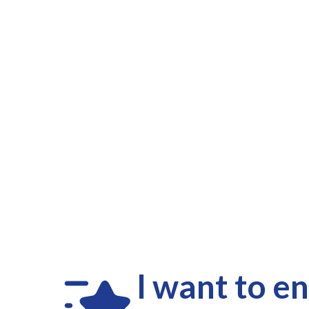
I want to e