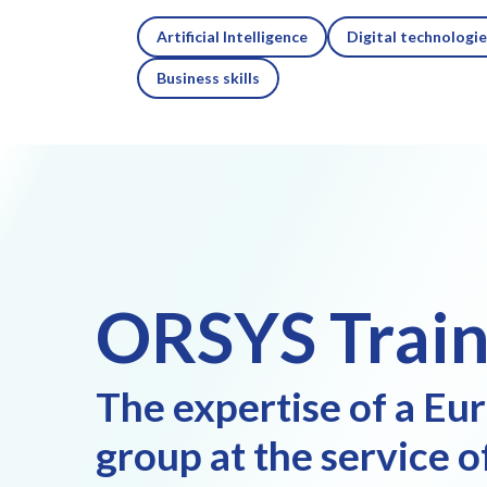
Artificial Intelligence
Digital technologi
Business skills
ORSYS Train
The expertise of a Eu
group at the service o