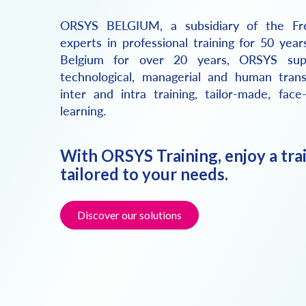
ORSYS BELGIUM, a subsidiary of the Fr
experts in professional training for 50 year
Belgium for over 20 years, ORSYS sup
technological, managerial and human trans
inter and intra training, tailor-made, face
learning.
With ORSYS Training, enjoy a tra
tailored to your needs.
Discover our solutions