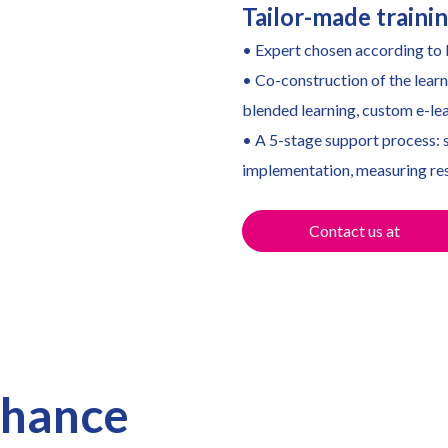
Tailor-made traini
• Expert chosen according to b
• Co-construction of the learn
blended learning, custom e-lea
• A 5-stage support process: s
implementation, measuring res
Contact us at
nhance