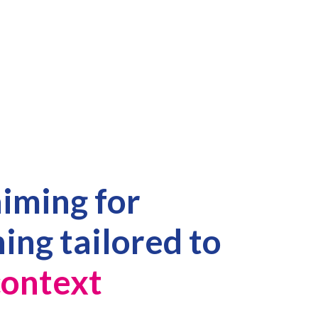
aiming for
ning tailored to
ontext