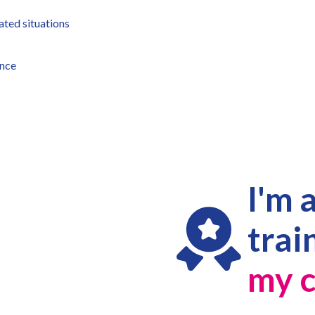
ated situations
ence
I'm 
trai
my c