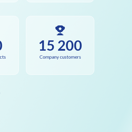
0
15 200
cts
Company customers
a