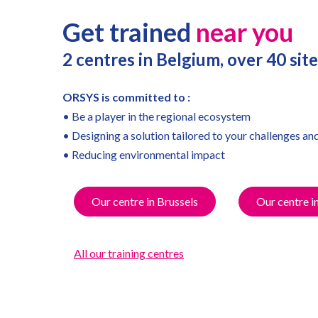
Get trained
near you
2 centres in Belgium, over 40 si
ORSYS is committed to :
• Be a player in the regional ecosystem
• Designing a solution tailored to your challenges an
• Reducing environmental impact
Our centre in Brussels
Our centre i
All our training centres