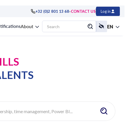
-
+32 (0)2 801 13 68
CONTACT US
Log in
tifications
About
EN
ILLS
ALENTS