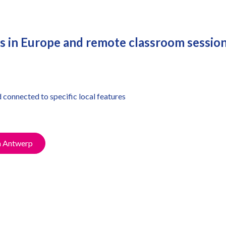
tes in Europe and remote classroom sessio
d connected to specific local features
n Antwerp