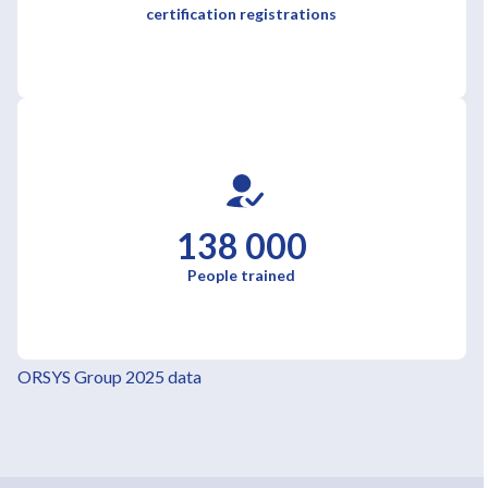
certification registrations
138 000
People trained
ORSYS Group 2025 data