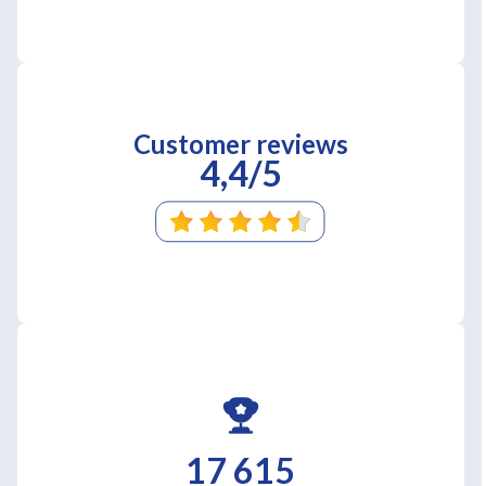
Customer reviews
4,4/5
17 615