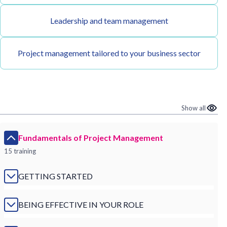
Leadership and team management
Project management tailored to your business sector
Show all
Fundamentals of Project Management
15 training
GETTING STARTED
BEING EFFECTIVE IN YOUR ROLE