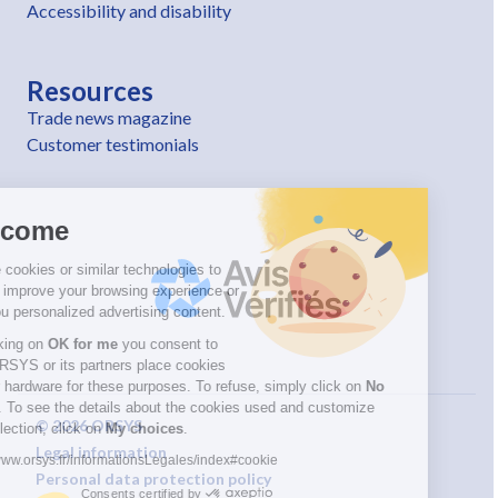
Accessibility and disability
Resources
Trade news magazine
Customer testimonials
Welcome
We use cookies or similar technologies to
help us improve your browsing experience or
offer you personalized advertising content.
By clicking on
OK for me
you consent to
have ORSYS or its partners place cookies
on your hardware for these purposes. To refuse, simply click on
No
thanks
. To see the details about the cookies used and customize
© 2026 ORSYS
your selection, click on
My choices
.
Legal information
https://www.orsys.fr/informationsLegales/index#cookie
Personal data protection policy
Consents certified by