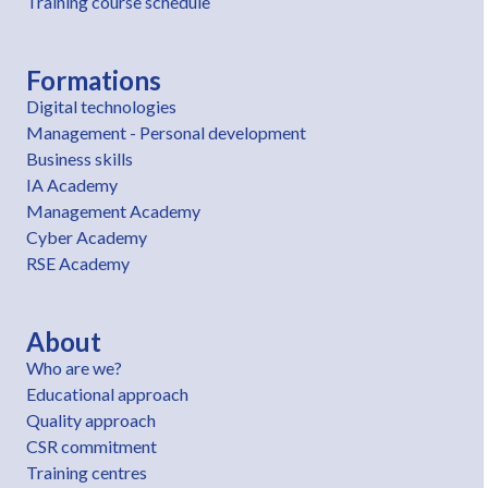
Training course schedule
Formations
Digital technologies
Management - Personal development
Business skills
IA Academy
Management Academy
Cyber Academy
RSE Academy
About
Who are we?
Educational approach
Quality approach
CSR commitment
Training centres