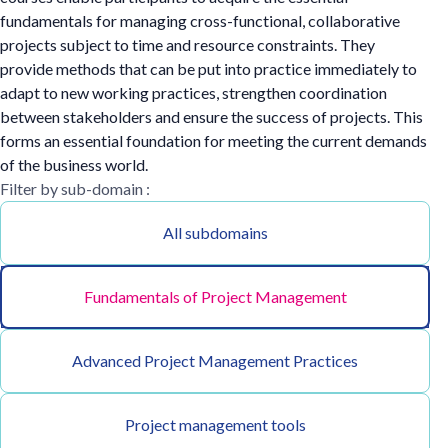
fundamentals for managing cross-functional, collaborative
projects subject to time and resource constraints. They
provide methods that can be put into practice immediately to
adapt to new working practices, strengthen coordination
between stakeholders and ensure the success of projects. This
forms an essential foundation for meeting the current demands
of the business world.
Filter by sub-domain :
All subdomains
Fundamentals of Project Management
Advanced Project Management Practices
Project management tools