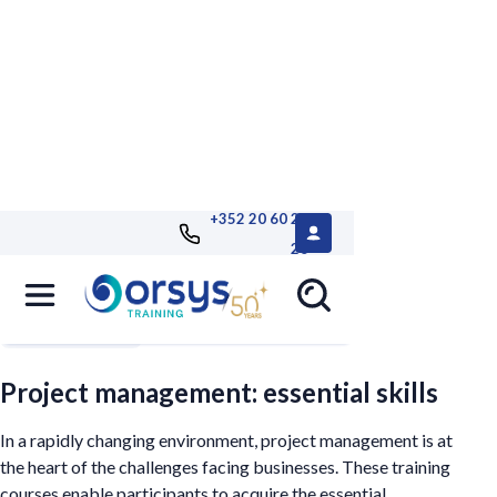
+352 20 60 25
26
Filters
Project management: essential skills
In a rapidly changing environment, project management is at
the heart of the challenges facing businesses. These training
courses enable participants to acquire the essential