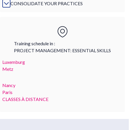
CONSOLIDATE YOUR PRACTICES
Training schedule in :
PROJECT MANAGEMENT: ESSENTIAL SKILLS
Luxemburg
Metz
Nancy
Paris
CLASSES À DISTANCE