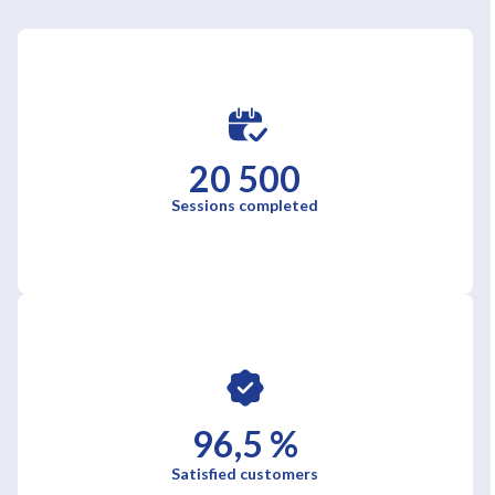
20 500
Sessions completed
96,5 %
Satisfied customers