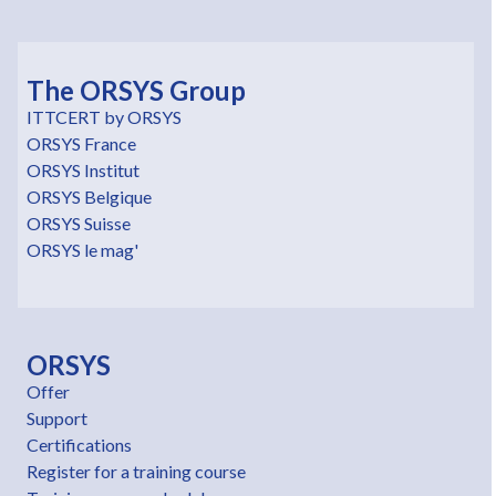
The ORSYS Group
ITTCERT by ORSYS
ORSYS France
ORSYS Institut
ORSYS Belgique
ORSYS Suisse
ORSYS le mag'
ORSYS
Offer
Support
Certifications
Register for a training course