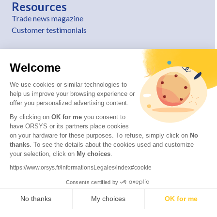
Resources
Trade news magazine
Customer testimonials
Welcome
We use cookies or similar technologies to
help us improve your browsing experience or
offer you personalized advertising content.
By clicking on
OK for me
you consent to
have ORSYS or its partners place cookies
on your hardware for these purposes. To refuse, simply click on
No
thanks
. To see the details about the cookies used and customize
© 2026 ORSYS
your selection, click on
My choices
.
Legal information
https://www.orsys.fr/informationsLegales/index#cookie
Personal data protection policy
Consents certified by
General terms and conditions
No thanks
My choices
OK for me
Axeptio consent
Consent Management Platform: Personalize Your Options