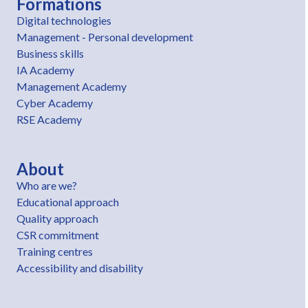
Formations
Digital technologies
Management - Personal development
Business skills
IA Academy
Management Academy
Cyber Academy
RSE Academy
About
Who are we?
Educational approach
Quality approach
CSR commitment
Training centres
Accessibility and disability