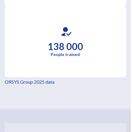
138 000
People trained
ORSYS Group 2025 data