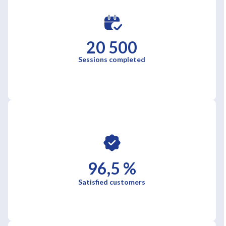
20 500
Sessions completed
96,5 %
Satisfied customers