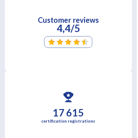
Customer reviews
4,4/5
17 615
certification registrations