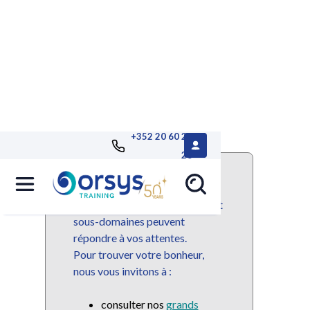
+352 20 60 25
26
Ce domaine ou sous-domaine
n'est plus disponible mais de
nombreuses autres domaines et
sous-domaines peuvent
répondre à vos attentes.
Pour trouver votre bonheur,
nous vous invitons à :
consulter nos
grands