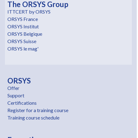
The ORSYS Group
ITTCERT by ORSYS
ORSYS France
ORSYS Institut
ORSYS Belgique
ORSYS Suisse
ORSYS le mag'
ORSYS
Offer
Support
Certifications
Register for a training course
Training course schedule