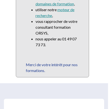
domaines de formation
,
utiliser notre
moteur de
recherche
,
vous rapprocher de votre
consultant formation
ORSYS,
nous appeler au 01 49 07
73 73.
Merci de votre intérêt pour nos
formations.