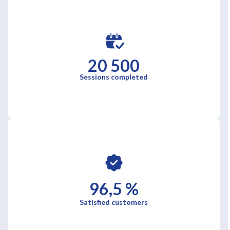
20 500
Sessions completed
96,5 %
Satisfied customers