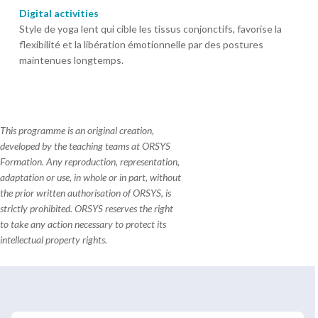
Digital activities
Style de yoga lent qui cible les tissus conjonctifs, favorise la
flexibilité et la libération émotionnelle par des postures
maintenues longtemps.
This programme is an original creation,
developed by the teaching teams at ORSYS
Formation. Any reproduction, representation,
adaptation or use, in whole or in part, without
the prior written authorisation of ORSYS, is
strictly prohibited. ORSYS reserves the right
to take any action necessary to protect its
intellectual property rights.