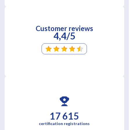
Customer reviews
4,4/5
17 615
certification registrations