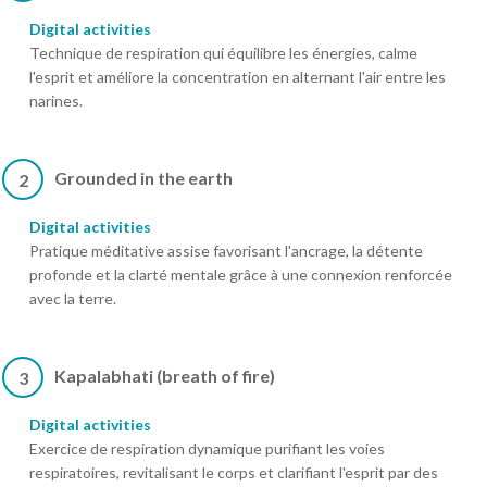
Digital activities
Technique de respiration qui équilibre les énergies, calme
l'esprit et améliore la concentration en alternant l'air entre les
narines.
Grounded in the earth
2
Digital activities
Pratique méditative assise favorisant l'ancrage, la détente
profonde et la clarté mentale grâce à une connexion renforcée
avec la terre.
Kapalabhati (breath of fire)
3
Digital activities
Exercice de respiration dynamique purifiant les voies
respiratoires, revitalisant le corps et clarifiant l'esprit par des