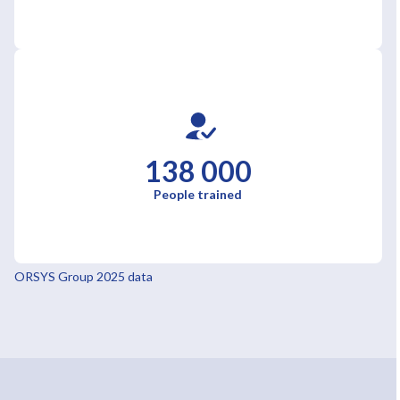
138 000
People trained
ORSYS Group 2025 data