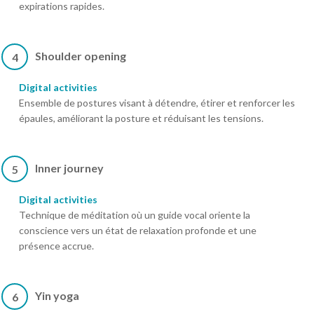
expirations rapides.
Shoulder opening
4
Digital activities
Ensemble de postures visant à détendre, étirer et renforcer les
épaules, améliorant la posture et réduisant les tensions.
Inner journey
5
Digital activities
Technique de méditation où un guide vocal oriente la
conscience vers un état de relaxation profonde et une
présence accrue.
Yin yoga
6