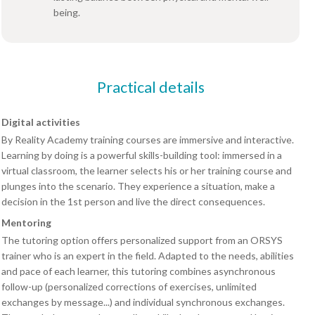
being.
Practical details
Digital activities
By Reality Academy training courses are immersive and interactive.
Learning by doing is a powerful skills-building tool: immersed in a
virtual classroom, the learner selects his or her training course and
plunges into the scenario. They experience a situation, make a
decision in the 1st person and live the direct consequences.
Mentoring
The tutoring option offers personalized support from an ORSYS
trainer who is an expert in the field. Adapted to the needs, abilities
and pace of each learner, this tutoring combines asynchronous
follow-up (personalized corrections of exercises, unlimited
exchanges by message...) and individual synchronous exchanges.