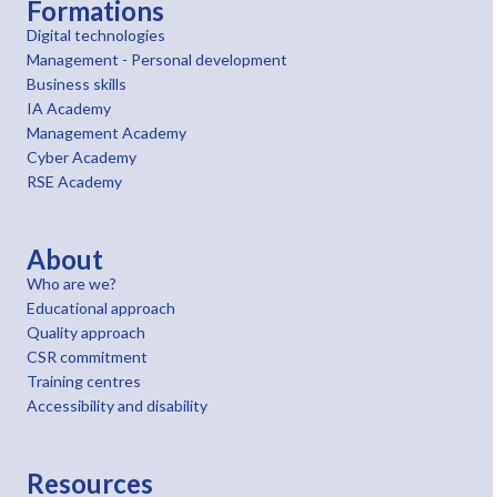
Formations
Digital technologies
Management - Personal development
Business skills
IA Academy
Management Academy
Cyber Academy
RSE Academy
About
Who are we?
Educational approach
Quality approach
CSR commitment
Training centres
Accessibility and disability
Resources