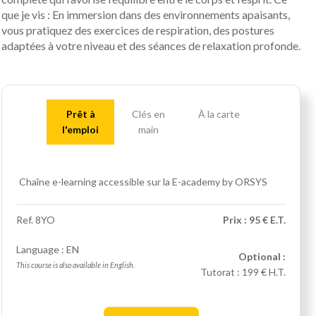
que je vis : En immersion dans des environnements apaisants,
vous pratiquez des exercices de respiration, des postures
adaptées à votre niveau et des séances de relaxation profonde.
Prêt à
Clés en
À la carte
l'emploi
main
Chaîne e-learning accessible sur la E-academy by ORSYS
Ref.
8YO
Prix : 95 € E.T.
Language : EN
Optional :
This course is also available in English.
Tutorat :
199 € H.T.