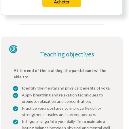
Acheter
Teaching objectives
At the end of the training, the participant will be
able to:
Identify the mental and physical benefits of yoga.
Apply breathing and relaxation techniques to
promote relaxation and concentration.
Practice yoga postures to improve flexibility,
strengthen muscles and correct posture.
Integrate yoga into your daily life to maintain a
lasting balance between physical and mental well-