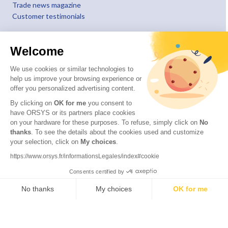
Trade news magazine
Customer testimonials
Welcome
We use cookies or similar technologies to
help us improve your browsing experience or
offer you personalized advertising content.
By clicking on
OK for me
you consent to
have ORSYS or its partners place cookies
on your hardware for these purposes. To refuse, simply click on
No
thanks
. To see the details about the cookies used and customize
your selection, click on
My choices
.
© 2026 ORSYS
Legal information
https://www.orsys.fr/informationsLegales/index#cookie
Personal data protection policy
Consents certified by
General terms and conditions
No thanks
My choices
OK for me
Axeptio consent
Consent Management Platform: Personalize Your Options
Our platform empowers you to tailor and manage your privacy settings,