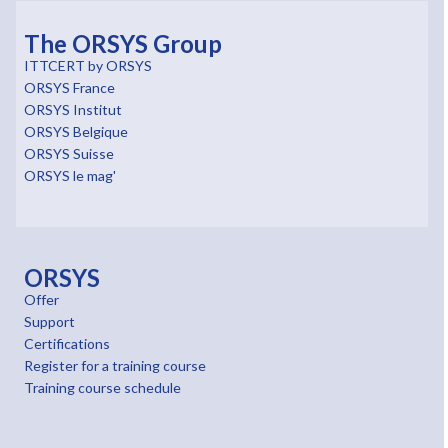
The ORSYS Group
ITTCERT by ORSYS
ORSYS France
ORSYS Institut
ORSYS Belgique
ORSYS Suisse
ORSYS le mag'
ORSYS
Offer
Support
Certifications
Register for a training course
Training course schedule