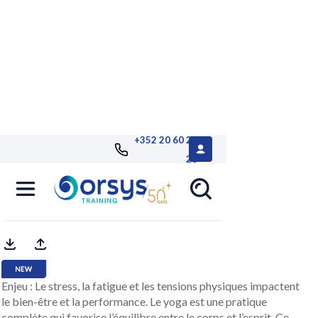
+352 20 60 25
26
Immersive sessions - Yoga
by Reality Academy
Enjeu : Le stress, la fatigue et les tensions physiques impactent
le bien-être et la performance. Le yoga est une pratique
complète qui favorise l’équilibre entre le corps et l’esprit. Ce