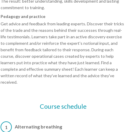
The result: better understanding, skills development and lasting
commitment to training.
Pedagogy and practice
Get advice and feedback from leading experts. Discover their tricks
of the trade and the reasons behind their successes through real-
life testimonials. Learners take part in an active discovery exercise
to complement and/or reinforce the expert's notional input, and
benefit from feedback tailored to their response. During each
course, discover operational cases created by experts to help
learners put into practice what they have just learned. Find a
complete and effective summary sheet! Each learner can keep a
written record of what they've learned and the advice they've
received.
Course schedule
Alternating breathing
1