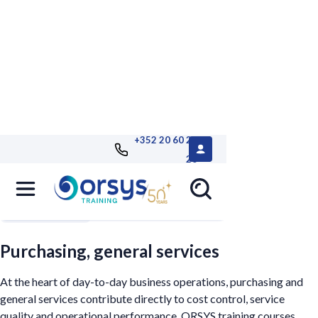
+352 20 60 25
26
Filters
Purchasing, general services
At the heart of day-to-day business operations, purchasing and
general services contribute directly to cost control, service
quality and operational performance. ORSYS training courses