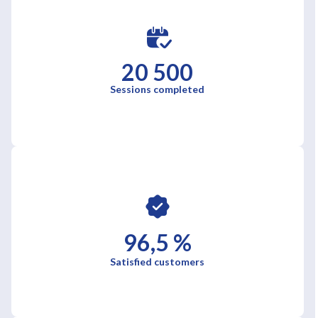
20 500
Sessions completed
96,5 %
Satisfied customers