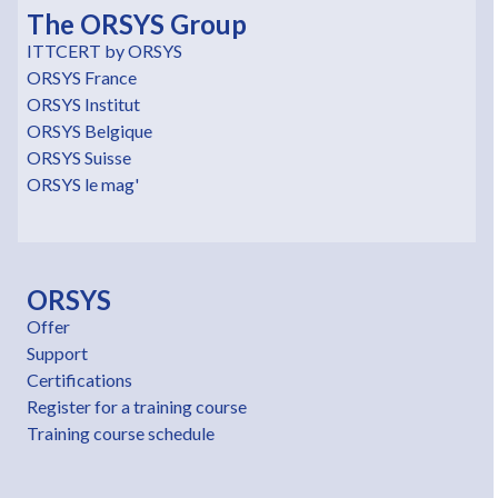
The ORSYS Group
ITTCERT by ORSYS
ORSYS France
ORSYS Institut
ORSYS Belgique
ORSYS Suisse
ORSYS le mag'
ORSYS
Offer
Support
Certifications
Register for a training course
Training course schedule