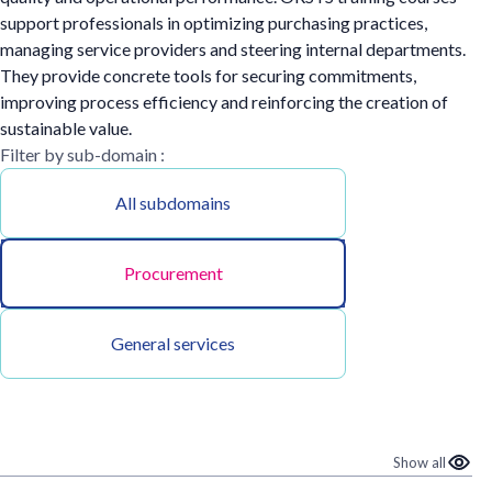
support professionals in optimizing purchasing practices,
managing service providers and steering internal departments.
They provide concrete tools for securing commitments,
improving process efficiency and reinforcing the creation of
sustainable value.
Filter by sub-domain :
All subdomains
Procurement
General services
Show all