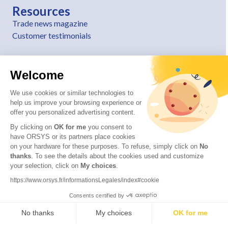
Resources
Trade news magazine
Customer testimonials
Welcome
We use cookies or similar technologies to
help us improve your browsing experience or
offer you personalized advertising content.
By clicking on
OK for me
you consent to
have ORSYS or its partners place cookies
on your hardware for these purposes. To refuse, simply click on
No
thanks
. To see the details about the cookies used and customize
© 2026 ORSYS
your selection, click on
My choices
.
Legal information
https://www.orsys.fr/informationsLegales/index#cookie
Personal data protection policy
Consents certified by
General terms and conditions
No thanks
My choices
OK for me