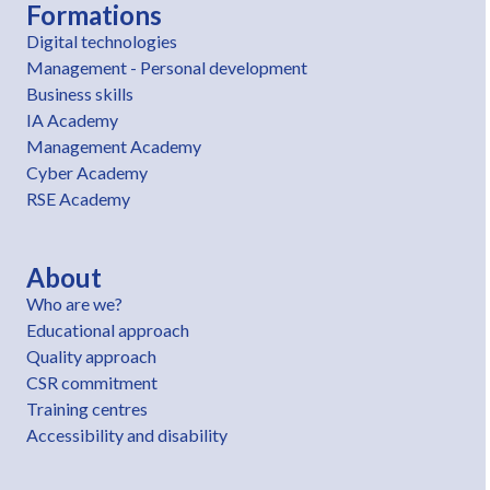
Formations
Digital technologies
Management - Personal development
Business skills
IA Academy
Management Academy
Cyber Academy
RSE Academy
About
Who are we?
Educational approach
Quality approach
CSR commitment
Training centres
Accessibility and disability