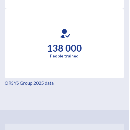
138 000
People trained
ORSYS Group 2025 data