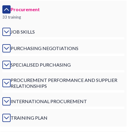
Procurement
33 training
JOB SKILLS
PURCHASING NEGOTIATIONS
SPECIALISED PURCHASING
PROCUREMENT PERFORMANCE AND SUPPLIER
RELATIONSHIPS
INTERNATIONAL PROCUREMENT
TRAINING PLAN