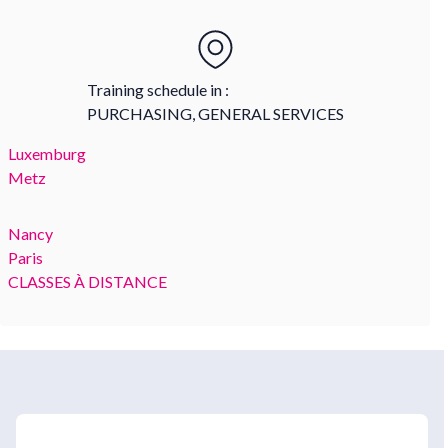
Training schedule in :
PURCHASING, GENERAL SERVICES
Luxemburg
Metz
Nancy
Paris
CLASSES À DISTANCE