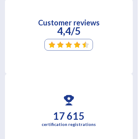
Customer reviews
4,4/5
17 615
certification registrations