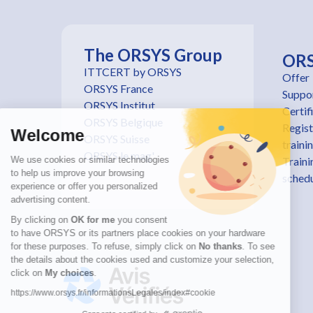
The ORSYS Group
OR
ITTCERT by ORSYS
Offer
ORSYS France
Suppo
ORSYS Institut
Certif
ORSYS Belgique
Regist
Welcome
ORSYS Suisse
traini
ORSYS le mag'
We use cookies or similar technologies
Traini
to help us improve your browsing
sched
experience or offer you personalized
advertising content.
By clicking on
OK for me
you consent
to have ORSYS or its partners place cookies on your hardware
for these purposes. To refuse, simply click on
No thanks
. To see
the details about the cookies used and customize your selection,
click on
My choices
.
https://www.orsys.fr/informationsLegales/index#cookie