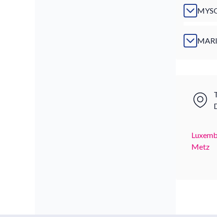
MYS
MAR
T
Luxemb
Metz