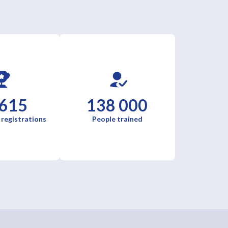
 615
138 000
 registrations
People trained