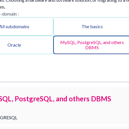
em.
b-domain :
All subdomains
The basics
MySQL, PostgreSQL, and others
Oracle
DBMS
QL, PostgreSQL, and others DBMS
GRESQL