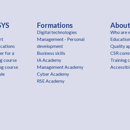
SYS
Formations
Abou
Digital technologies
Who are 
rt
Management - Personal
Education
ications
development
Quality a
er for a
Business skills
CSR com
ng course
IA Academy
Training 
ng course
Management Academy
Accessibil
ule
Cyber Academy
RSE Academy