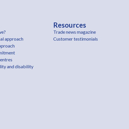
t
Resources
we?
Trade news magazine
al approach
Customer testimonials
pproach
mitment
centres
ity and disability