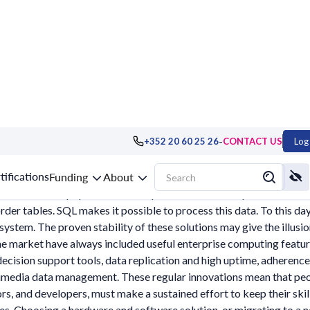
-
+352 20 60 25 26
CONTACT US
Log 
abases, DBMS
tifications
Funding
About
atabases have popularised the representation of corporate data in 
order tables. SQL makes it possible to process this data. To this da
system. The proven stability of these solutions may give the illusi
he market have always included useful enterprise computing feature
decision support tools, data replication and high uptime, adheren
imedia data management. These regular innovations mean that people
rs, and developers, must make a sustained effort to keep their skill
s. Choosing a hardware and software solution, or migrating to a ne