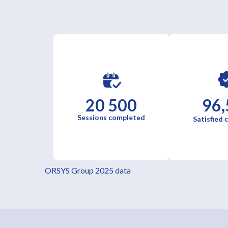
20 500
96,
Sessions completed
Satisfied
ORSYS Group 2025 data