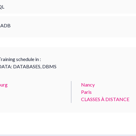
QL
IADB
raining schedule in :
DATA: DATABASES, DBMS
urg
Nancy
Paris
CLASSES À DISTANCE