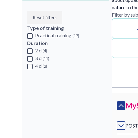
nature to th
Filter by su
Reset filters
Type of training
Practical training
(17)
Duration
2 d
(4)
3 d
(11)
4 d
(2)
MyS
POST