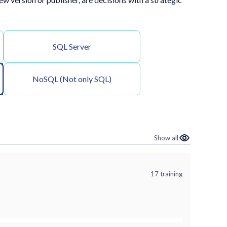
SQL Server
NoSQL (Not only SQL)
Show all
17 training