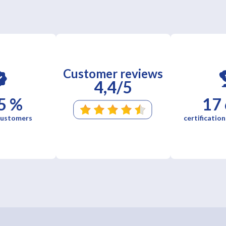
Customer reviews
4,4/5
5 %
17
 customers
certification