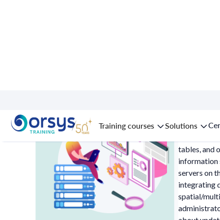
Data: dat
Cer
Training courses
Solutions
Relational d
tables, and 
information 
servers on t
integrating 
spatial/mult
administrato
about update