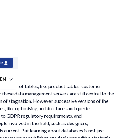
in
EN
the form of tables, like product tables, customer
y, these data management servers are still central to the
on of stagnation. However, successive versions of the
s, like optimising architectures and queries,
ce to GDPR regulatory requirements, and
 involved in the field, such as designers,
s current. But learning about databases is not just
w version or publisher, are decisions with a strategic