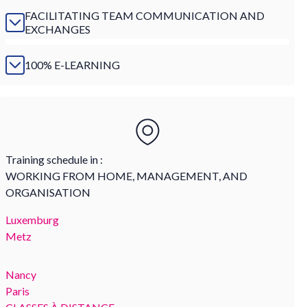
FACILITATING TEAM COMMUNICATION AND
EXCHANGES
100% E-LEARNING
Training schedule in :
WORKING FROM HOME, MANAGEMENT, AND
ORGANISATION
Luxemburg
Metz
Nancy
Paris