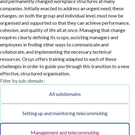
and permanently changed workplace structures at many
companies. Initially enacted to address an urgent need, these
changes, on both the group and individual level, must now be
organised and supported so that they can achieve performance,
cohesion, and quality of life all at once. Managing that change
requires clearly defining its scope, assisting managers and
employees in finding other ways to communicate and
collaborate, and implementing the necessary technical
resources. Orsys offers training adapted to each of these
challenges in order to guide you through this transition to a new
effective, structured organisation.
Filter by sub-domain :
All subdomains
Setting up and monitoring telecommuting
Management and telecommuting