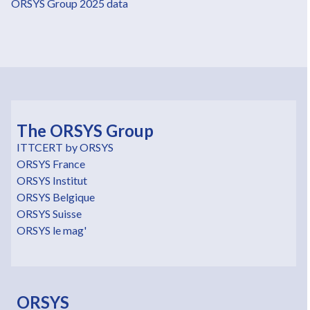
ORSYS Group 2025 data
The ORSYS Group
ITTCERT by ORSYS
ORSYS France
ORSYS Institut
ORSYS Belgique
ORSYS Suisse
ORSYS le mag'
ORSYS