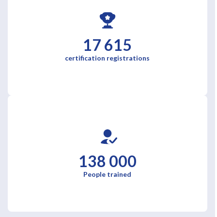
17 615
certification registrations
138 000
People trained