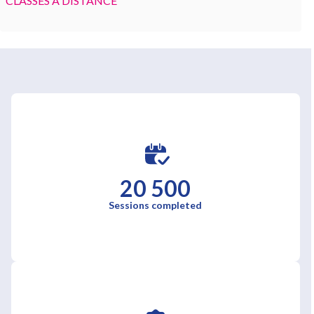
CLASSES À DISTANCE
20 500
Sessions completed