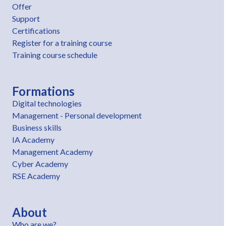
Offer
Support
Certifications
Register for a training course
Training course schedule
Formations
Digital technologies
Management - Personal development
Business skills
IA Academy
Management Academy
Cyber Academy
RSE Academy
About
Who are we?