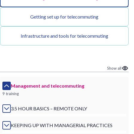
Getting set up for telecommuting
Infrastructure and tools for telecommuting
Show all
Management and telecommuting
9 training
3.5 HOUR BASICS – REMOTE ONLY
KEEPING UP WITH MANAGERIAL PRACTICES