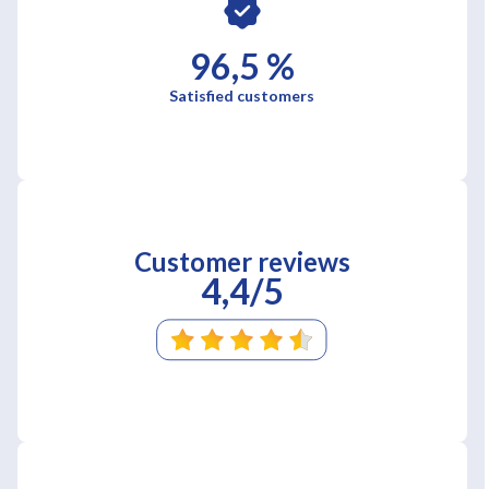
96,5 %
Satisfied customers
Customer reviews
4,4/5