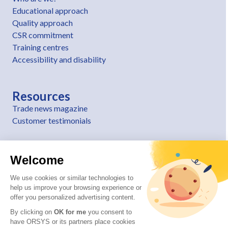
Educational approach
Quality approach
CSR commitment
Training centres
Accessibility and disability
Resources
Trade news magazine
Customer testimonials
Welcome
We use cookies or similar technologies to
help us improve your browsing experience or
offer you personalized advertising content.
By clicking on
OK for me
you consent to
have ORSYS or its partners place cookies