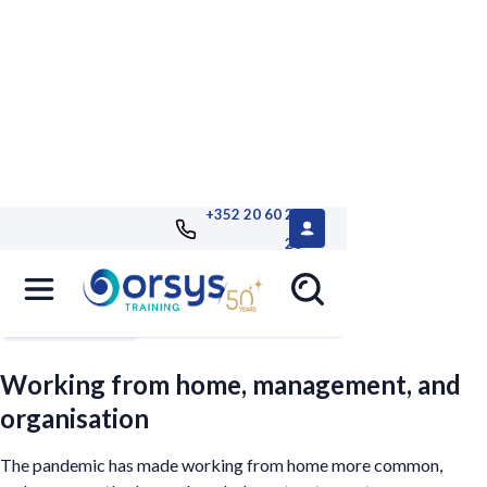
+352 20 60 25
26
Filters
Working from home, management, and
organisation
The pandemic has made working from home more common,