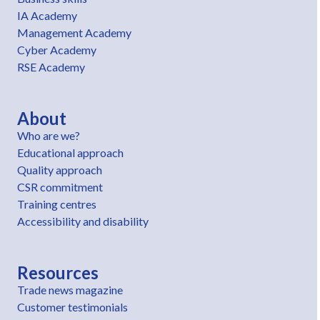
IA Academy
Management Academy
Cyber Academy
RSE Academy
About
Who are we?
Educational approach
Quality approach
CSR commitment
Training centres
Accessibility and disability
Resources
Trade news magazine
Customer testimonials