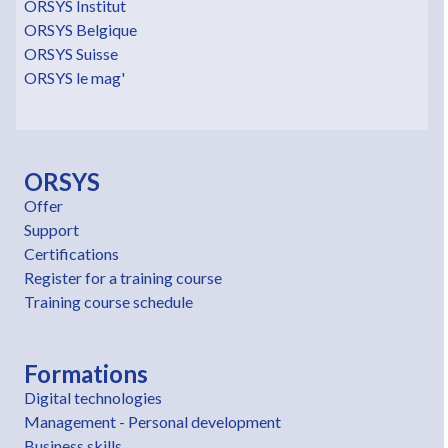
ORSYS Institut
ORSYS Belgique
ORSYS Suisse
ORSYS le mag'
ORSYS
Offer
Support
Certifications
Register for a training course
Training course schedule
Formations
Digital technologies
Management - Personal development
Business skills