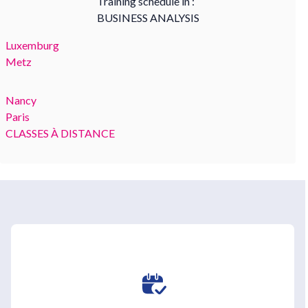
Training schedule in :
BUSINESS ANALYSIS
Luxemburg
Metz
Nancy
Paris
CLASSES À DISTANCE