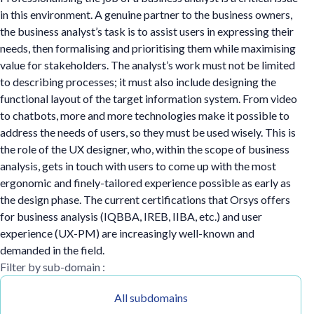
in this environment. A genuine partner to the business owners,
the business analyst’s task is to assist users in expressing their
needs, then formalising and prioritising them while maximising
value for stakeholders. The analyst’s work must not be limited
to describing processes; it must also include designing the
functional layout of the target information system. From video
to chatbots, more and more technologies make it possible to
address the needs of users, so they must be used wisely. This is
the role of the UX designer, who, within the scope of business
analysis, gets in touch with users to come up with the most
ergonomic and finely-tailored experience possible as early as
the design phase. The current certifications that Orsys offers
for business analysis (IQBBA, IREB, IIBA, etc.) and user
experience (UX-PM) are increasingly well-known and
demanded in the field.
Filter by sub-domain :
All subdomains