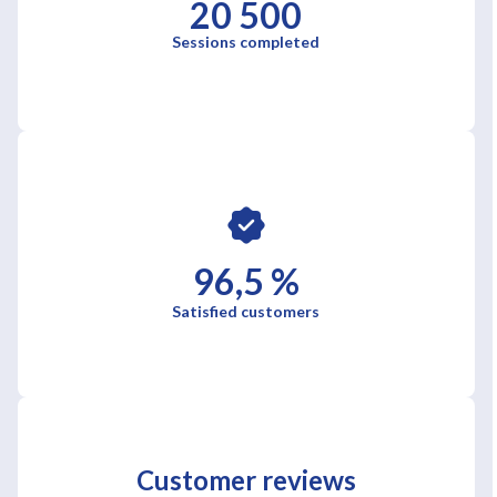
20 500
Sessions completed
96,5 %
Satisfied customers
Customer reviews