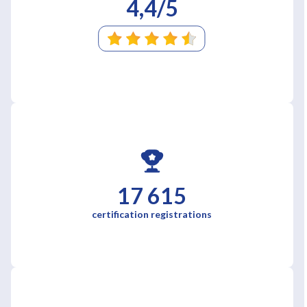
4,4/5
17 615
certification registrations