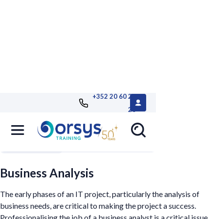
+352 20 60 25
26
Filters
Business Analysis
The early phases of an IT project, particularly the analysis of
business needs, are critical to making the project a success.
Professionalising the job of a business analyst is a critical issue