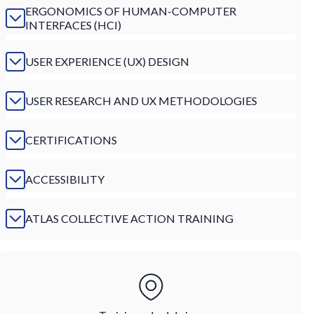
ERGONOMICS OF HUMAN-COMPUTER
INTERFACES (HCI)
USER EXPERIENCE (UX) DESIGN
USER RESEARCH AND UX METHODOLOGIES
CERTIFICATIONS
ACCESSIBILITY
ATLAS COLLECTIVE ACTION TRAINING