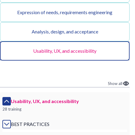
Expression of needs, requirements engineering
Analysis, design, and acceptance
Usability, UX, and accessibility
Show all
Usability, UX, and accessibility
28 training
BEST PRACTICES