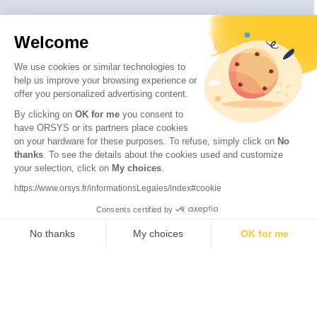
Welcome
We use cookies or similar technologies to
help us improve your browsing experience or
offer you personalized advertising content.
By clicking on
OK for me
you consent to
have ORSYS or its partners place cookies
on your hardware for these purposes. To refuse, simply click on
No
thanks
. To see the details about the cookies used and customize
© 2026 ORSYS
your selection, click on
My choices
.
Legal information
https://www.orsys.fr/informationsLegales/index#cookie
Personal data protection policy
Consents certified by
General terms and conditions
No thanks
My choices
OK for me
Axeptio consent
Consent Management Platform: Personalize Your Options
Our platform empowers you to tailor and manage your privacy se