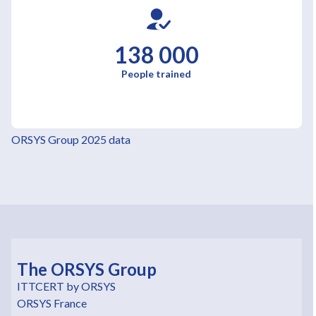
138 000
People trained
ORSYS Group 2025 data
The ORSYS Group
ITTCERT by ORSYS
ORSYS France