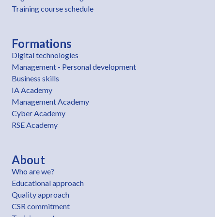
Training course schedule
Formations
Digital technologies
Management - Personal development
Business skills
IA Academy
Management Academy
Cyber Academy
RSE Academy
About
Who are we?
Educational approach
Quality approach
CSR commitment