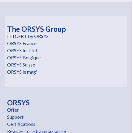
The ORSYS Group
ITTCERT by ORSYS
ORSYS France
ORSYS Institut
ORSYS Belgique
ORSYS Suisse
ORSYS le mag'
ORSYS
Offer
Support
Certifications
Register for a training course