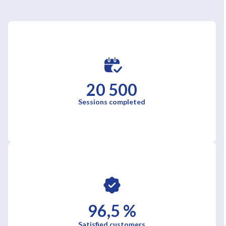
20 500
Sessions completed
96,5 %
Satisfied customers