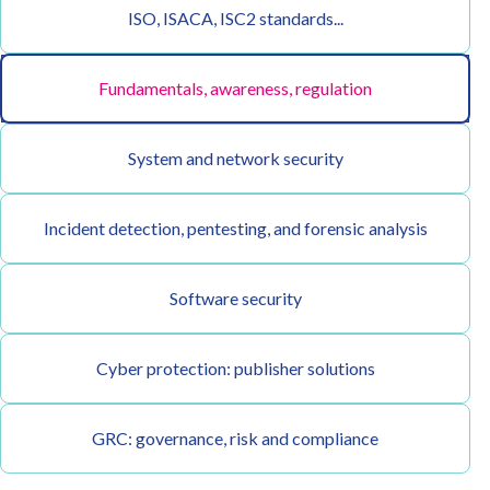
ISO, ISACA, ISC2 standards...
Fundamentals, awareness, regulation
System and network security
Incident detection, pentesting, and forensic analysis
Software security
Cyber protection: publisher solutions
GRC: governance, risk and compliance