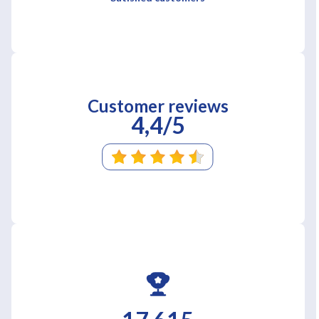
Customer reviews
4,4/5