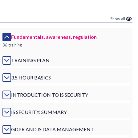
Show all
Fundamentals, awareness, regulation
36 training
TRAINING PLAN
3.5 HOUR BASICS
INTRODUCTION TO IS SECURITY
IS SECURITY: SUMMARY
GDPR AND IS DATA MANAGEMENT