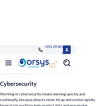
+352 20 60 25
26
Filters
Cybersecurity
Working in cybersecurity means learning quickly and
continually, because attacks never let up and evolve rapidly.
Several job positions help protect data and processing