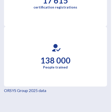
17 615
certification registrations
138 000
People trained
ORSYS Group 2025 data