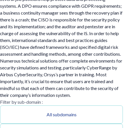
systems. A DPO ensures compliance with GDPR requirements;
a business continuity manager sees through the recovery plan if
there is a crash; the CISO is responsible for the security policy
and its implementation; and the auditor and pentester are in
charge of assessing the vulnerability of the IS. In order to help
them, international standards and best practices guides
(ISO/IEC) have defined frameworks and specified digital risk
assessment and handling methods, among other contributions.
Numerous technical solutions offer complete environments for
security simulations and testing, particularly CyberRange by
Airbus CyberSecurity, Orsys’s partner in training. Most
importantly, it’s crucial to ensure that users are trained and
mindful so that each of them can contribute to the security of
their company’s information system.
Filter by sub-domain :
All subdomains