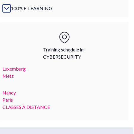
100% E-LEARNING
Training schedule in :
CYBERSECURITY
Luxemburg
Metz
Nancy
Paris
CLASSES À DISTANCE