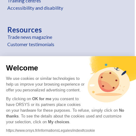
Training centres
Accessibility and disability
Resources
Trade news magazine
Customer testimonials
Welcome
We use cookies or similar technologies to
help us improve your browsing experience or
offer you personalized advertising content.
By clicking on
OK for me
you consent to
have ORSYS or its partners place cookies
on your hardware for these purposes. To refuse, simply click on
No
thanks
. To see the details about the cookies used and customize
© 2026 ORSYS
your selection, click on
My choices
.
Legal information
https://www.orsys.fr/informationsLegales/index#cookie
Personal data protection policy