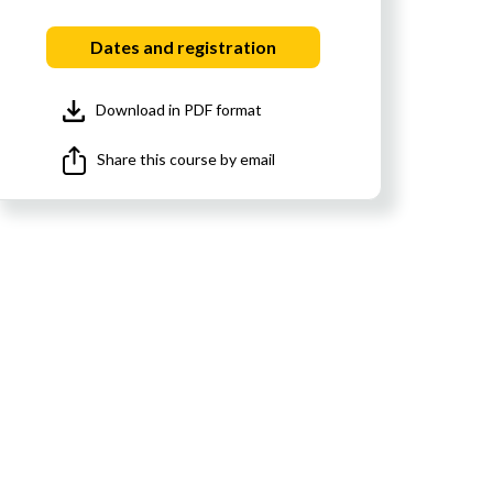
Dates and registration
Download in PDF format
Share this course by email