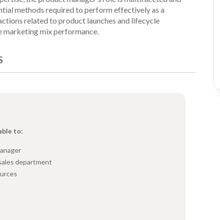
ntial methods required to perform effectively as a
actions related to product launches and lifecycle
e marketing mix performance.
S
able to:
manager
sales department
ources