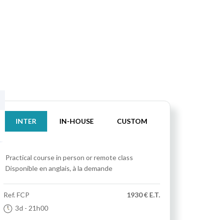
INTER
IN-HOUSE
CUSTOM
Practical course
in person or remote class
Disponible en anglais, à la demande
Ref.
FCP
1930 € E.T.
3d
- 21h00