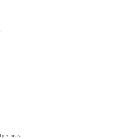
.
 personas.