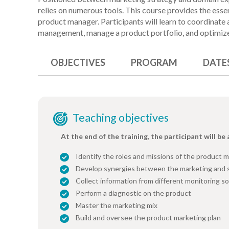
relies on numerous tools. This course provides the esse
product manager. Participants will learn to coordinate 
management, manage a product portfolio, and optimiz
OBJECTIVES
PROGRAM
DATE
Teaching objectives
At the end of the training, the participant will be 
Identify the roles and missions of the product 
Develop synergies between the marketing and 
Collect information from different monitoring s
Perform a diagnostic on the product
Master the marketing mix
Build and oversee the product marketing plan