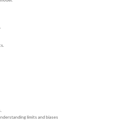
.
ts.
.
nderstanding limits and biases