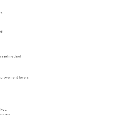
s.
es
funnel method
improvement levers
rket.
 model.