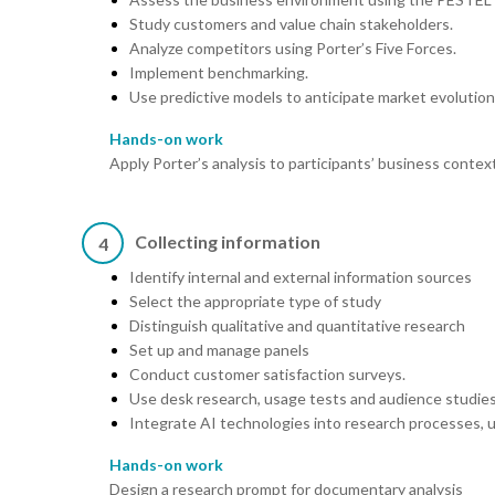
Study customers and value chain stakeholders.
Analyze competitors using Porter’s Five Forces.
Implement benchmarking.
Use predictive models to anticipate market evolution
Hands-on work
Apply Porter’s analysis to participants’ business contex
Collecting information
4
Identify internal and external information sources
Select the appropriate type of study
Distinguish qualitative and quantitative research
Set up and manage panels
Conduct customer satisfaction surveys.
Use desk research, usage tests and audience studies
Integrate AI technologies into research processes, u
Hands-on work
Design a research prompt for documentary analysis