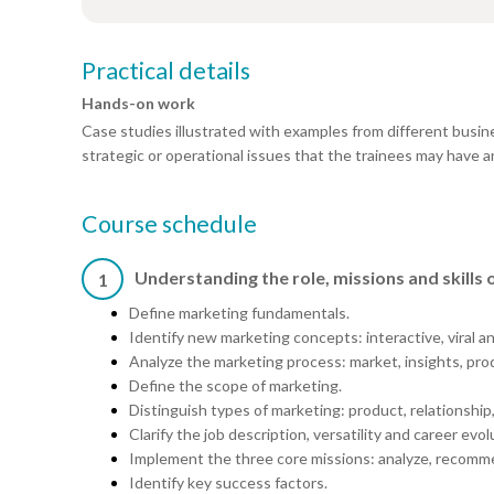
Practical details
Hands-on work
Case studies illustrated with examples from different busin
strategic or operational issues that the trainees may have an
Course schedule
Understanding the role, missions and skills
1
Define marketing fundamentals.
Identify new marketing concepts: interactive, viral 
Analyze the marketing process: market, insights, pro
Define the scope of marketing.
Distinguish types of marketing: product, relationship,
Clarify the job description, versatility and career evol
Implement the three core missions: analyze, recomme
Identify key success factors.