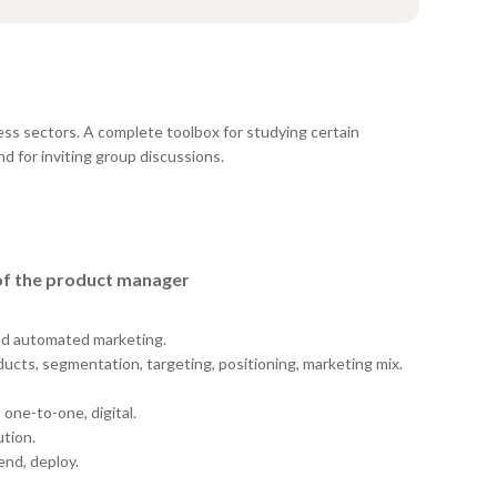
ess sectors. A complete toolbox for studying certain
d for inviting group discussions.
 of the product manager
and automated marketing.
ducts, segmentation, targeting, positioning, marketing mix.
 one-to-one, digital.
ution.
nd, deploy.