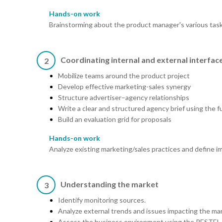
Hands-on work
Brainstorming about the product manager's various task
Coordinating internal and external interfac
2
Mobilize teams around the product project
Develop effective marketing-sales synergy
Structure advertiser–agency relationships
Write a clear and structured agency brief using the 
Build an evaluation grid for proposals
Hands-on work
Analyze existing marketing/sales practices and define 
Understanding the market
3
Identify monitoring sources.
Analyze external trends and issues impacting the ma
Assess the business environment using the PESTEL