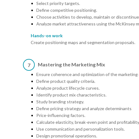
Select priority targets.
Define competitive positioning.
Choose activities to develop, maintain or discontinue
Analyze market attractiveness using the McKinsey m
Hands-on work
Create positioning maps and segmentation proposals.
Mastering the Marketing Mix
7
Ensure coherence and optimization of the marketing 
Define product quality criteria.
Analyze product lifecycle curves.
Identify product mix characteristics.
Study branding strategy.
Define pricing strategy and analyze determinants
Price-influencing factors.
Calculate elasticity, break-even point and profitabilit
Use communication and personalization tools.
Design promotional operations.