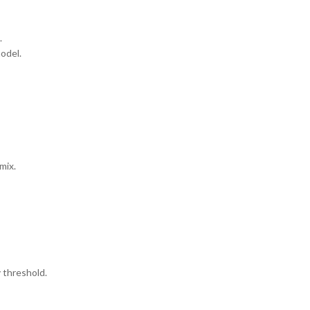
.
odel.
mix.
y threshold.