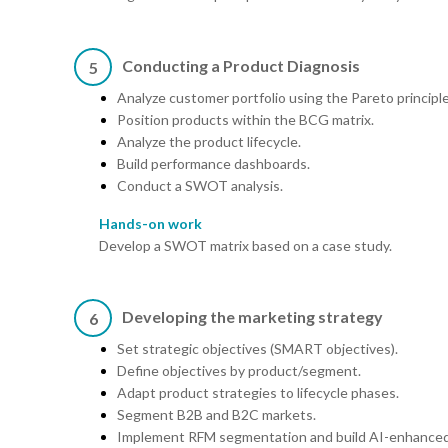
Conducting a Product Diagnosis
5
Analyze customer portfolio using the Pareto principle
Position products within the BCG matrix.
Analyze the product lifecycle.
Build performance dashboards.
Conduct a SWOT analysis.
Hands-on work
Develop a SWOT matrix based on a case study.
Developing the marketing strategy
6
Set strategic objectives (SMART objectives).
Define objectives by product/segment.
Adapt product strategies to lifecycle phases.
Segment B2B and B2C markets.
Implement RFM segmentation and build AI-enhanced