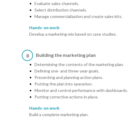
Evaluate sales channels.
Select distribution channels.
Manage commercialization and create sales kits.
Hands-on work
Develop a marketing mix based on case studies.
Building the marketing plan
8
Determining the contents of the marketing plan.
Defining one- and three-year goals.
Presenting and planning action plans.
Putting the plan into operation.
Monitor and control performance with dashboards.
Putting corrective actions in place.
Hands-on work
Build a complete marketing plan.