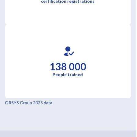
certification registrations
138 000
People trained
ORSYS Group 2025 data