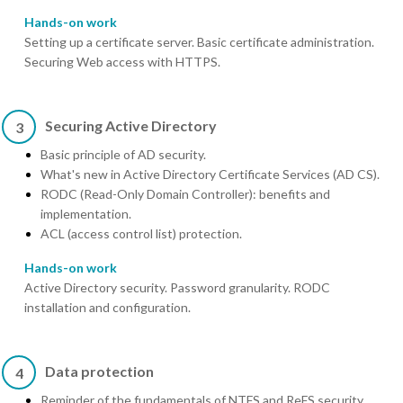
Hands-on work
Setting up a certificate server. Basic certificate administration.
Securing Web access with HTTPS.
Securing Active Directory
3
Basic principle of AD security.
What's new in Active Directory Certificate Services (AD CS).
RODC (Read-Only Domain Controller): benefits and
implementation.
ACL (access control list) protection.
Hands-on work
Active Directory security. Password granularity. RODC
installation and configuration.
Data protection
4
Reminder of the fundamentals of NTFS and ReFS security.