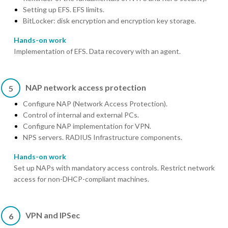
Setting up EFS. EFS limits.
BitLocker: disk encryption and encryption key storage.
Hands-on work
Implementation of EFS. Data recovery with an agent.
NAP network access protection
5
Configure NAP (Network Access Protection).
Control of internal and external PCs.
Configure NAP implementation for VPN.
NPS servers. RADIUS Infrastructure components.
Hands-on work
Set up NAPs with mandatory access controls. Restrict network
access for non-DHCP-compliant machines.
VPN and IPSec
6