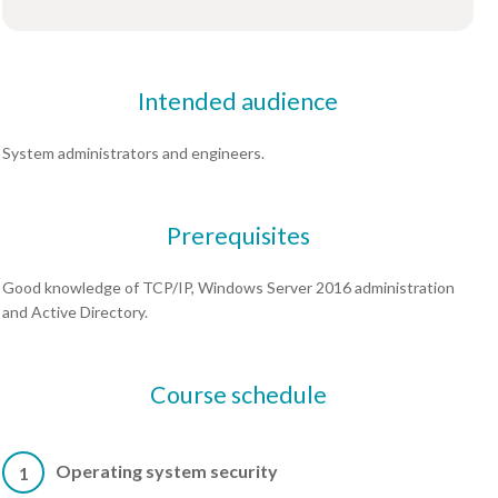
Intended audience
System administrators and engineers.
Prerequisites
Good knowledge of TCP/IP, Windows Server 2016 administration
and Active Directory.
Course schedule
Operating system security
1