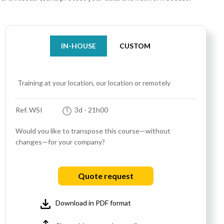
IN-HOUSE
CUSTOM
Training at your location, our location or remotely
Ref. WSI
3d
- 21h00
Would you like to transpose this course—without
changes—for your company?
Quote request
Download in PDF format