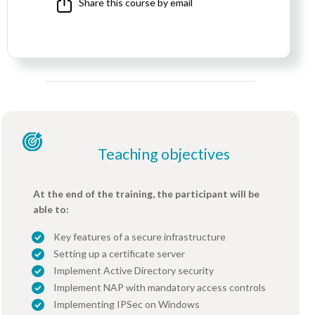
Share this course by email
Teaching objectives
At the end of the training, the participant will be
able to:
Key features of a secure infrastructure
Setting up a certificate server
Implement Active Directory security
Implement NAP with mandatory access controls
Implementing IPSec on Windows