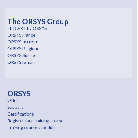
The ORSYS Group
ITTCERT by ORSYS
ORSYS France
ORSYS Institut
ORSYS Belgique
ORSYS Suisse
ORSYS le mag'
ORSYS
Offer
Support
Certifications
Register for a training course
Training course schedule