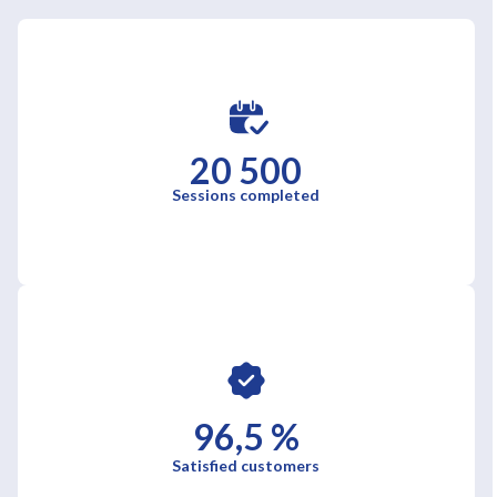
20 500
Sessions completed
96,5 %
Satisfied customers