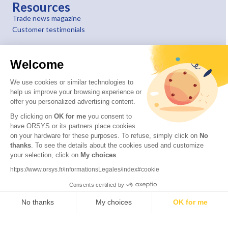
Resources
Trade news magazine
Customer testimonials
Welcome
We use cookies or similar technologies to
help us improve your browsing experience or
offer you personalized advertising content.
By clicking on
OK for me
you consent to
have ORSYS or its partners place cookies
on your hardware for these purposes. To refuse, simply click on
No
thanks
. To see the details about the cookies used and customize
your selection, click on
My choices
.
© 2026 ORSYS
Legal information
https://www.orsys.fr/informationsLegales/index#cookie
Personal data protection policy
Consents certified by
General terms and conditions
No thanks
My choices
OK for me
Axeptio consent
Consent Management Platform: Personalize Your Options