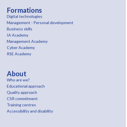
Formations
Digital technologies
Management - Personal development
Business skills
IA Academy
Management Academy
Cyber Academy
RSE Academy
About
Who are we?
Educational approach
Quality approach
CSR commitment
Training centres
Accessibility and disability