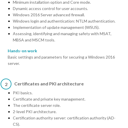
Minimum installation option and Core mode.
Dynamic access control for user accounts.
Windows 2016 Server advanced firewall.
Windows login and authentication: NTLM authentication.
Implementation of update management (WSUS).
Assessing, identifying and managing safety with MSAT,
MBSA and MSCM tools.
Hands-on work
Basic settings and parameters for securing a Windows 2016
server.
Certificates and PKI architecture
2
PKI basics.
Certificate and private key management.
The certificate server role.
2-level PKI architecture.
Certification authority server: certification authority (AD-
CS).