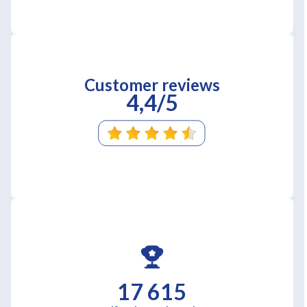
Customer reviews
4,4/5
17 615