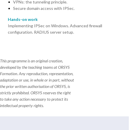
VPNs: the tunneling principle.
Secure domain access with IPSec.
Hands-on work
Implementing IPSec on Windows. Advanced firewall
configuration. RADIUS server setup.
This programme is an original creation,
developed by the teaching teams at ORSYS
Formation. Any reproduction, representation,
adaptation or use, in whole or in part, without
the prior written authorisation of ORSYS, is
strictly prohibited. ORSYS reserves the right
to take any action necessary to protect its
intellectual property rights.