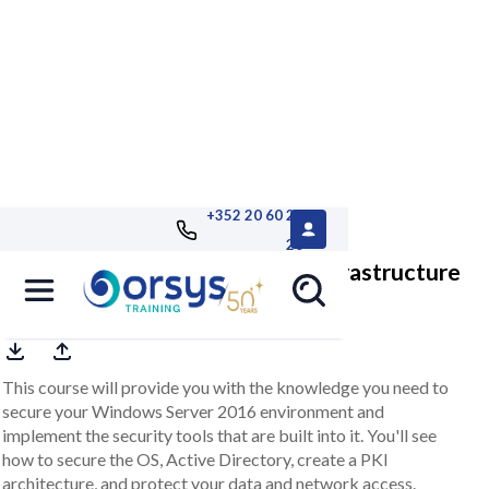
+352 20 60 25
26
Windows 2016, securing your infrastructure
This course will provide you with the knowledge you need to
secure your Windows Server 2016 environment and
implement the security tools that are built into it. You'll see
how to secure the OS, Active Directory, create a PKI
architecture, and protect your data and network access.