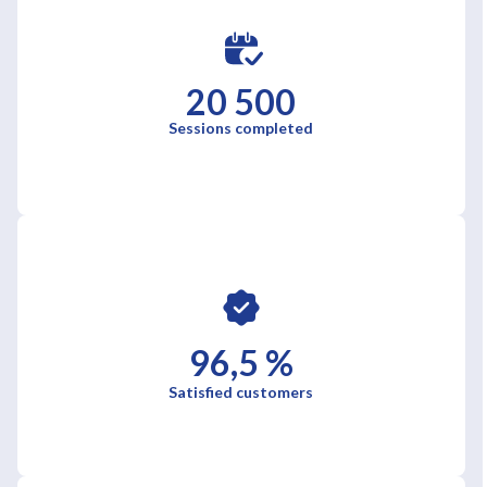
20 500
Sessions completed
96,5 %
Satisfied customers