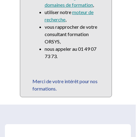
domaines de formation
,
utiliser notre
moteur de
recherche
,
vous rapprocher de votre
consultant formation
ORSYS,
nous appeler au 01 49 07
73 73.
Merci de votre intérêt pour nos
formations.