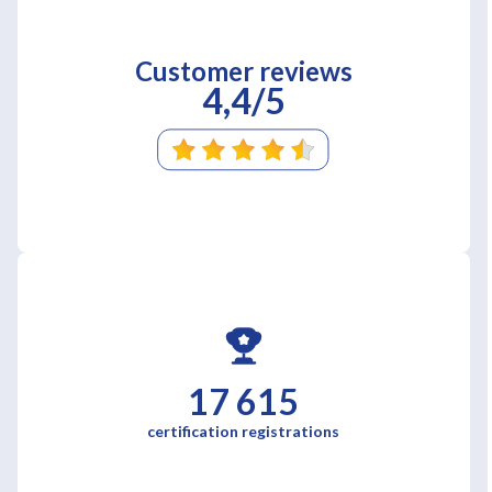
Customer reviews
4,4/5
17 615
certification registrations