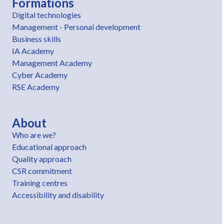
Formations
Digital technologies
Management - Personal development
Business skills
IA Academy
Management Academy
Cyber Academy
RSE Academy
About
Who are we?
Educational approach
Quality approach
CSR commitment
Training centres
Accessibility and disability