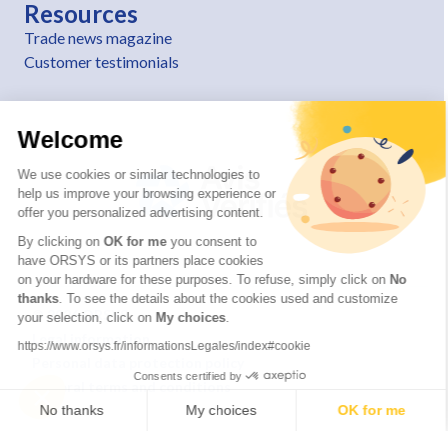
Resources
Trade news magazine
Customer testimonials
Welcome
We use cookies or similar technologies to
help us improve your browsing experience or
offer you personalized advertising content.
By clicking on
OK for me
you consent to
have ORSYS or its partners place cookies
on your hardware for these purposes. To refuse, simply click on
No
thanks
. To see the details about the cookies used and customize
© 2026 ORSYS
your selection, click on
My choices
.
Legal information
https://www.orsys.fr/informationsLegales/index#cookie
Personal data protection policy
Consents certified by
General terms and conditions
No thanks
My choices
OK for me
Axeptio consent
Consent Management Platform: Personalize Your Options