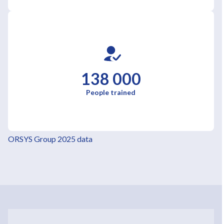
138 000
People trained
ORSYS Group 2025 data