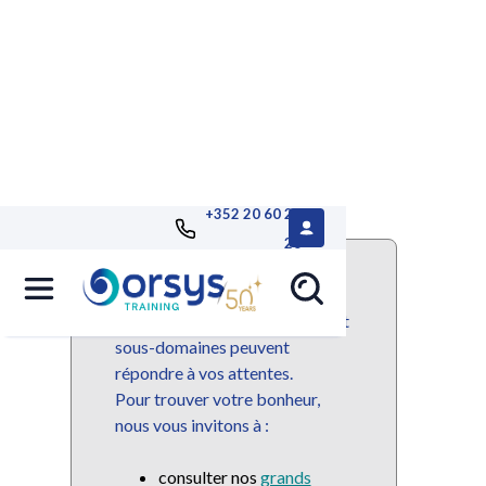
+352 20 60 25
26
Ce domaine ou sous-domaine
n'est plus disponible mais de
nombreuses autres domaines et
sous-domaines peuvent
répondre à vos attentes.
Pour trouver votre bonheur,
nous vous invitons à :
consulter nos
grands