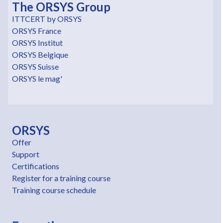
The ORSYS Group
ITTCERT by ORSYS
ORSYS France
ORSYS Institut
ORSYS Belgique
ORSYS Suisse
ORSYS le mag'
ORSYS
Offer
Support
Certifications
Register for a training course
Training course schedule