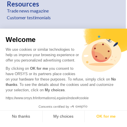
Resources
Trade news magazine
Customer testimonials
Welcome
We use cookies or similar technologies to
help us improve your browsing experience or
offer you personalized advertising content.
By clicking on
OK for me
you consent to
have ORSYS or its partners place cookies
on your hardware for these purposes. To refuse, simply click on
No
thanks
. To see the details about the cookies used and customize
© 2026 ORSYS
your selection, click on
My choices
.
Legal information
https://www.orsys.fr/informationsLegales/index#cookie
Personal data protection policy
Consents certified by
General terms and conditions
No thanks
My choices
OK for me
Axeptio consent
Consent Management Platform: Personalize Your Options