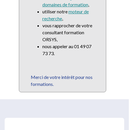
domaines de formation
,
utiliser notre
moteur de
recherche
,
vous rapprocher de votre
consultant formation
ORSYS,
nous appeler au 01 49 07
73 73.
Merci de votre intérêt pour nos
formations.