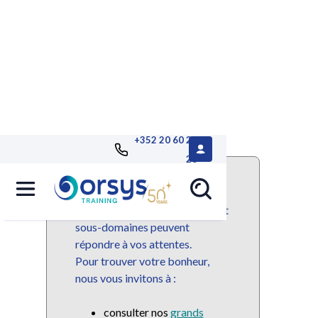
+352 20 60 25
26
Ce domaine ou sous-domaine
n'est plus disponible mais de
nombreuses autres domaines et
sous-domaines peuvent
répondre à vos attentes.
Pour trouver votre bonheur,
nous vous invitons à :
consulter nos
grands