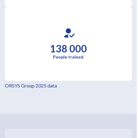
138 000
People trained
ORSYS Group 2025 data