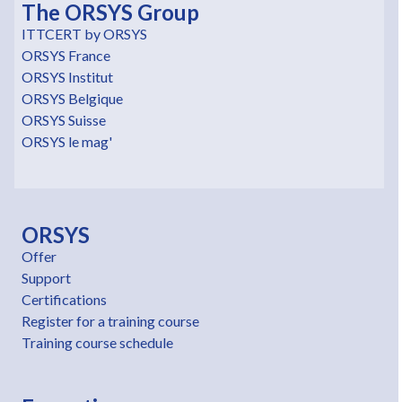
The ORSYS Group
ITTCERT by ORSYS
ORSYS France
ORSYS Institut
ORSYS Belgique
ORSYS Suisse
ORSYS le mag'
ORSYS
Offer
Support
Certifications
Register for a training course
Training course schedule