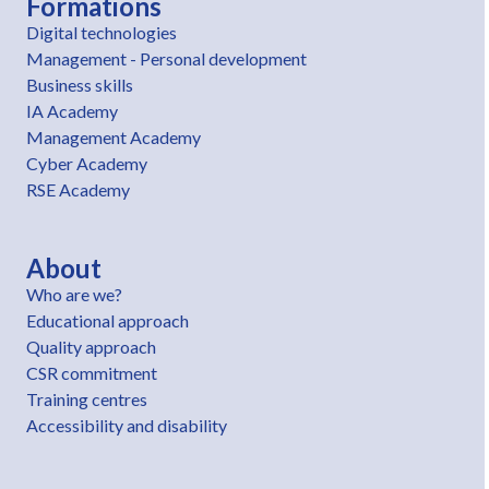
Formations
Digital technologies
Management - Personal development
Business skills
IA Academy
Management Academy
Cyber Academy
RSE Academy
About
Who are we?
Educational approach
Quality approach
CSR commitment
Training centres
Accessibility and disability