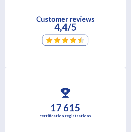
Customer reviews
4,4/5
17 615
certification registrations