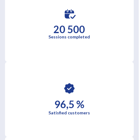
20 500
Sessions completed
96,5 %
Satisfied customers