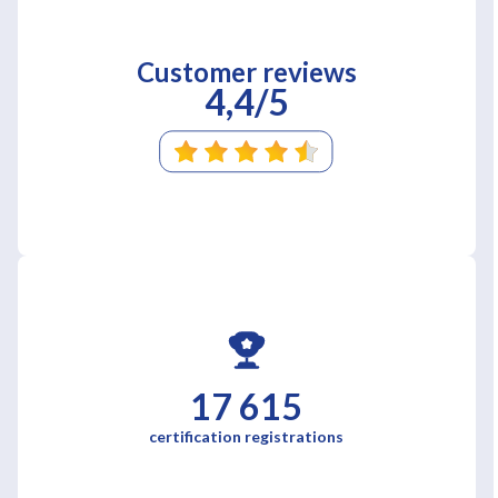
Customer reviews
4,4/5
17 615
certification registrations