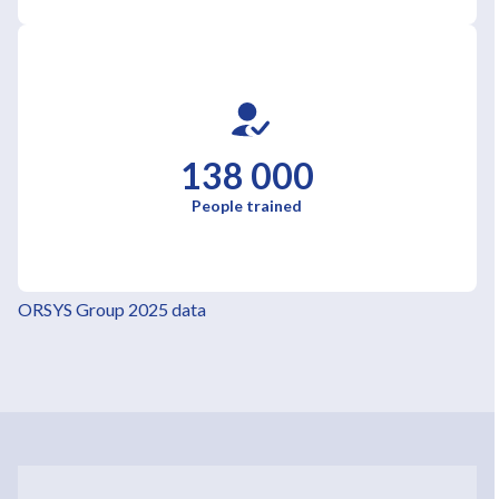
138 000
People trained
ORSYS Group 2025 data