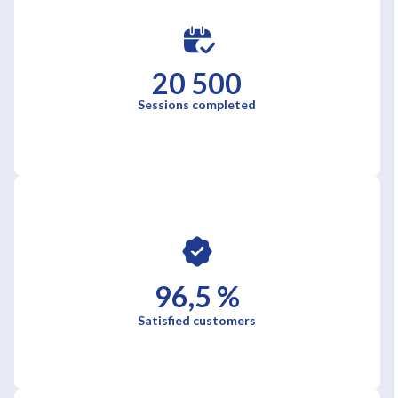
20 500
Sessions completed
96,5 %
Satisfied customers