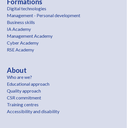
Formations
Digital technologies
Management - Personal development
Business skills
IA Academy
Management Academy
Cyber Academy
RSE Academy
About
Who are we?
Educational approach
Quality approach
CSR commitment
Training centres
Accessibility and disability