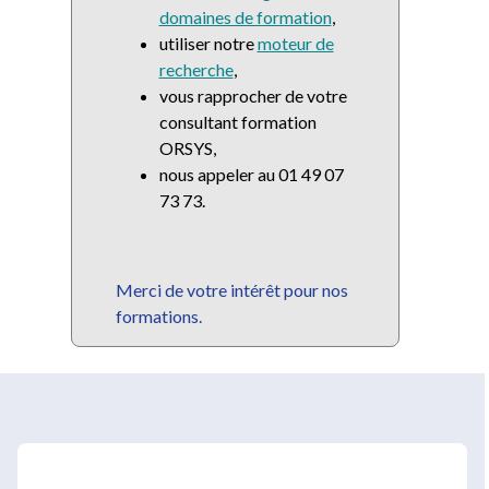
domaines de formation
,
utiliser notre
moteur de
recherche
,
vous rapprocher de votre
consultant formation
ORSYS,
nous appeler au 01 49 07
73 73.
Merci de votre intérêt pour nos
formations.