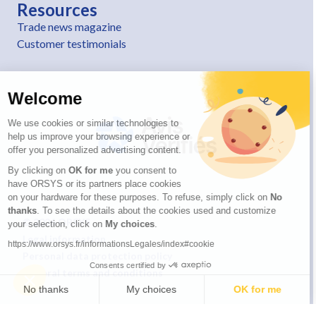
Resources
Trade news magazine
Customer testimonials
Welcome
We use cookies or similar technologies to
help us improve your browsing experience or
offer you personalized advertising content.
By clicking on
OK for me
you consent to
have ORSYS or its partners place cookies
on your hardware for these purposes. To refuse, simply click on
No
thanks
. To see the details about the cookies used and customize
© 2026 ORSYS
your selection, click on
My choices
.
Legal information
https://www.orsys.fr/informationsLegales/index#cookie
Personal data protection policy
Consents certified by
General terms and conditions
No thanks
My choices
OK for me
Axeptio consent
Consent Management Platform: Personalize Your Options