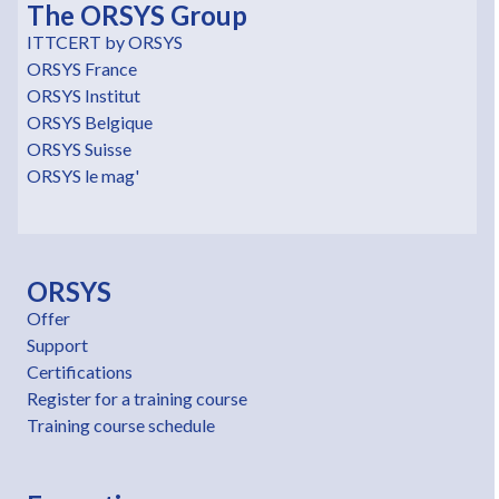
The ORSYS Group
ITTCERT by ORSYS
ORSYS France
ORSYS Institut
ORSYS Belgique
ORSYS Suisse
ORSYS le mag'
ORSYS
Offer
Support
Certifications
Register for a training course
Training course schedule