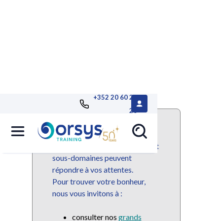
+352 20 60 25
26
Ce domaine ou sous-domaine
n'est plus disponible mais de
nombreuses autres domaines et
sous-domaines peuvent
répondre à vos attentes.
Pour trouver votre bonheur,
nous vous invitons à :
consulter nos
grands