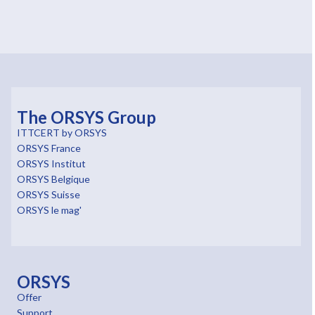
The ORSYS Group
ITTCERT by ORSYS
ORSYS France
ORSYS Institut
ORSYS Belgique
ORSYS Suisse
ORSYS le mag'
ORSYS
Offer
Support