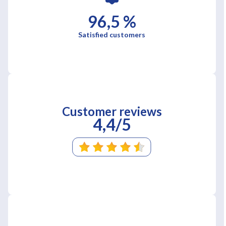
96,5 %
Satisfied customers
Customer reviews
4,4/5