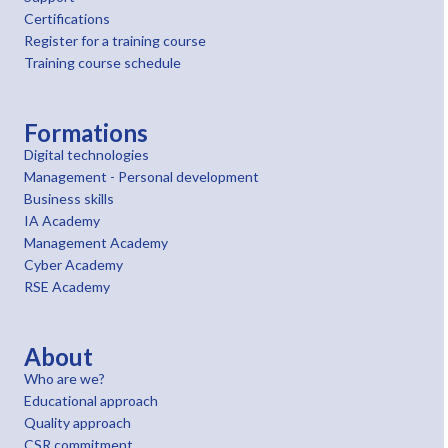
Certifications
Register for a training course
Training course schedule
Formations
Digital technologies
Management - Personal development
Business skills
IA Academy
Management Academy
Cyber Academy
RSE Academy
About
Who are we?
Educational approach
Quality approach
CSR commitment