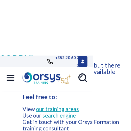
SORRY!
+352 20 60 25
This course is no longer available, but there
26
are other Orsys training courses available
that may suit your needs.
Feel free to :
View
our training areas
Use our
search engine
Get in touch with your Orsys Formation
training consultant