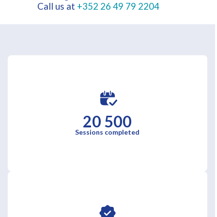
Call us at
+352 26 49 79 2204
20 500
Sessions completed