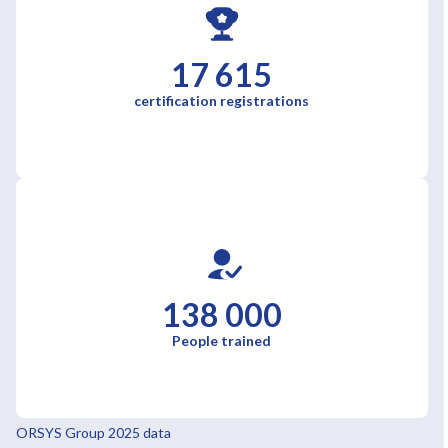
17 615
certification registrations
138 000
People trained
ORSYS Group 2025 data