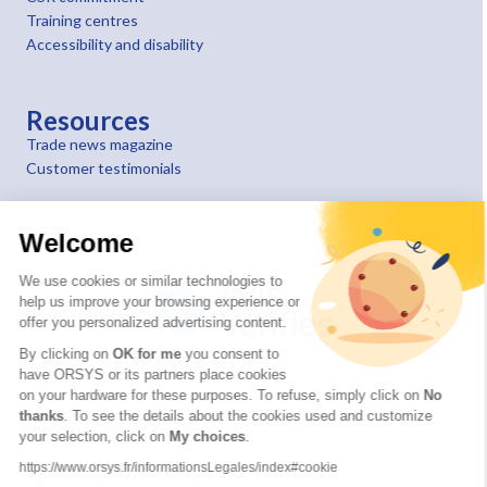
Training centres
Accessibility and disability
Resources
Trade news magazine
Customer testimonials
Welcome
We use cookies or similar technologies to
help us improve your browsing experience or
offer you personalized advertising content.
By clicking on
OK for me
you consent to
have ORSYS or its partners place cookies
on your hardware for these purposes. To refuse, simply click on
No
thanks
. To see the details about the cookies used and customize
your selection, click on
My choices
.
© 2026 ORSYS
Legal information
https://www.orsys.fr/informationsLegales/index#cookie