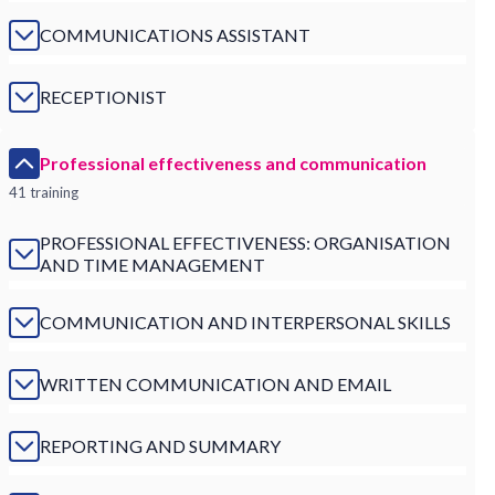
COMMUNICATIONS ASSISTANT
RECEPTIONIST
Professional effectiveness and communication
41 training
PROFESSIONAL EFFECTIVENESS: ORGANISATION
AND TIME MANAGEMENT
COMMUNICATION AND INTERPERSONAL SKILLS
WRITTEN COMMUNICATION AND EMAIL
REPORTING AND SUMMARY