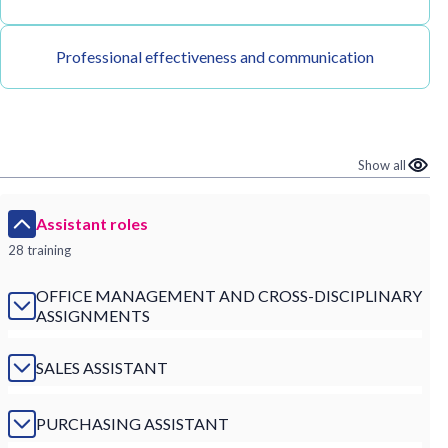
Professional effectiveness and communication
Show all
Assistant roles
28 training
OFFICE MANAGEMENT AND CROSS-DISCIPLINARY
ASSIGNMENTS
SALES ASSISTANT
PURCHASING ASSISTANT