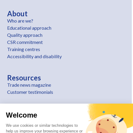
About
Who are we?
Educational approach
Quality approach
CSR commitment
Training centres
Accessibility and disability
Resources
Trade news magazine
Customer testimonials
Welcome
We use cookies or similar technologies to
help us improve your browsing experience or