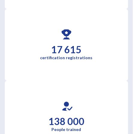
17 615
certification registrations
138 000
People trained