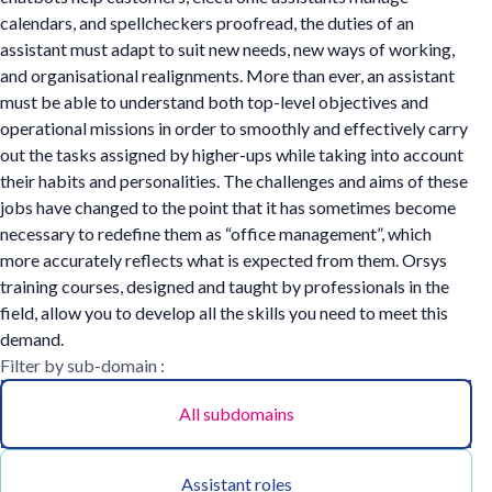
calendars, and spellcheckers proofread, the duties of an
assistant must adapt to suit new needs, new ways of working,
and organisational realignments. More than ever, an assistant
must be able to understand both top-level objectives and
operational missions in order to smoothly and effectively carry
out the tasks assigned by higher-ups while taking into account
their habits and personalities. The challenges and aims of these
jobs have changed to the point that it has sometimes become
necessary to redefine them as “office management”, which
more accurately reflects what is expected from them. Orsys
training courses, designed and taught by professionals in the
field, allow you to develop all the skills you need to meet this
demand.
Filter by sub-domain :
All subdomains
Assistant roles