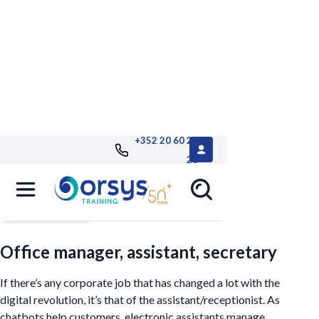
+352 20 60 25
26
Filters
Office manager, assistant, secretary
If there’s any corporate job that has changed a lot with the
digital revolution, it’s that of the assistant/receptionist. As
chatbots help customers, electronic assistants manage