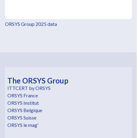
ORSYS Group 2025 data
The ORSYS Group
ITTCERT by ORSYS
ORSYS France
ORSYS Institut
ORSYS Belgique
ORSYS Suisse
ORSYS le mag'