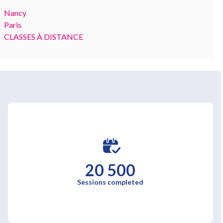
Nancy
Paris
CLASSES À DISTANCE
20 500
Sessions completed