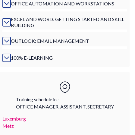
OFFICE AUTOMATION AND WORKSTATIONS
EXCEL AND WORD: GETTING STARTED AND SKILL
BUILDING
OUTLOOK: EMAIL MANAGEMENT
100% E-LEARNING
Training schedule in :
OFFICE MANAGER, ASSISTANT, SECRETARY
Luxemburg
Metz