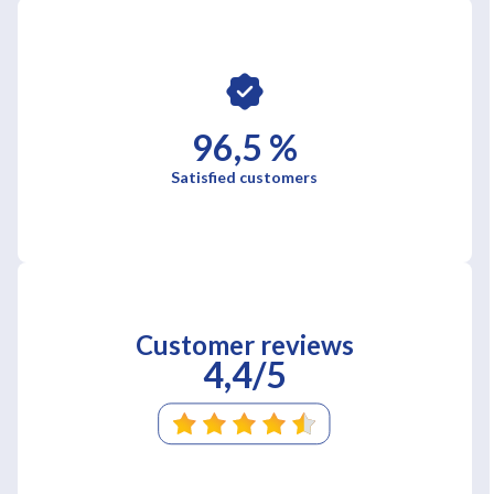
96,5 %
Satisfied customers
Customer reviews
4,4/5