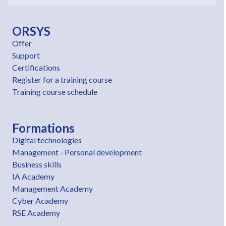
ORSYS
Offer
Support
Certifications
Register for a training course
Training course schedule
Formations
Digital technologies
Management - Personal development
Business skills
IA Academy
Management Academy
Cyber Academy
RSE Academy